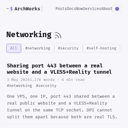
~
$
ArchWorks
▌
Posts
Docs
Now
Services
About
Networking
All
#networking
#security
#self-hosting
Sharing port 443 between a real
website and a VLESS+Reality tunnel
3 May 2026
1,276 words · 6 min read
#networking
#security
One VPS, one IP, port 443 shared between a
real public website and a VLESS+Reality
tunnel on the same TCP socket. DPI cannot
split them apart because both are real TLS.