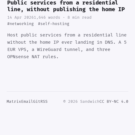
Public services from a residential
line, without publishing the home IP
14 Apr 2026
1,646 words · 8 min read
#networking
#self-hosting
Host public services from a residential line
without the home IP ever landing in DNS. A 5
EUR VPS, a WireGuard tunnel, and three
OPNsense NAT rules.
Matrix
Email
Git
RSS
© 2026 Sandwich
CC BY-NC 4.0