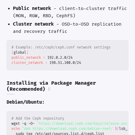
Public network
- client-to-cluster traffic
(MON, RGW, RBD, CephFS)
Cluster network
- OSD-to-OSD replication
and recovery traffic
# Example: /etc/ceph/ceph.conf network settings
[
global
]
public_network
=
cluster_network
=
 198.51.100.0/24
Installing via Package Manager
(Recommended)
#
Debian/Ubuntu:
# Add the Ceph repository
wget -q -O- 
'https://download.ceph.com/keys/release.asc'
|
echo
"deb https://download.ceph.com/debian-reef/ 
$(
lsb_rel