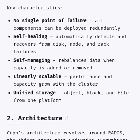
Key characteristics:
No single point of failure
- all
components can be deployed redundantly
Self-healing
- automatically detects and
recovers from disk, node, and rack
failures
Self-managing
- rebalances data when
capacity is added or removed
Linearly scalable
- performance and
capacity grow with the cluster
Unified storage
- object, block, and file
from one platform
2. Architecture
#
Ceph's architecture revolves around RADOS,