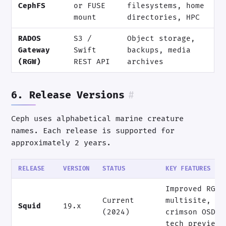
CephFS
or FUSE
filesystems, home
mount
directories, HPC
RADOS
S3 /
Object storage,
Gateway
Swift
backups, media
(RGW)
REST API
archives
6. Release Versions
#
Ceph uses alphabetical marine creature
names. Each release is supported for
approximately 2 years.
RELEASE
VERSION
STATUS
KEY FEATURES
Improved RGW
Current
multisite,
Squid
19.x
(2024)
crimson OSD
tech preview