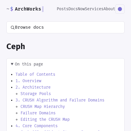
~
$
ArchWorks
▌
Posts
Docs
Now
Services
About
Browse docs
Ceph
On this page
Table of Contents
1. Overview
2. Architecture
Storage Pools
3. CRUSH Algorithm and Failure Domains
CRUSH Map Hierarchy
Failure Domains
Editing the CRUSH Map
4. Core Components