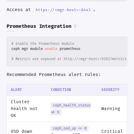
Access at
.
https://<mgr-host>:8443
Prometheus Integration
#
# Enable the Prometheus module
ceph mgr module 
enable
# Metrics are exposed at http://<mgr-host>:9283/metrics
Recommended Prometheus alert rules:
ALERT
CONDITION
SEVERITY
Cluster
ceph_health_status
health not
Warning
!= 0
OK
ceph_osd_up == 0
OSD down
Critical