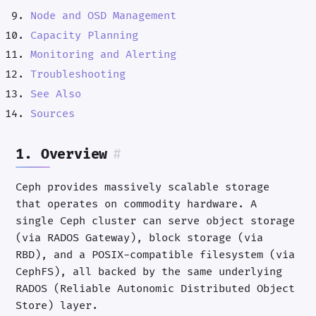
Node and OSD Management
Capacity Planning
Monitoring and Alerting
Troubleshooting
See Also
Sources
1. Overview
#
Ceph provides massively scalable storage
that operates on commodity hardware. A
single Ceph cluster can serve object storage
(via RADOS Gateway), block storage (via
RBD), and a POSIX-compatible filesystem (via
CephFS), all backed by the same underlying
RADOS (Reliable Autonomic Distributed Object
Store) layer.