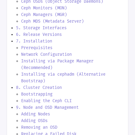
Ceph OSDs (Object Storage Daemons)
Ceph Monitors (MON)
Ceph Managers (MGR)
Ceph MDS (Metadata Server)
5. Storage Interfaces
6. Release Versions
7. Installation
Prerequisites
Network Configuration
Installing via Package Manager
(Recommended)
Installing via cephadm (Alternative
Bootstrap)
8. Cluster Creation
Bootstrapping
Enabling the Ceph CLI
9. Node and OSD Management
Adding Nodes
Adding OSDs
Removing an OSD
Replacing a Failed Disk