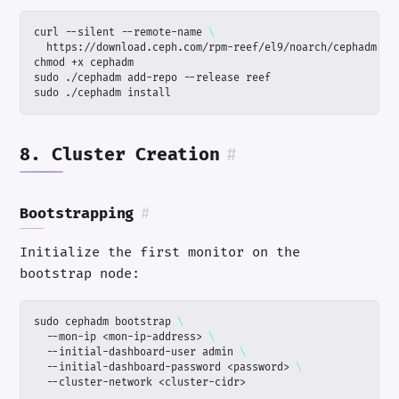
curl --silent --remote-name 
sudo ./cephadm install
8. Cluster Creation
#
Bootstrapping
#
Initialize the first monitor on the
bootstrap node:
sudo cephadm bootstrap 
  --mon-ip <mon-ip-address> 
  --initial-dashboard-user admin 
  --initial-dashboard-password <password> 
  --cluster-network <cluster-cidr>