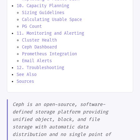
10. Capacity Planning
Sizing Guidelines
Calculating Usable Space
PG Count
11. Monitoring and Alerting
Cluster Health
Ceph Dashboard
Prometheus Integration
Email Alerts
12. Troubleshooting
See Also
Sources
Ceph is an open-source, software-
defined storage platform providing
unified object, block, and file
storage with automatic data
distribution and no single point of