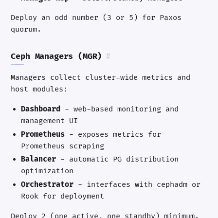
Deploy an odd number (3 or 5) for Paxos
quorum.
Ceph Managers (MGR)
#
Managers collect cluster-wide metrics and
host modules:
Dashboard
- web-based monitoring and
management UI
Prometheus
- exposes metrics for
Prometheus scraping
Balancer
- automatic PG distribution
optimization
Orchestrator
- interfaces with cephadm or
Rook for deployment
Deploy 2 (one active, one standby) minimum.