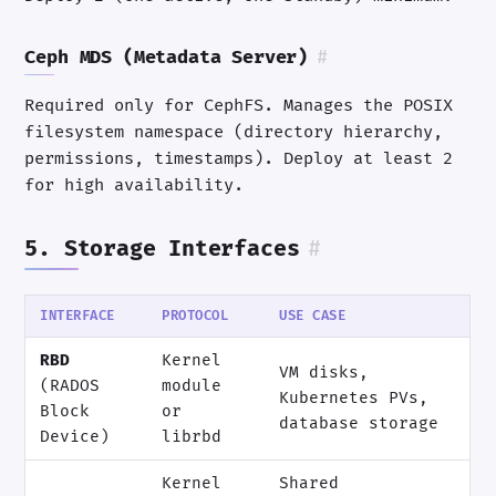
Ceph MDS (Metadata Server)
#
Required only for CephFS. Manages the POSIX
filesystem namespace (directory hierarchy,
permissions, timestamps). Deploy at least 2
for high availability.
5. Storage Interfaces
#
INTERFACE
PROTOCOL
USE CASE
RBD
Kernel
VM disks,
(RADOS
module
Kubernetes PVs,
Block
or
database storage
Device)
librbd
Kernel
Shared