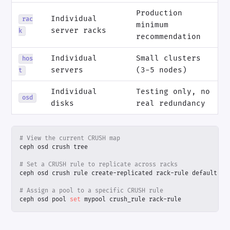
Production
Individual
rac
minimum
server racks
k
recommendation
Individual
Small clusters
hos
servers
(3-5 nodes)
t
Individual
Testing only, no
osd
disks
real redundancy
# View the current CRUSH map
# Set a CRUSH rule to replicate across racks
# Assign a pool to a specific CRUSH rule
ceph osd pool 
set
 mypool crush_rule rack-rule