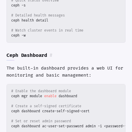
# Quick status overview
# Detailed health messages
# Watch cluster events in real time
ceph -w
Ceph Dashboard
#
The built-in dashboard provides a web UI for
monitoring and basic management:
# Enable the dashboard module
ceph mgr module 
enable
# Create a self-signed certificate
# Set or reset admin password
ceph dashboard ac-user-set-password admin -i <password-fil