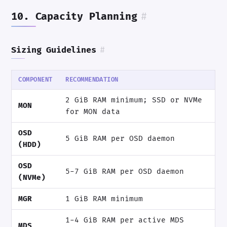
10. Capacity Planning
#
Sizing Guidelines
#
COMPONENT
RECOMMENDATION
2 GiB RAM minimum; SSD or NVMe
MON
for MON data
OSD
5 GiB RAM per OSD daemon
(HDD)
OSD
5-7 GiB RAM per OSD daemon
(NVMe)
MGR
1 GiB RAM minimum
1-4 GiB RAM per active MDS
MDS