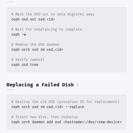
# Mark the OSD out so data migrates away
# Wait for rebalancing to complete
# Remove the OSD daemon
# Verify removal
ceph osd tree
Replacing a Failed Disk
#
# Destroy the old OSD (preserves ID for replacement)
# Insert new disk, then redeploy
ceph orch daemon add osd <hostname>:/dev/<new-device>