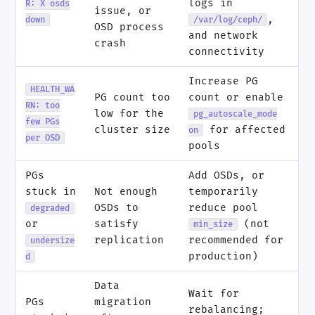
logs in
R: X osds
issue, or
,
down
/var/log/ceph/
OSD process
and network
crash
connectivity
Increase PG
HEALTH_WA
PG count too
count or enable
RN: too
low for the
pg_autoscale_mode
few PGs
cluster size
for affected
on
per OSD
pools
PGs
Add OSDs, or
stuck in
Not enough
temporarily
OSDs to
reduce pool
degraded
or
satisfy
(not
min_size
replication
recommended for
undersize
production)
d
Data
Wait for
PGs
migration
rebalancing;