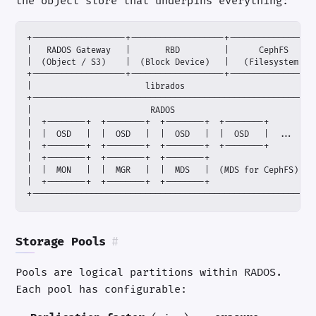
the object store that underpins everything:
+---------------------------------------------------------
Storage Pools
#
Pools are logical partitions within RADOS.
Each pool has configurable: