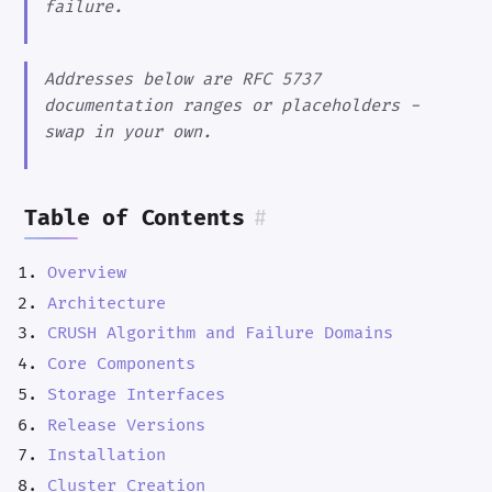
failure.
Addresses below are RFC 5737
documentation ranges or placeholders -
swap in your own.
Table of Contents
#
Overview
Architecture
CRUSH Algorithm and Failure Domains
Core Components
Storage Interfaces
Release Versions
Installation
Cluster Creation