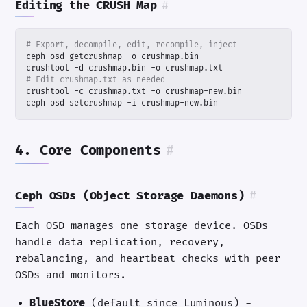
Editing the CRUSH Map
#
# Export, decompile, edit, recompile, inject
# Edit crushmap.txt as needed
ceph osd setcrushmap -i crushmap-new.bin
4. Core Components
#
Ceph OSDs (Object Storage Daemons)
#
Each OSD manages one storage device. OSDs
handle data replication, recovery,
rebalancing, and heartbeat checks with peer
OSDs and monitors.
BlueStore
(default since Luminous) -