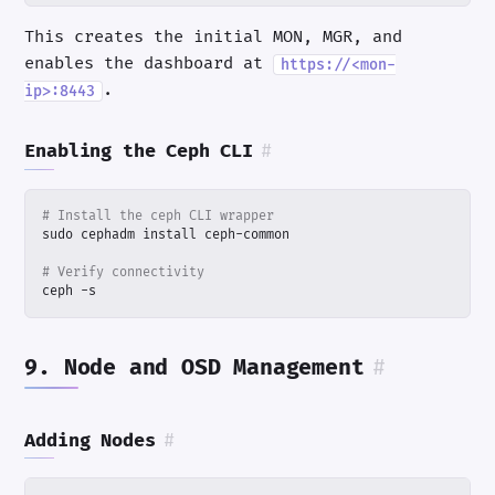
This creates the initial MON, MGR, and
enables the dashboard at
https://<mon-
.
ip>:8443
Enabling the Ceph CLI
#
# Install the ceph CLI wrapper
# Verify connectivity
ceph -s
9. Node and OSD Management
#
Adding Nodes
#