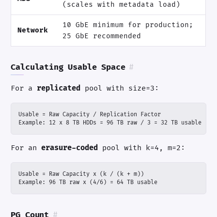
(scales with metadata load)
10 GbE minimum for production;
Network
25 GbE recommended
Calculating Usable Space
#
For a
replicated
pool with size=3:
Example: 12 x 8 TB HDDs = 96 TB raw / 3 = 32 TB usable
For an
erasure-coded
pool with k=4, m=2:
Example: 96 TB raw x (4/6) = 64 TB usable
PG Count
#