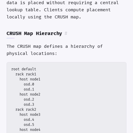
data is placed without requiring a central
lookup table. Clients compute placement
locally using the CRUSH map.
CRUSH Map Hierarchy
#
The CRUSH map defines a hierarchy of
physical locations: