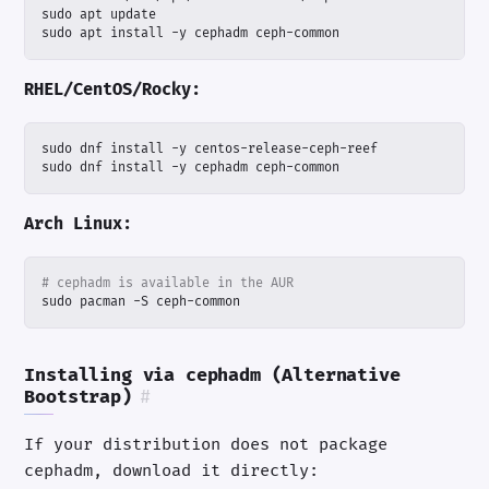
sudo apt install -y cephadm ceph-common
RHEL/CentOS/Rocky:
sudo dnf install -y cephadm ceph-common
Arch Linux:
# cephadm is available in the AUR
sudo pacman -S ceph-common
Installing via cephadm (Alternative
Bootstrap)
#
If your distribution does not package
cephadm, download it directly: