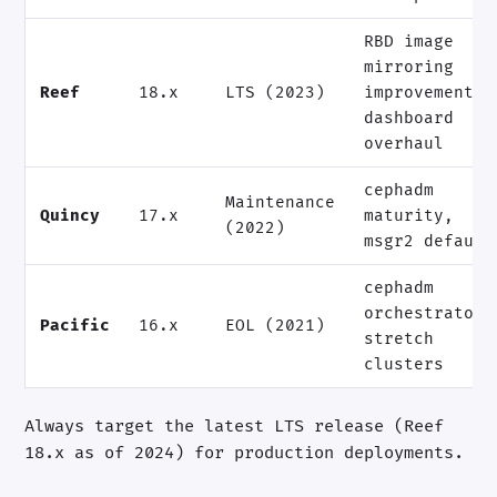
RBD image
mirroring
Reef
18.x
LTS (2023)
improvements,
dashboard
overhaul
cephadm
Maintenance
Quincy
17.x
maturity,
(2022)
msgr2 default
cephadm
orchestrator,
Pacific
16.x
EOL (2021)
stretch
clusters
Always target the latest LTS release (Reef
18.x as of 2024) for production deployments.