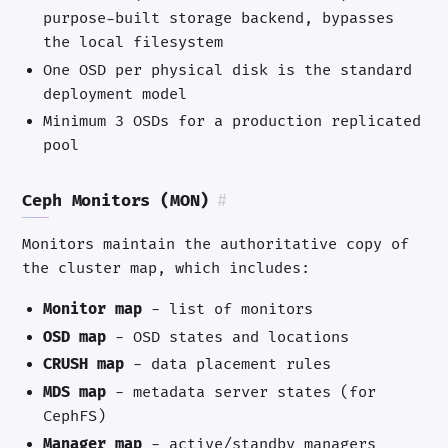
purpose-built storage backend, bypasses
the local filesystem
One OSD per physical disk is the standard
deployment model
Minimum 3 OSDs for a production replicated
pool
Ceph Monitors (MON)
#
Monitors maintain the authoritative copy of
the cluster map, which includes:
Monitor map
- list of monitors
OSD map
- OSD states and locations
CRUSH map
- data placement rules
MDS map
- metadata server states (for
CephFS)
Manager map
- active/standby managers