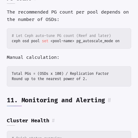
The recommended PG count per pool depends on
the number of OSDs:
# Let Ceph auto-tune PG count (Reef and later)
ceph osd pool 
set
 <pool-name> pg_autoscale_mode on
Manual calculation:
Round up to the nearest power of 2.
11. Monitoring and Alerting
#
Cluster Health
#