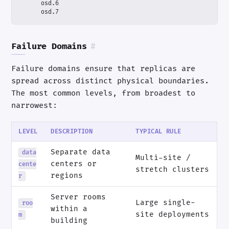
      osd.7
Failure Domains
#
Failure domains ensure that replicas are
spread across distinct physical boundaries.
The most common levels, from broadest to
narrowest:
LEVEL
DESCRIPTION
TYPICAL RULE
Separate data
data
Multi-site /
centers or
cente
stretch clusters
regions
r
Server rooms
Large single-
roo
within a
site deployments
m
building