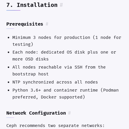
7. Installation
#
Prerequisites
#
Minimum 3 nodes for production (1 node for
testing)
Each node: dedicated OS disk plus one or
more OSD disks
All nodes reachable via SSH from the
bootstrap host
NTP synchronized across all nodes
Python 3.6+ and container runtime (Podman
preferred, Docker supported)
Network Configuration
#
Ceph recommends two separate networks: