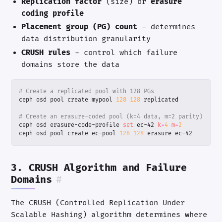
Replication factor
(size) or
erasure
coding profile
Placement group (PG) count
- determines
data distribution granularity
CRUSH rules
- control which failure
domains store the data
# Create a replicated pool with 128 PGs
ceph osd pool create mypool 
128
128
# Create an erasure-coded pool (k=4 data, m=2 parity)
ceph osd erasure-code-profile 
set
 ec-42 
k
=
4
m
=
2
ceph osd pool create ec-pool 
128
128
 erasure ec-42
3. CRUSH Algorithm and Failure
Domains
#
The CRUSH (Controlled Replication Under
Scalable Hashing) algorithm determines where