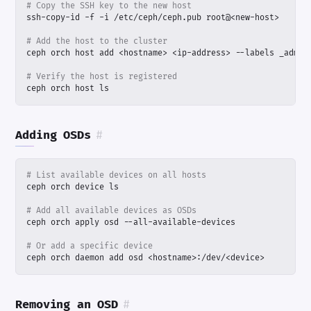
# Copy the SSH key to the new host
# Add the host to the cluster
# Verify the host is registered
ceph orch host ls
Adding OSDs
#
# List available devices on all hosts
# Add all available devices as OSDs
# Or add a specific device
ceph orch daemon add osd <hostname>:/dev/<device>
Removing an OSD
#