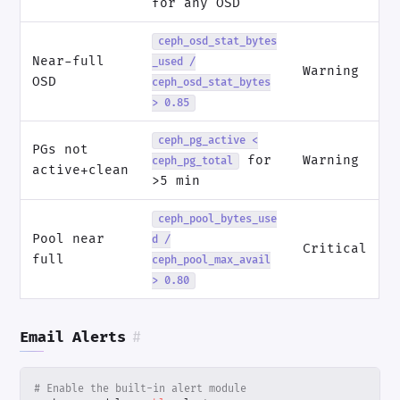
for any OSD
ceph_osd_stat_bytes
Near-full
_used /
Warning
OSD
ceph_osd_stat_bytes
> 0.85
ceph_pg_active <
PGs not
for
Warning
ceph_pg_total
active+clean
>5 min
ceph_pool_bytes_use
Pool near
d /
Critical
full
ceph_pool_max_avail
> 0.80
Email Alerts
#
# Enable the built-in alert module