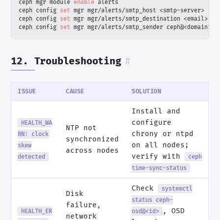
ceph mgr module 
enable
ceph config 
set
ceph config 
set
ceph config 
set
 mgr mgr/alerts/smtp_sender ceph@<domain>
12. Troubleshooting
#
ISSUE
CAUSE
SOLUTION
Install and
configure
HEALTH_WA
NTP not
chrony or ntpd
RN: clock
synchronized
on all nodes;
skew
across nodes
verify with
detected
ceph
time-sync-status
Check
systemctl
Disk
status ceph-
failure,
, OSD
HEALTH_ER
osd@<id>
network