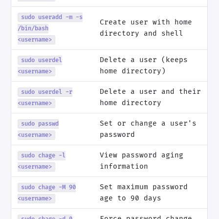
sudo useradd -m -s
Create user with home
/bin/bash
directory and shell
<username>
Delete a user (keeps
sudo userdel
home directory)
<username>
Delete a user and their
sudo userdel -r
home directory
<username>
Set or change a user's
sudo passwd
password
<username>
View password aging
sudo chage -l
information
<username>
Set maximum password
sudo chage -M 90
age to 90 days
<username>
Force password change