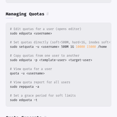
Managing Quotas
#
# Edit quotas for a user (opens editor)
# Set quotas directly (soft=500M, hard=1G, inodes soft=100
sudo setquota -u <username> 500M 1G 
10000
15000
# Copy quotas from one user to another
# View quota for a user
# View quota report for all users
# Set a grace period for soft limits
sudo edquota -t