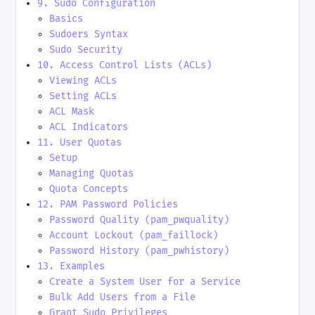
9. Sudo Configuration
Basics
Sudoers Syntax
Sudo Security
10. Access Control Lists (ACLs)
Viewing ACLs
Setting ACLs
ACL Mask
ACL Indicators
11. User Quotas
Setup
Managing Quotas
Quota Concepts
12. PAM Password Policies
Password Quality (pam_pwquality)
Account Lockout (pam_faillock)
Password History (pam_pwhistory)
13. Examples
Create a System User for a Service
Bulk Add Users from a File
Grant Sudo Privileges