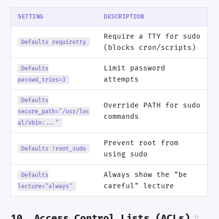
SETTING
DESCRIPTION
Require a TTY for sudo
Defaults requiretty
(blocks cron/scripts)
Limit password
Defaults
attempts
passwd_tries=3
Defaults
Override PATH for sudo
secure_path="/usr/loc
commands
al/sbin:..."
Prevent root from
Defaults !root_sudo
using sudo
Always show the "be
Defaults
careful" lecture
lecture="always"
10. Access Control Lists (ACLs)
#