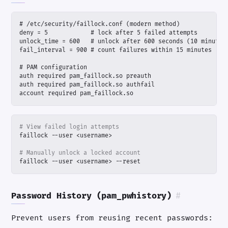
account required pam_faillock.so
# View failed login attempts
# Manually unlock a locked account
faillock --user <username> --reset
Password History (pam_pwhistory)
#
Prevent users from reusing recent passwords: