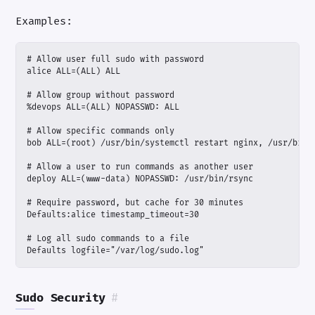
Examples:
Defaults logfile="/var/log/sudo.log"
Sudo Security
#