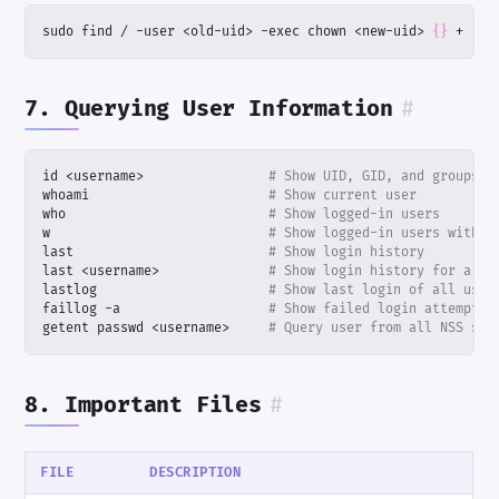
sudo find / -user <old-uid> -exec chown <new-uid> 
{}
 +
7. Querying User Information
#
id <username>                
# Show UID, GID, and groups
whoami                       
# Show current user
who                          
# Show logged-in users
w                            
# Show logged-in users with a
last                         
# Show login history
last <username>              
# Show login history for a sp
lastlog                      
# Show last login of all user
faillog -a                   
# Show failed login attempts
getent passwd <username>     
# Query user from all NSS sou
8. Important Files
#
FILE
DESCRIPTION