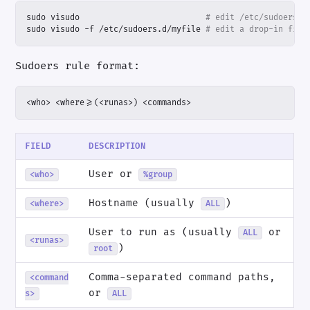
sudo visudo                          
# edit /etc/sudoers
sudo visudo -f /etc/sudoers.d/myfile 
# edit a drop-in file
Sudoers rule format:
<who> <where>=(<runas>) <commands>
FIELD
DESCRIPTION
User or
<who>
%group
Hostname (usually
)
<where>
ALL
User to run as (usually
or
ALL
<runas>
)
root
Comma-separated command paths,
<command
or
s>
ALL