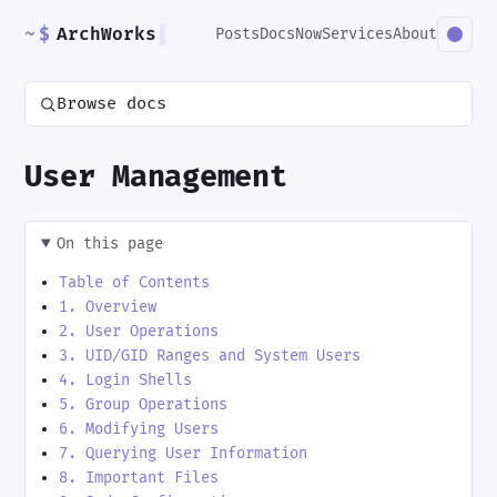
~
$
ArchWorks
▌
Posts
Docs
Now
Services
About
Browse docs
User Management
On this page
Table of Contents
1. Overview
2. User Operations
3. UID/GID Ranges and System Users
4. Login Shells
5. Group Operations
6. Modifying Users
7. Querying User Information
8. Important Files