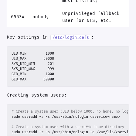
most distros)
Unprivileged fallback
65534
nobody
user for NFS, etc.
Key settings in
:
/etc/login.defs
GID_MAX        60000
Creating system users:
# Create a system user (UID below 1000, no home, no login)
# Create a system user with a specific home directory