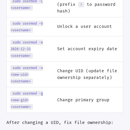
sudo usermod -L
(prefix
to password
!
<username>
hash)
sudo usermod -U
Unlock a user account
<username>
sudo usermod -e
Set account expiry date
2026-12-31
<username>
sudo usermod -u
Change UID (update file
<new-uid>
ownership separately)
<username>
sudo usermod -g
Change primary group
<new-gid>
<username>
After changing a UID, fix file ownership: