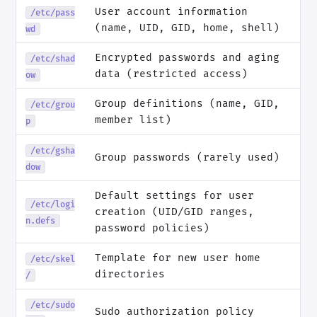
User account information
/etc/pass
(name, UID, GID, home, shell)
wd
Encrypted passwords and aging
/etc/shad
data (restricted access)
ow
Group definitions (name, GID,
/etc/grou
member list)
p
/etc/gsha
Group passwords (rarely used)
dow
Default settings for user
/etc/logi
creation (UID/GID ranges,
n.defs
password policies)
Template for new user home
/etc/skel
directories
/
/etc/sudo
Sudo authorization policy