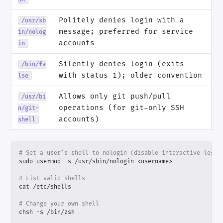
Politely denies login with a
/usr/sb
message; preferred for service
in/nolog
accounts
in
Silently denies login (exits
/bin/fa
with status 1); older convention
lse
Allows only git push/pull
/usr/bi
operations (for git-only SSH
n/git-
accounts)
shell
# Set a user's shell to nologin (disable interactive login
# List valid shells
# Change your own shell
chsh -s /bin/zsh