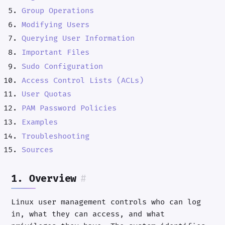
Group Operations
Modifying Users
Querying User Information
Important Files
Sudo Configuration
Access Control Lists (ACLs)
User Quotas
PAM Password Policies
Examples
Troubleshooting
Sources
1. Overview
#
Linux user management controls who can log
in, what they can access, and what