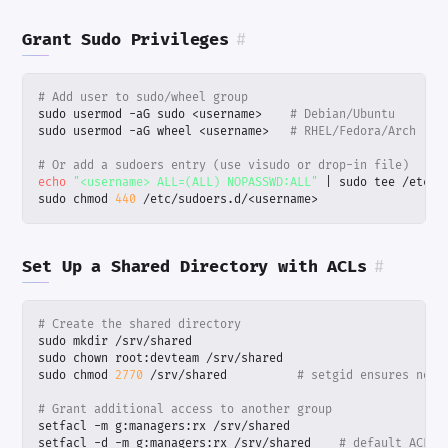
Grant Sudo Privileges
#
# Add user to sudo/wheel group
sudo usermod -aG sudo <username>    
# Debian/Ubuntu
sudo usermod -aG wheel <username>   
# RHEL/Fedora/Arch
# Or add a sudoers entry (use visudo or drop-in file)
echo
"<username> ALL=(ALL) NOPASSWD:ALL"
|
sudo chmod 
440
 /etc/sudoers.d/<username>
Set Up a Shared Directory with ACLs
#
# Create the shared directory
sudo chmod 
2770
 /srv/shared          
# setgid ensures new 
# Grant additional access to another group
setfacl -d -m g:managers:rx /srv/shared    
# default ACL f