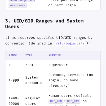
sudo chage -d 0
on next login
<username>
3. UID/GID Ranges and System
Users
#
Linux reserves specific UID/GID ranges by
convention (defined in
):
/etc/login.defs
RANGE
TYPE
PURPOSE
0
root
Superuser
Daemons, services (no
System
1-999
login, no home
accounts
directory)
Human users (default
1000-
Regular
/
on
UID_MIN
UID_MAX
60000
users