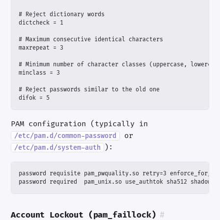
difok = 5
PAM configuration (typically in
or
/etc/pam.d/common-password
):
/etc/pam.d/system-auth
password required  pam_unix.so use_authtok sha512 shadow
Account Lockout (pam_faillock)
#