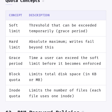
Quota Concepts
#
CONCEPT
DESCRIPTION
Soft
Threshold that can be exceeded
limit
temporarily (grace period)
Hard
Absolute maximum; writes fail
limit
beyond this
Grace
Time a user can exceed the soft
period
limit before it becomes enforced
Block
Limits total disk space (in KB
quota
or MB)
Inode
Limits the number of files (each
quota
file uses one inode)