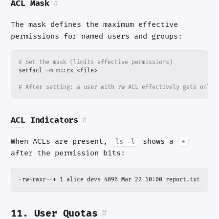
ACL Mask
#
The mask defines the maximum effective
permissions for named users and groups:
# Set the mask (limits effective permissions)
# After setting: a user with rw ACL effectively gets only 
ACL Indicators
#
When ACLs are present,
shows a
ls -l
+
after the permission bits:
-rw-rwxr--+ 1 alice devs 4096 Mar 22 10:00 report.txt
11. User Quotas
#