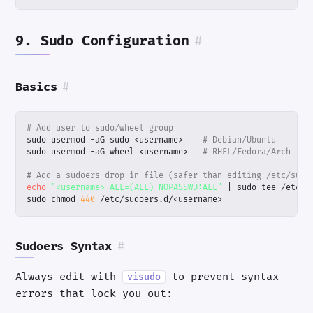
9. Sudo Configuration
#
Basics
#
# Add user to sudo/wheel group
sudo usermod -aG sudo <username>    
# Debian/Ubuntu
sudo usermod -aG wheel <username>   
# RHEL/Fedora/Arch
# Add a sudoers drop-in file (safer than editing /etc/sudo
echo
"<username> ALL=(ALL) NOPASSWD:ALL"
|
sudo chmod 
440
 /etc/sudoers.d/<username>
Sudoers Syntax
#
Always edit with
to prevent syntax
visudo
errors that lock you out: