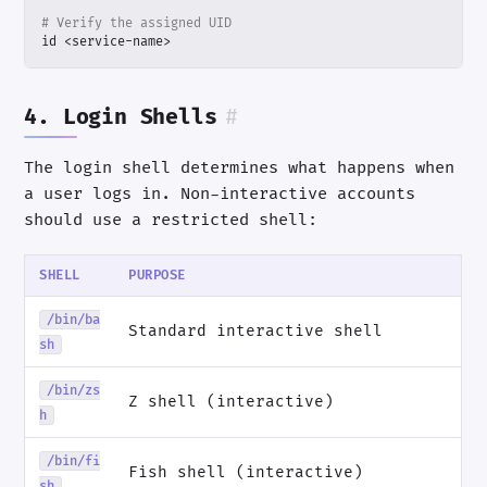
# Verify the assigned UID
id <service-name>
4. Login Shells
#
The login shell determines what happens when
a user logs in. Non-interactive accounts
should use a restricted shell:
SHELL
PURPOSE
/bin/ba
Standard interactive shell
sh
/bin/zs
Z shell (interactive)
h
/bin/fi
Fish shell (interactive)
sh