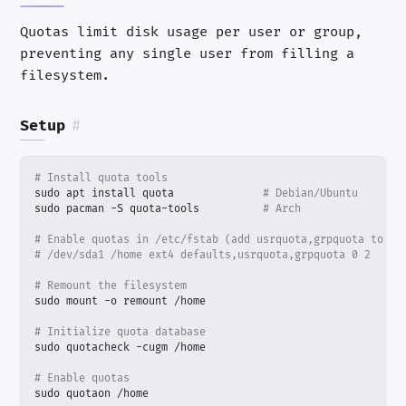
Quotas limit disk usage per user or group,
preventing any single user from filling a
filesystem.
Setup
#
# Install quota tools
sudo apt install quota              
# Debian/Ubuntu
sudo pacman -S quota-tools          
# Arch
# Enable quotas in /etc/fstab (add usrquota,grpquota to op
# /dev/sda1 /home ext4 defaults,usrquota,grpquota 0 2
# Remount the filesystem
# Initialize quota database
# Enable quotas
sudo quotaon /home