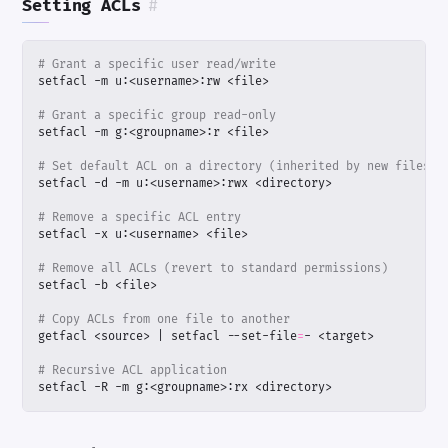
Setting ACLs
#
# Grant a specific user read/write
# Grant a specific group read-only
# Set default ACL on a directory (inherited by new files)
# Remove a specific ACL entry
# Remove all ACLs (revert to standard permissions)
# Copy ACLs from one file to another
getfacl <source> 
|
 setfacl --set-file
=
# Recursive ACL application
setfacl -R -m g:<groupname>:rx <directory>