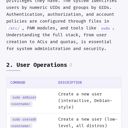
privileges they have. The system identifies
users by numeric UIDs and groups by GIDs.
Authentication, authorization, and account
policies are configured through files in
, PAM modules, and tools like
.
/etc/
sudo
Understanding the full stack, from user
creation to ACLs and quotas, is essential
for system administration and security.
2. User Operations
#
COMMAND
DESCRIPTION
Create a new user
sudo adduser
(interactive, Debian-
<username>
style)
Create a new user (low-
sudo useradd
level, all distros)
<username>