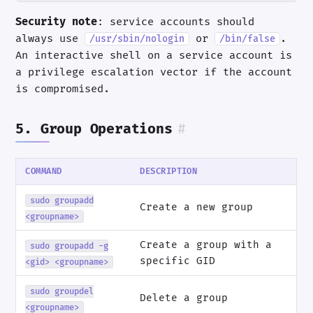
Security note
: service accounts should
always use
or
.
/usr/sbin/nologin
/bin/false
An interactive shell on a service account is
a privilege escalation vector if the account
is compromised.
5. Group Operations
#
COMMAND
DESCRIPTION
sudo groupadd
Create a new group
<groupname>
Create a group with a
sudo groupadd -g
specific GID
<gid> <groupname>
sudo groupdel
Delete a group
<groupname>