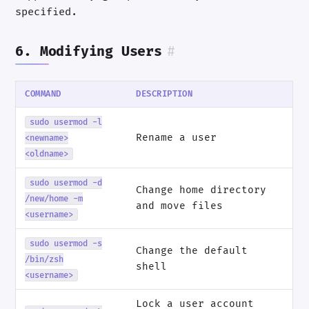
specified.
6. Modifying Users
#
COMMAND
DESCRIPTION
sudo usermod -l
Rename a user
<newname>
<oldname>
sudo usermod -d
Change home directory
/new/home -m
and move files
<username>
sudo usermod -s
Change the default
/bin/zsh
shell
<username>
Lock a user account