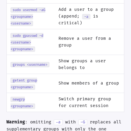
Add a user to a group
sudo usermod -aG
(append;
is
<groupname>
-a
critical)
<username>
sudo gpasswd -d
Remove a user from a
<username>
group
<groupname>
Show groups a user
groups <username>
belongs to
getent group
Show members of a group
<groupname>
Switch primary group
newgrp
for current session
<groupname>
Warning
: omitting
with
replaces all
-a
-G
supplementary groups with only the one