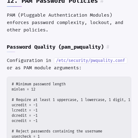
12. PAM Password Policies
#
PAM (Pluggable Authentication Modules)
enforces password complexity, lockout, and
other policies.
Password Quality (pam_pwquality)
#
Configuration in
/etc/security/pwquality.conf
or as PAM module arguments: