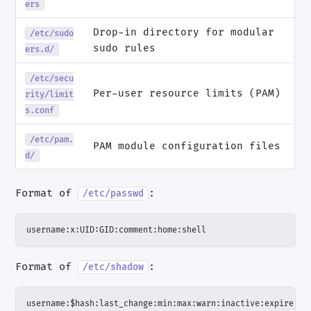
ers
Drop-in directory for modular
/etc/sudo
sudo rules
ers.d/
/etc/secu
Per-user resource limits (PAM)
rity/limit
s.conf
/etc/pam.
PAM module configuration files
d/
Format of
:
/etc/passwd
username:x:UID:GID:comment:home:shell
Format of
:
/etc/shadow
username:$hash:last_change:min:max:warn:inactive:expire:re