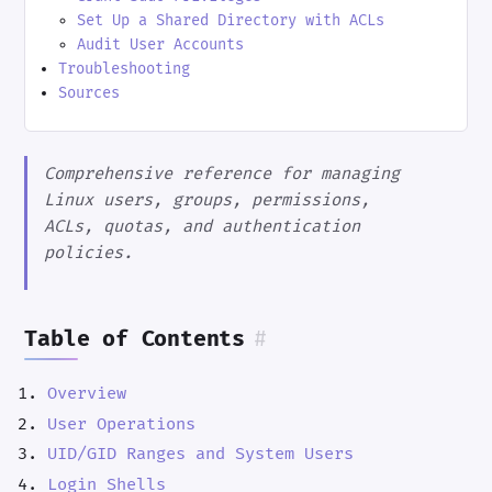
Set Up a Shared Directory with ACLs
Audit User Accounts
Troubleshooting
Sources
Comprehensive reference for managing
Linux users, groups, permissions,
ACLs, quotas, and authentication
policies.
Table of Contents
#
Overview
User Operations
UID/GID Ranges and System Users
Login Shells