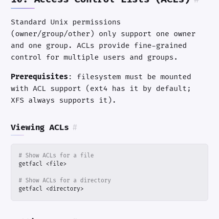
Standard Unix permissions
(owner/group/other) only support one owner
and one group. ACLs provide fine-grained
control for multiple users and groups.
Prerequisites
: filesystem must be mounted
with ACL support (ext4 has it by default;
XFS always supports it).
Viewing ACLs
#
# Show ACLs for a file
# Show ACLs for a directory
getfacl <directory>