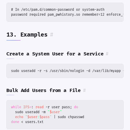
password required pam_pwhistory.so remember=12 enforce_for
13. Examples
#
Create a System User for a Service
#
sudo useradd -r -s /usr/sbin/nologin -d /var/lib/myapp -m 
Bulk Add Users from a File
#
while
IFS
=
: 
read
 -r user pass
;
do
  sudo useradd -m 
"
$user
"
echo
"
$user
:
$pass
"
|
done
 < users.txt