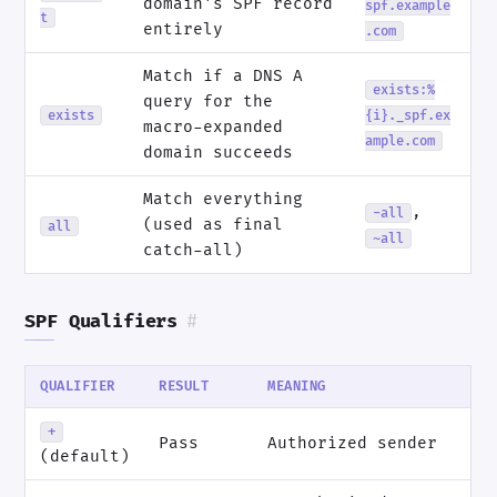
domain's SPF record
spf.example
t
entirely
.com
Match if a DNS A
exists:%
query for the
exists
{i}._spf.ex
macro-expanded
ample.com
domain succeeds
Match everything
,
-all
(used as final
all
~all
catch-all)
SPF Qualifiers
#
QUALIFIER
RESULT
MEANING
+
Pass
Authorized sender
(default)