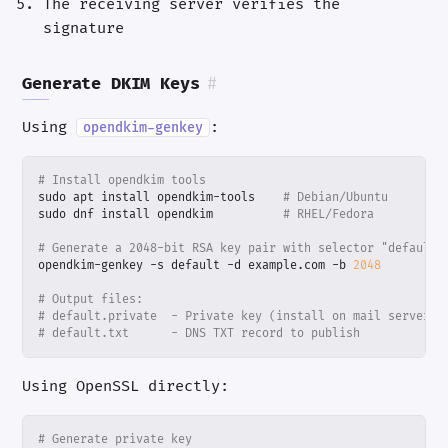
The receiving server verifies the
signature
Generate DKIM Keys
#
Using
:
opendkim-genkey
# Install opendkim tools
sudo apt install opendkim-tools    
# Debian/Ubuntu
sudo dnf install opendkim          
# RHEL/Fedora
# Generate a 2048-bit RSA key pair with selector "default"
opendkim-genkey -s default -d example.com -b 
2048
# Output files:
# default.private  - Private key (install on mail server)
# default.txt      - DNS TXT record to publish
Using OpenSSL directly:
# Generate private key