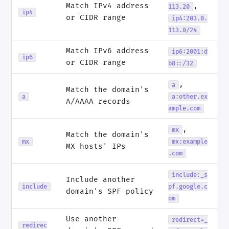
Match IPv4 address
,
113.20
ip4
or CIDR range
ip4:203.0.
113.0/24
Match IPv6 address
ip6:2001:d
ip6
or CIDR range
b8::/32
,
a
Match the domain's
a
a:other.ex
A/AAAA records
ample.com
,
mx
Match the domain's
mx
mx:example
MX hosts' IPs
.com
include:_s
Include another
include
pf.google.c
domain's SPF policy
om
Use another
redirect=_
redirec