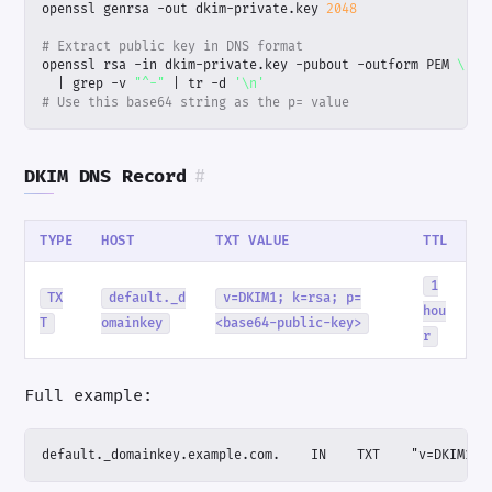
openssl genrsa -out dkim-private.key 
2048
# Extract public key in DNS format
openssl rsa -in dkim-private.key -pubout -outform PEM 
|
 grep -v 
"^-"
|
 tr -d 
'\n'
# Use this base64 string as the p= value
DKIM DNS Record
#
TYPE
HOST
TXT VALUE
TTL
1
TX
default._d
v=DKIM1; k=rsa; p=
hou
T
omainkey
<base64-public-key>
r
Full example:
default._domainkey.example.com.    IN    TXT    "v=DKIM1; 