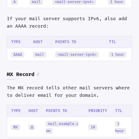
A
mail
<mail-server-ipv4>
1 hour
If your mail server supports IPv6, also add
an AAAA record:
TYPE
HOST
POINTS TO
TTL
AAAA
mail
<mail-server-ipv6>
1 hour
MX Record
#
The MX record tells other mail servers where
to deliver email for your domain.
TYPE
HOST
POINTS TO
PRIORITY
TTL
mail.example.c
1
MX
@
10
om
hour