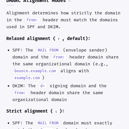
DMARC Alignment Modes
#
Alignment determines how strictly the domain
in the
header must match the domains
From:
used in SPF and DKIM.
Relaxed alignment (
, default):
r
SPF: The
(envelope sender)
MAIL FROM
domain and the
header domain share
From:
the same organizational domain (e.g.,
aligns with
bounce.example.com
)
example.com
DKIM: The
signing domain and the
d=
header domain share the same
From:
organizational domain
Strict alignment (
):
s
SPF: The
domain must exactly
MAIL FROM