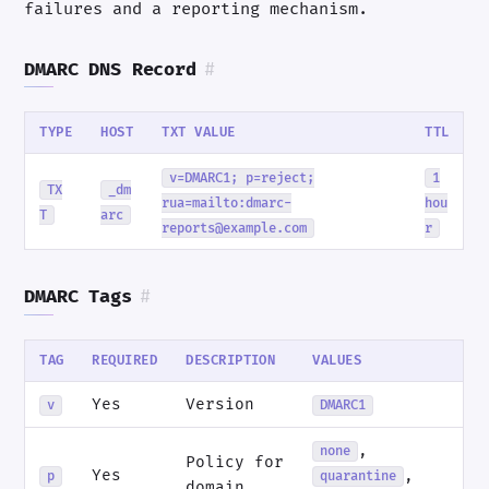
failures and a reporting mechanism.
DMARC DNS Record
#
TYPE
HOST
TXT VALUE
TTL
v=DMARC1; p=reject;
1
TX
_dm
rua=mailto:dmarc-
hou
T
arc
reports@example.com
r
DMARC Tags
#
TAG
REQUIRED
DESCRIPTION
VALUES
Yes
Version
v
DMARC1
,
none
Policy for
Yes
,
p
quarantine
domain