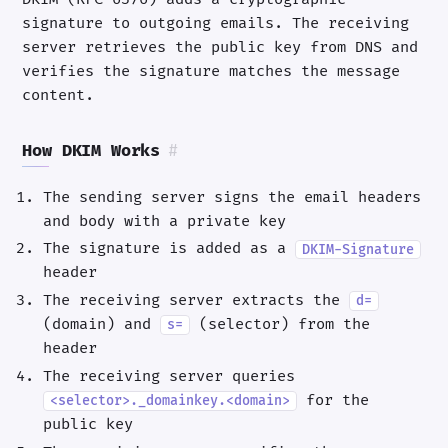
signature to outgoing emails. The receiving
server retrieves the public key from DNS and
verifies the signature matches the message
content.
How DKIM Works
#
The sending server signs the email headers
and body with a private key
The signature is added as a
DKIM-Signature
header
The receiving server extracts the
d=
(domain) and
(selector) from the
s=
header
The receiving server queries
for the
<selector>._domainkey.<domain>
public key