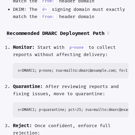
match the
header domain
From:
DKIM: The
signing domain must exactly
d=
match the
header domain
From:
Recommended DMARC Deployment Path
#
Monitor:
Start with
to collect
p=none
reports without affecting delivery:
v=DMARC1; p=none; rua=mailto:dmarc@example.com; fo=1
Quarantine:
After reviewing reports and
fixing issues, move to quarantine:
v=DMARC1; p=quarantine; pct=25; rua=mailto:dmarc@exampl
Reject:
Once confident, enforce full
rejection: