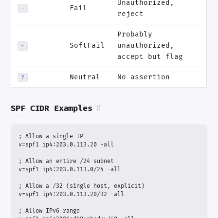
Unauthorized,
Fail
-
reject
Probably
SoftFail
unauthorized,
~
accept but flag
Neutral
No assertion
?
SPF CIDR Examples
#