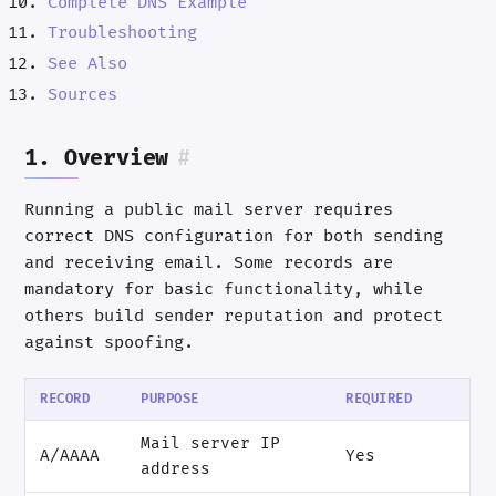
Complete DNS Example
Troubleshooting
See Also
Sources
1. Overview
#
Running a public mail server requires
correct DNS configuration for both sending
and receiving email. Some records are
mandatory for basic functionality, while
others build sender reputation and protect
against spoofing.
RECORD
PURPOSE
REQUIRED
Mail server IP
A/AAAA
Yes
address