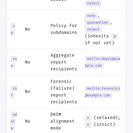
reject
,
none
,
quarantine
Policy for
s
No
reject
subdomains
p
(inherits
p
if not set)
Aggregate
ru
mailto:dmarc@exa
No
report
a
mple.com
recipients
Forensic
(failure)
ru
mailto:forensics
No
report
f
@example.com
recipients
DKIM
ad
(relaxed),
r
No
alignment
ki
(strict)
s
mode
m