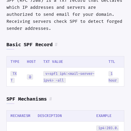
SPF (RFC 7208) is a TXT record that declares
which IP addresses and servers are
authorized to send email for your domain.
Receiving servers check SPF to detect forged
sender addresses.
Basic SPF Record
#
TYPE
HOST
TXT VALUE
TTL
TX
v=spf1 ip4:<mail-server-
1
@
T
ipv4> -all
hour
SPF Mechanisms
#
MECHANISM
DESCRIPTION
EXAMPLE
ip4:203.0.