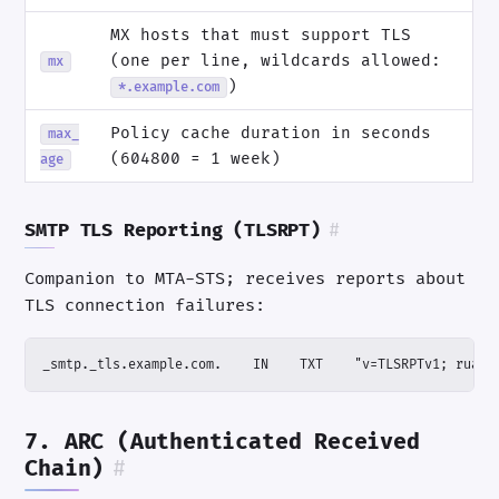
MX hosts that must support TLS
(one per line, wildcards allowed:
mx
)
*.example.com
Policy cache duration in seconds
max_
(604800 = 1 week)
age
SMTP TLS Reporting (TLSRPT)
#
Companion to MTA-STS; receives reports about
TLS connection failures:
_smtp._tls.example.com.    IN    TXT    "v=TLSRPTv1; rua=m
7. ARC (Authenticated Received
Chain)
#