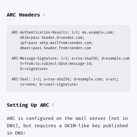
ARC Headers
#
    cv=none; b=<seal-signature>
Setting Up ARC
#
ARC is configured on the mail server (not in
DNS), but requires a DKIM-like key published
in DNS: