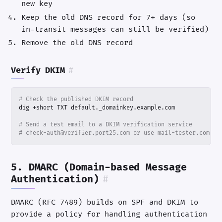
new key
Keep the old DNS record for 7+ days (so
in-transit messages can still be verified)
Remove the old DNS record
Verify DKIM
#
# Check the published DKIM record
# Send a test email to a DKIM verification service
# check-auth@verifier.port25.com or use mail-tester.com
5. DMARC (Domain-based Message
Authentication)
#
DMARC (RFC 7489) builds on SPF and DKIM to
provide a policy for handling authentication