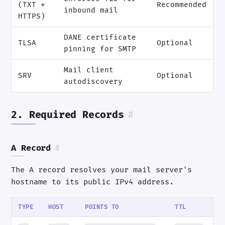
(TXT +
Recommended
inbound mail
HTTPS)
DANE certificate
TLSA
Optional
pinning for SMTP
Mail client
SRV
Optional
autodiscovery
2. Required Records
#
A Record
#
The A record resolves your mail server's
hostname to its public IPv4 address.
TYPE
HOST
POINTS TO
TTL