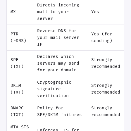
Directs incoming
MX
mail to your
Yes
server
Reverse DNS for
PTR
Yes (for
your mail server
(rDNS)
sending)
IP
Declares which
SPF
Strongly
servers may send
(TXT)
recommended
for your domain
Cryptographic
DKIM
Strongly
signature
(TXT)
recommended
verification
DMARC
Policy for
Strongly
(TXT)
SPF/DKIM failures
recommended
MTA-STS
Enforces TLS for