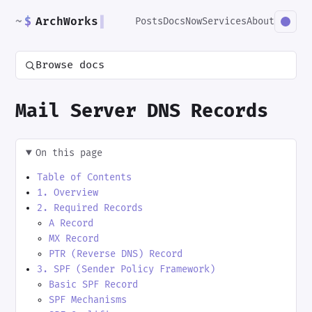
~
$
ArchWorks
▌
Posts
Docs
Now
Services
About
Browse docs
Mail Server DNS Records
On this page
Table of Contents
1. Overview
2. Required Records
A Record
MX Record
PTR (Reverse DNS) Record
3. SPF (Sender Policy Framework)
Basic SPF Record
SPF Mechanisms