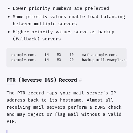
Lower priority numbers are preferred
Same priority values enable load balancing
between multiple servers
Higher priority values serve as backup
(fallback) servers
example.com.    IN    MX    20    backup-mail.example.com.
PTR (Reverse DNS) Record
#
The PTR record maps your mail server's IP
address back to its hostname. Almost all
receiving mail servers perform a rDNS check
and may reject or flag mail without a valid
PTR.