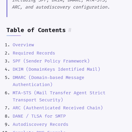
including SPF, DKIM, DMARC, MTA-STS,
ARC, and autodiscovery configuration.
Table of Contents
#
Overview
Required Records
SPF (Sender Policy Framework)
DKIM (DomainKeys Identified Mail)
DMARC (Domain-based Message
Authentication)
MTA-STS (Mail Transfer Agent Strict
Transport Security)
ARC (Authenticated Received Chain)
DANE / TLSA for SMTP
Autodiscovery Records