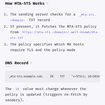
How MTA-STS Works
#
The sending server checks for a
_mta-sts.
TXT record
<domain>
If present, it fetches the MTA-STS policy
from
https://mta-sts.<domain>/.well-known/mta-
sts.txt
The policy specifies which MX hosts
require TLS and the policy mode
DNS Record
#
_mta-sts.example.com.    IN    TXT    "v=STSv1; id=2026032
The
value must change whenever the
id
policy is updated (triggers re-fetch by
senders).