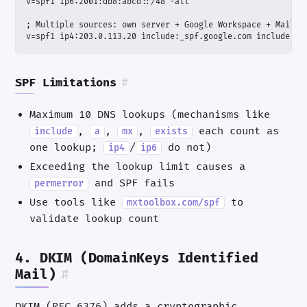
v=spf1 ip4:203.0.113.20 include:_spf.google.com include:se
SPF Limitations
#
Maximum 10 DNS lookups (mechanisms like
,
,
,
each count as
include
a
mx
exists
one lookup;
/
do not)
ip4
ip6
Exceeding the lookup limit causes a
and SPF fails
permerror
Use tools like
to
mxtoolbox.com/spf
validate lookup count
4. DKIM (DomainKeys Identified
Mail)
#
DKIM (RFC 6376) adds a cryptographic