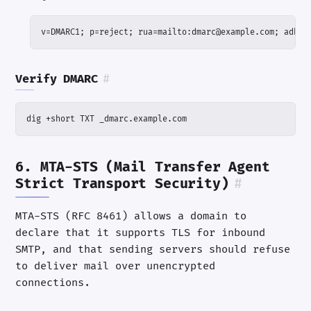
v=DMARC1; p=reject; rua=mailto:dmarc@example.com; adkim
Verify DMARC
#
dig +short TXT _dmarc.example.com
6. MTA-STS (Mail Transfer Agent
Strict Transport Security)
#
MTA-STS (RFC 8461) allows a domain to
declare that it supports TLS for inbound
SMTP, and that sending servers should refuse
to deliver mail over unencrypted
connections.