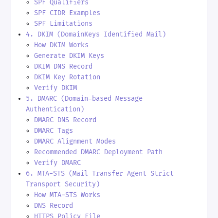
SPF Qualifiers
SPF CIDR Examples
SPF Limitations
4. DKIM (DomainKeys Identified Mail)
How DKIM Works
Generate DKIM Keys
DKIM DNS Record
DKIM Key Rotation
Verify DKIM
5. DMARC (Domain-based Message
Authentication)
DMARC DNS Record
DMARC Tags
DMARC Alignment Modes
Recommended DMARC Deployment Path
Verify DMARC
6. MTA-STS (Mail Transfer Agent Strict
Transport Security)
How MTA-STS Works
DNS Record
HTTPS Policy File