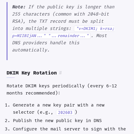
Note:
If the public key is longer than
255 characters (common with 2048-bit
RSA), the TXT record must be split
into multiple strings:
"v=DKIM1; k=rsa;
. Most
p=MIIBIjAN..." "...remainder..."
DNS providers handle this
automatically.
DKIM Key Rotation
#
Rotate DKIM keys periodically (every 6-12
months recommended):
Generate a new key pair with a new
selector (e.g.,
)
202603
Publish the new public key in DNS
Configure the mail server to sign with the