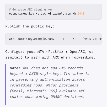
# Generate ARC signing key
opendkim-genkey -s arc -d example.com -b 
2048
Publish the public key:
arc._domainkey.example.com.    IN    TXT    "v=DKIM1; k=rs
Configure your MTA (Postfix + OpenARC, or
similar) to sign with ARC when forwarding.
Note:
ARC does not add DNS records
beyond a DKIM-style key. Its value is
in preserving authentication across
forwarding hops. Major providers
(Gmail, Microsoft 365) evaluate ARC
chains when making DMARC decisions.