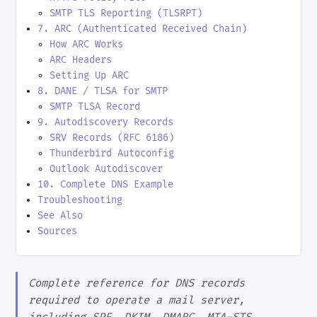
SMTP TLS Reporting (TLSRPT)
7. ARC (Authenticated Received Chain)
How ARC Works
ARC Headers
Setting Up ARC
8. DANE / TLSA for SMTP
SMTP TLSA Record
9. Autodiscovery Records
SRV Records (RFC 6186)
Thunderbird Autoconfig
Outlook Autodiscover
10. Complete DNS Example
Troubleshooting
See Also
Sources
Complete reference for DNS records
required to operate a mail server,