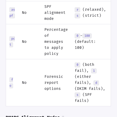
SPF
(relaxed),
as
r
No
alignment
(strict)
pf
s
mode
Percentage
of
-
0
100
pc
No
messages
(default:
t
to apply
100)
policy
(both
0
fail),
1
Forensic
(either
f
No
report
fails),
d
o
options
(DKIM fails),
(SPF
s
fails)