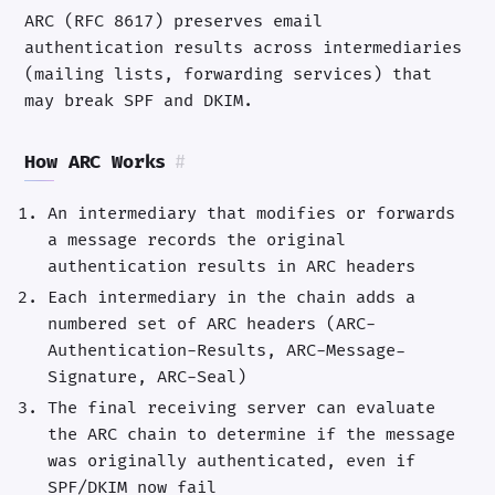
ARC (RFC 8617) preserves email
authentication results across intermediaries
(mailing lists, forwarding services) that
may break SPF and DKIM.
How ARC Works
#
An intermediary that modifies or forwards
a message records the original
authentication results in ARC headers
Each intermediary in the chain adds a
numbered set of ARC headers (ARC-
Authentication-Results, ARC-Message-
Signature, ARC-Seal)
The final receiving server can evaluate
the ARC chain to determine if the message
was originally authenticated, even if
SPF/DKIM now fail