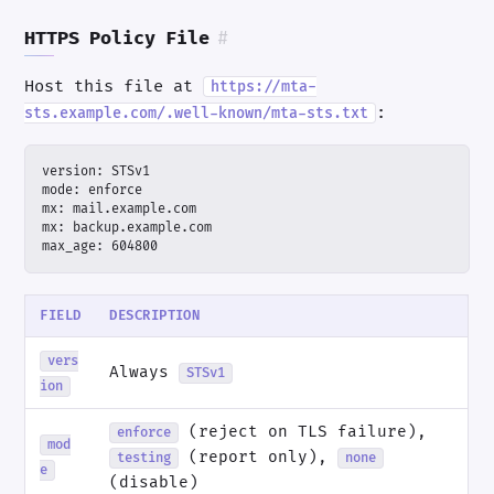
HTTPS Policy File
#
Host this file at
https://mta-
:
sts.example.com/.well-known/mta-sts.txt
max_age: 604800
FIELD
DESCRIPTION
vers
Always
STSv1
ion
(reject on TLS failure),
enforce
mod
(report only),
testing
none
e
(disable)