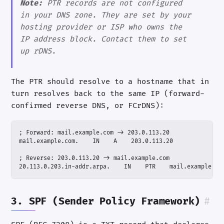
Note:
PTR records are not configured
in your DNS zone. They are set by your
hosting provider or ISP who owns the
IP address block. Contact them to set
up rDNS.
The PTR should resolve to a hostname that in
turn resolves back to the same IP (forward-
confirmed reverse DNS, or FCrDNS):
20.113.0.203.in-addr.arpa.    IN    PTR    mail.example.co
3. SPF (Sender Policy Framework)
#