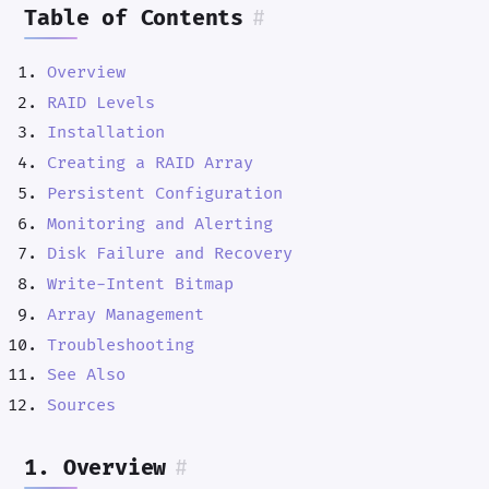
Table of Contents
#
Overview
RAID Levels
Installation
Creating a RAID Array
Persistent Configuration
Monitoring and Alerting
Disk Failure and Recovery
Write-Intent Bitmap
Array Management
Troubleshooting
See Also
Sources
1. Overview
#