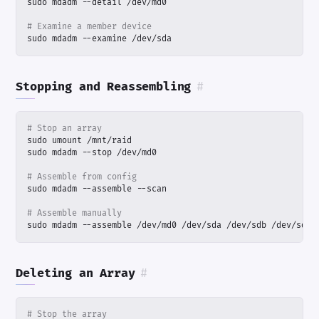
# Examine a member device
sudo mdadm --examine /dev/sda
Stopping and Reassembling
#
# Stop an array
# Assemble from config
# Assemble manually
sudo mdadm --assemble /dev/md0 /dev/sda /dev/sdb /dev/sdc
Deleting an Array
#
# Stop the array