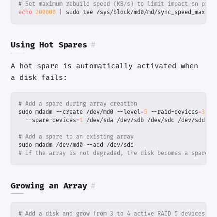
# Set maximum rebuild speed (KB/s) to limit impact on prod
echo
200000
|
 sudo tee /sys/block/md0/md/sync_speed_max
Using Hot Spares
#
A hot spare is automatically activated when
a disk fails:
# Add a spare during array creation
sudo mdadm --create /dev/md0 --level
=
5
 --raid-devices
=
3
  --spare-devices
=
1
# Add a spare to an existing array
# If the array is not degraded, the disk becomes a spare a
Growing an Array
#
# Add a disk and grow from 3 to 4 active RAID 5 devices