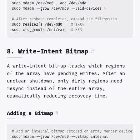
sudo mdadm --grow /dev/md0 --raid-devices
=
4
# After reshape completes, expand the filesystem
sudo resize2fs /dev/md0    
# ext4
sudo xfs_growfs /mnt/raid  
# XFS
8. Write-Intent Bitmap
#
A write-intent bitmap tracks which regions
of the array have pending writes. After an
unclean shutdown, only dirty regions need
resync instead of the entire array,
dramatically reducing recovery time.
Adding a Bitmap
#
# Add an internal bitmap (stored on array member devices)
sudo mdadm --grow /dev/md0 --bitmap
=