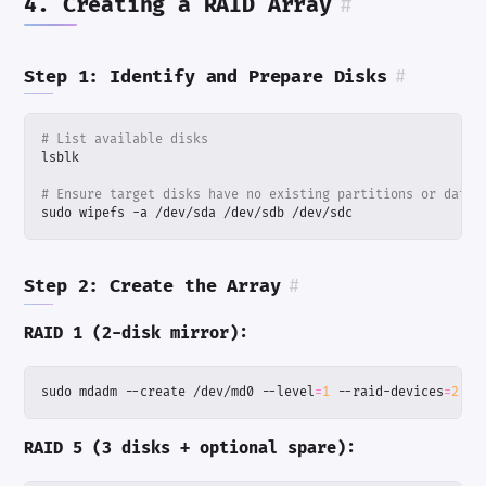
4. Creating a RAID Array
#
Step 1: Identify and Prepare Disks
#
# List available disks
# Ensure target disks have no existing partitions or data
sudo wipefs -a /dev/sda /dev/sdb /dev/sdc
Step 2: Create the Array
#
RAID 1 (2-disk mirror):
sudo mdadm --create /dev/md0 --level
=
1
 --raid-devices
=
2
 /d
RAID 5 (3 disks + optional spare):