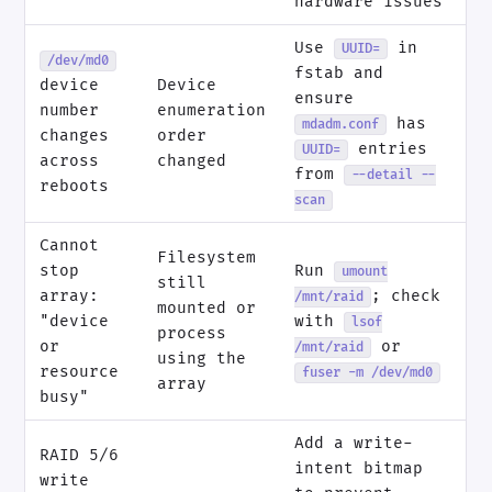
hardware issues
Use
in
UUID=
/dev/md0
fstab and
device
Device
ensure
number
enumeration
has
mdadm.conf
changes
order
entries
UUID=
across
changed
from
--detail --
reboots
scan
Cannot
Filesystem
stop
Run
umount
still
array:
; check
/mnt/raid
mounted or
"device
with
lsof
process
or
or
/mnt/raid
using the
resource
fuser -m /dev/md0
array
busy"
Add a write-
RAID 5/6
intent bitmap
write