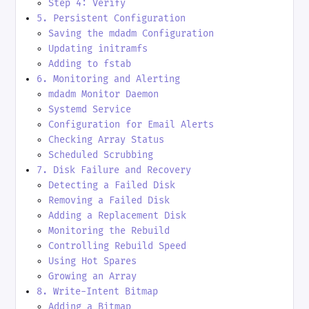
Step 4: Verify
5. Persistent Configuration
Saving the mdadm Configuration
Updating initramfs
Adding to fstab
6. Monitoring and Alerting
mdadm Monitor Daemon
Systemd Service
Configuration for Email Alerts
Checking Array Status
Scheduled Scrubbing
7. Disk Failure and Recovery
Detecting a Failed Disk
Removing a Failed Disk
Adding a Replacement Disk
Monitoring the Rebuild
Controlling Rebuild Speed
Using Hot Spares
Growing an Array
8. Write-Intent Bitmap
Adding a Bitmap