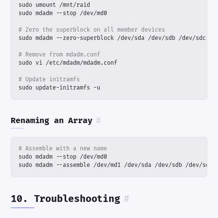
# Zero the superblock on all member devices
# Remove from mdadm.conf
# Update initramfs
sudo update-initramfs -u
Renaming an Array
#
# Assemble with a new name
sudo mdadm --assemble /dev/md1 /dev/sda /dev/sdb /dev/sdc 
10. Troubleshooting
#