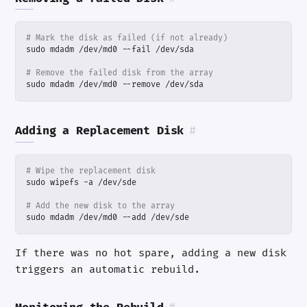
# Mark the disk as failed (if not already)
# Remove the failed disk from the array
sudo mdadm /dev/md0 --remove /dev/sda
Adding a Replacement Disk
#
# Wipe the replacement disk
# Add the new disk to the array
sudo mdadm /dev/md0 --add /dev/sde
If there was no hot spare, adding a new disk
triggers an automatic rebuild.