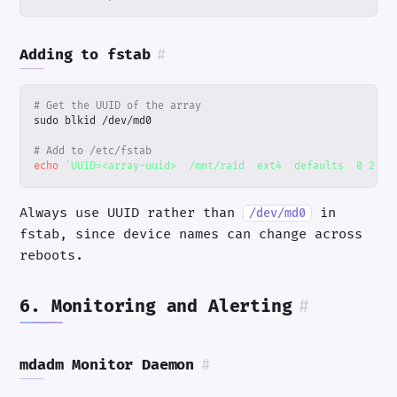
Adding to fstab
#
# Get the UUID of the array
# Add to /etc/fstab
echo
'UUID=<array-uuid>  /mnt/raid  ext4  defaults  0 2'
|
Always use UUID rather than
in
/dev/md0
fstab, since device names can change across
reboots.
6. Monitoring and Alerting
#
mdadm Monitor Daemon
#