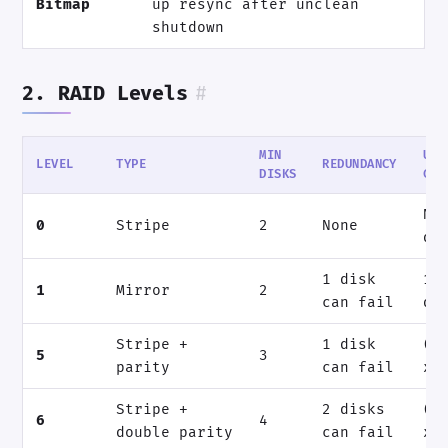
Bitmap
up resync after unclean
shutdown
2. RAID Levels
#
MIN
USA
LEVEL
TYPE
REDUNDANCY
DISKS
CAP
N 
0
Stripe
2
None
di
1 disk
1 
1
Mirror
2
can fail
di
Stripe +
1 disk
(N
5
3
parity
can fail
x 
Stripe +
2 disks
(N
6
4
double parity
can fail
x 