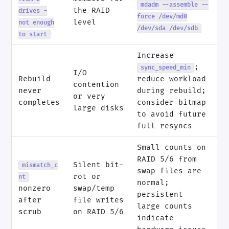
mdadm --assemble --
the RAID
drives -
force /dev/md0
level
not enough
/dev/sda /dev/sdb
to start
Increase
;
sync_speed_min
I/O
Rebuild
reduce workload
contention
never
during rebuild;
or very
completes
consider bitmap
large disks
to avoid future
full resyncs
Small counts on
RAID 5/6 from
Silent bit-
mismatch_c
swap files are
rot or
nt
normal;
nonzero
swap/temp
persistent
after
file writes
large counts
scrub
on RAID 5/6
indicate