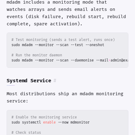
mdadm includes a monitoring mode that
watches arrays and sends email alerts on
events (disk failure, rebuild start, rebuild
complete, spare activation).
# Test monitoring (sends a test alert, runs once)
# Run the monitor daemon
sudo mdadm --monitor --scan --daemonise --mail
=
admin@examp
Systemd Service
#
Most distributions ship an mdadm monitoring
service:
# Enable the monitoring service
sudo systemctl 
enable
# Check status