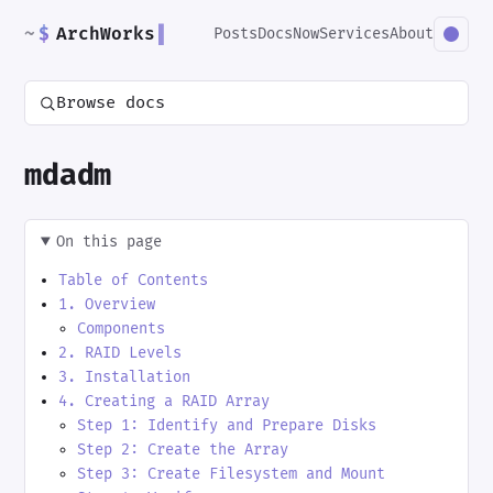
~
$
ArchWorks
▌
Posts
Docs
Now
Services
About
Browse docs
mdadm
On this page
Table of Contents
1. Overview
Components
2. RAID Levels
3. Installation
4. Creating a RAID Array
Step 1: Identify and Prepare Disks
Step 2: Create the Array
Step 3: Create Filesystem and Mount