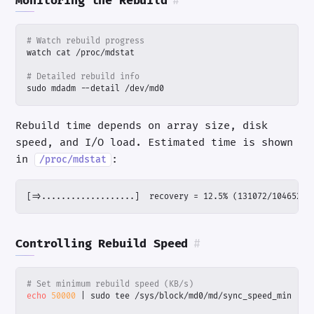
Monitoring the Rebuild
#
# Watch rebuild progress
# Detailed rebuild info
sudo mdadm --detail /dev/md0
Rebuild time depends on array size, disk
speed, and I/O load. Estimated time is shown
in
:
/proc/mdstat
[=>...................]  recovery = 12.5% (131072/1046528)
Controlling Rebuild Speed
#
# Set minimum rebuild speed (KB/s)
echo
50000
|