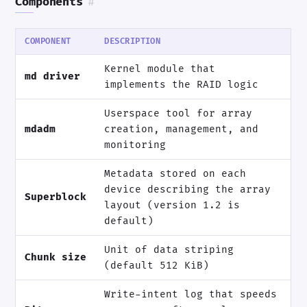
Components
#
COMPONENT
DESCRIPTION
Kernel module that
md driver
implements the RAID logic
Userspace tool for array
mdadm
creation, management, and
monitoring
Metadata stored on each
device describing the array
Superblock
layout (version 1.2 is
default)
Unit of data striping
Chunk size
(default 512 KiB)
Write-intent log that speeds