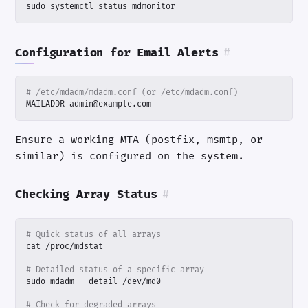
sudo systemctl status mdmonitor
Configuration for Email Alerts
#
# /etc/mdadm/mdadm.conf (or /etc/mdadm.conf)
MAILADDR admin@example.com
Ensure a working MTA (postfix, msmtp, or
similar) is configured on the system.
Checking Array Status
#
# Quick status of all arrays
# Detailed status of a specific array
# Check for degraded arrays