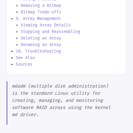
Removing a Bitmap
Bitmap Trade-offs
9. Array Management
Viewing Array Details
Stopping and Reassembling
Deleting an Array
Renaming an Array
10. Troubleshooting
See Also
Sources
mdadm (multiple disk administration)
is the standard Linux utility for
creating, managing, and monitoring
software RAID arrays using the kernel
md driver.