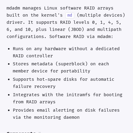
mdadm manages Linux software RAID arrays
built on the kernel's
(multiple devices)
md
driver. It supports RAID levels 0, 1, 4, 5,
6, and 10, plus linear (JBOD) and multipath
configurations. Software RAID via mdadm:
Runs on any hardware without a dedicated
RAID controller
Stores metadata (superblock) on each
member device for portability
Supports hot-spare disks for automatic
failure recovery
Integrates with the initramfs for booting
from RAID arrays
Provides email alerting on disk failures
via the monitoring daemon