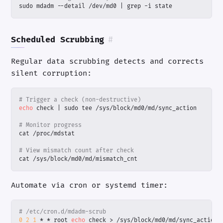
sudo mdadm --detail /dev/md0 
|
 grep -i state
Scheduled Scrubbing
#
Regular data scrubbing detects and corrects
silent corruption:
# Trigger a check (non-destructive)
echo
 check 
|
# Monitor progress
# View mismatch count after check
cat /sys/block/md0/md/mismatch_cnt
Automate via cron or systemd timer:
# /etc/cron.d/mdadm-scrub
0
2
1
 * * root 
echo
 check > /sys/block/md0/md/sync_action