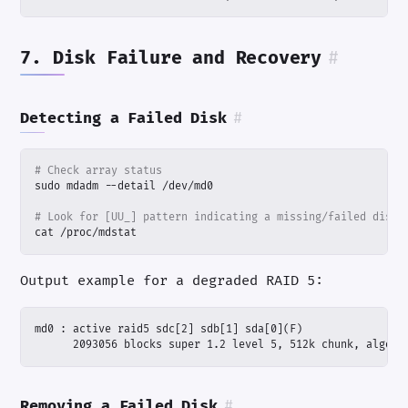
7. Disk Failure and Recovery
#
Detecting a Failed Disk
#
# Check array status
# Look for [UU_] pattern indicating a missing/failed disk
cat /proc/mdstat
Output example for a degraded RAID 5:
      2093056 blocks super 1.2 level 5, 512k chunk, algori
Removing a Failed Disk
#