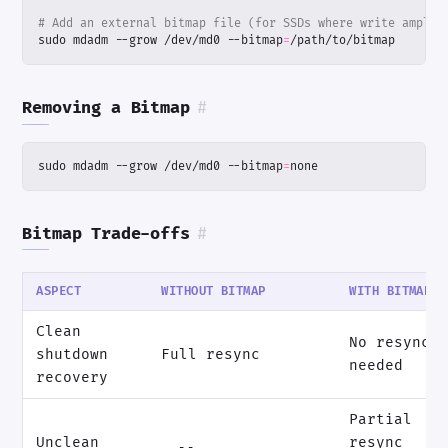
# Add an external bitmap file (for SSDs where write amplif
sudo mdadm --grow /dev/md0 --bitmap
=
/path/to/bitmap
Removing a Bitmap
#
sudo mdadm --grow /dev/md0 --bitmap
=
none
Bitmap Trade-offs
#
ASPECT
WITHOUT BITMAP
WITH BITMAP
Clean
No resync
shutdown
Full resync
needed
recovery
Partial
Unclean
resync