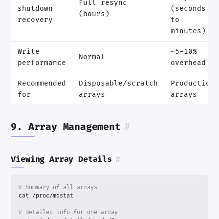
Full resync
shutdown
(seconds
(hours)
recovery
to
minutes)
Write
~5-10%
Normal
performance
overhead
Recommended
Disposable/scratch
Production
for
arrays
arrays
9. Array Management
#
Viewing Array Details
#
# Summary of all arrays
# Detailed info for one array