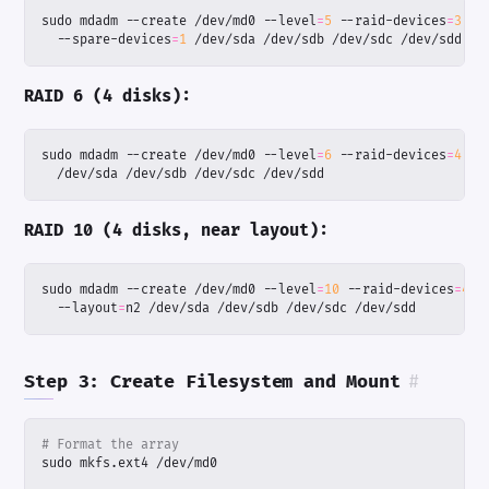
sudo mdadm --create /dev/md0 --level
=
5
 --raid-devices
=
3
  --spare-devices
=
1
 /dev/sda /dev/sdb /dev/sdc /dev/sdd
RAID 6 (4 disks):
sudo mdadm --create /dev/md0 --level
=
6
 --raid-devices
=
4
  /dev/sda /dev/sdb /dev/sdc /dev/sdd
RAID 10 (4 disks, near layout):
sudo mdadm --create /dev/md0 --level
=
10
 --raid-devices
=
4
  --layout
=
n2 /dev/sda /dev/sdb /dev/sdc /dev/sdd
Step 3: Create Filesystem and Mount
#
# Format the array