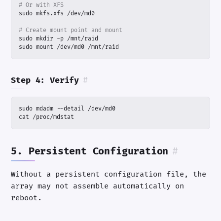
# Or with XFS
# Create mount point and mount
sudo mount /dev/md0 /mnt/raid
Step 4: Verify
#
cat /proc/mdstat
5. Persistent Configuration
#
Without a persistent configuration file, the
array may not assemble automatically on
reboot.