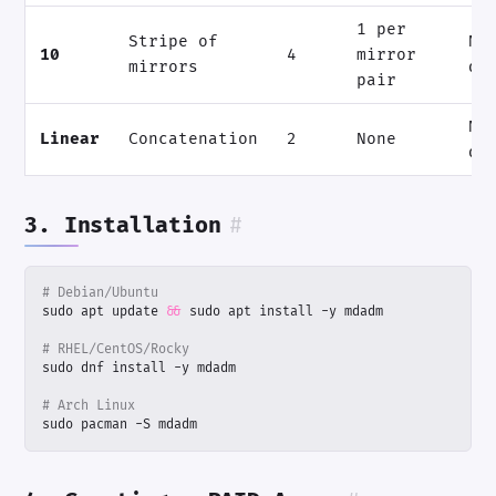
1 per
Stripe of
N/
10
4
mirror
mirrors
di
pair
N 
Linear
Concatenation
2
None
di
3. Installation
#
# Debian/Ubuntu
sudo apt update 
&&
# RHEL/CentOS/Rocky
# Arch Linux
sudo pacman -S mdadm