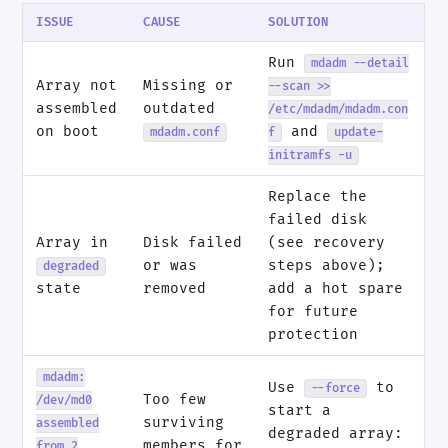
ISSUE
CAUSE
SOLUTION
Run
mdadm --detail
Array not
Missing or
--scan >>
assembled
outdated
/etc/mdadm/mdadm.con
on boot
and
mdadm.conf
f
update-
initramfs -u
Replace the
failed disk
Array in
Disk failed
(see recovery
or was
steps above);
degraded
state
removed
add a hot spare
for future
protection
mdadm:
Use
to
--force
Too few
/dev/md0
start a
surviving
assembled
degraded array:
members for
from 2