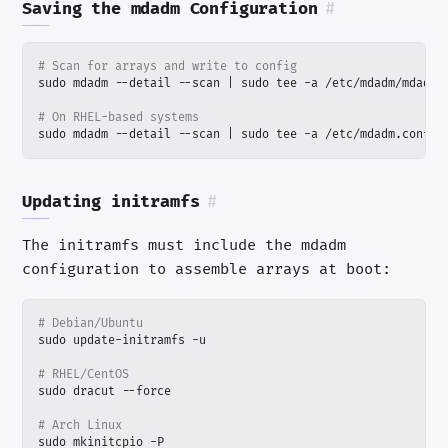
Saving the mdadm Configuration
#
# Scan for arrays and write to config
sudo mdadm --detail --scan 
|
# On RHEL-based systems
sudo mdadm --detail --scan 
|
 sudo tee -a /etc/mdadm.conf
Updating initramfs
#
The initramfs must include the mdadm
configuration to assemble arrays at boot:
# Debian/Ubuntu
# RHEL/CentOS
# Arch Linux
sudo mkinitcpio -P