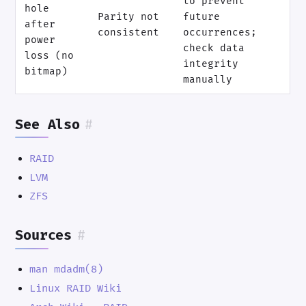
to prevent
hole
Parity not
future
after
consistent
occurrences;
power
check data
loss (no
integrity
bitmap)
manually
See Also
#
RAID
LVM
ZFS
Sources
#
man mdadm(8)
Linux RAID Wiki