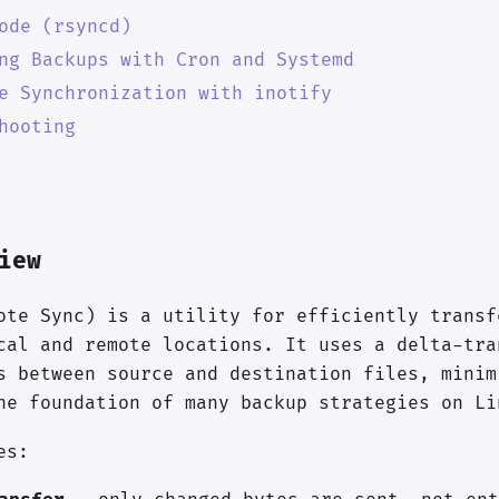
ode (rsyncd)
ng Backups with Cron and Systemd
e Synchronization with inotify
hooting
iew
ote Sync) is a utility for efficiently transf
cal and remote locations. It uses a delta-tra
s between source and destination files, minim
he foundation of many backup strategies on Li
es: