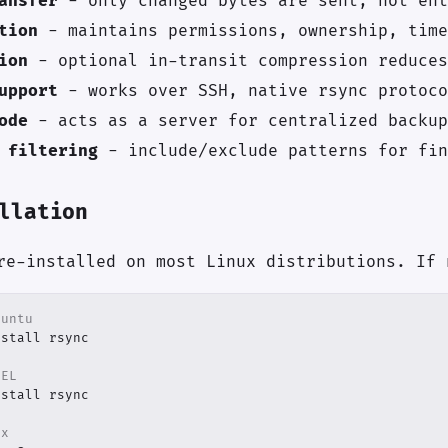
ansfer
- only changed bytes are sent, not ent
tion
- maintains permissions, ownership, time
ion
- optional in-transit compression reduces
upport
- works over SSH, native rsync protoco
ode
- acts as a server for centralized backup
 filtering
- include/exclude patterns for fin
llation
re-installed on most Linux distributions. If 
buntu
HEL
ux