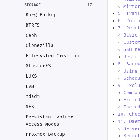
STORAGE
17
Mirro
5. Trai
Borg Backup
6. Comm
BTRFS
7. Remo
Basic
Ceph
Custo
Clonezilla
SSH K
Filesystem Creation
Restr
8. Band
GlusterFS
Using
LUKS
Sched
9. Excl
LVM
Comma
mdadm
Exclu
NFS
Inclu
10. Che
Persistent Volume
11. Dae
Access Modes
Serve
Proxmox Backup
Secre