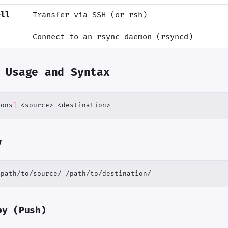
ell
Transfer via SSH (or rsh)
Connect to an rsync daemon (rsyncd)
 Usage and Syntax
ions
]
 <source> <destination>
y
/path/to/source/ /path/to/destination/
py (Push)