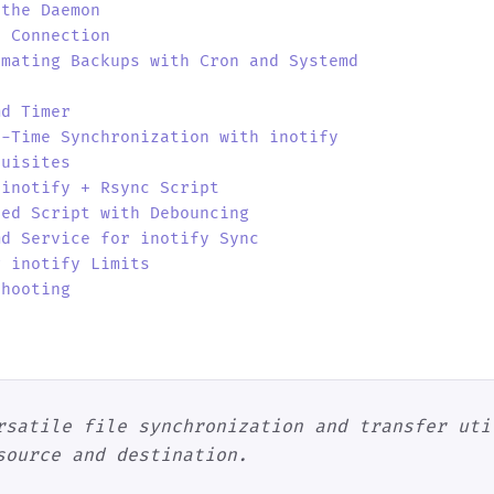
 the Daemon
t Connection
omating Backups with Cron and Systemd
md Timer
l-Time Synchronization with inotify
quisites
 inotify + Rsync Script
ved Script with Debouncing
md Service for inotify Sync
g inotify Limits
shooting
o
rsatile file synchronization and transfer uti
source and destination.