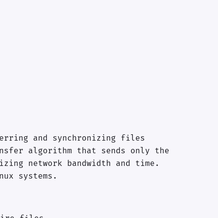
erring and synchronizing files
nsfer algorithm that sends only the
izing network bandwidth and time.
nux systems.