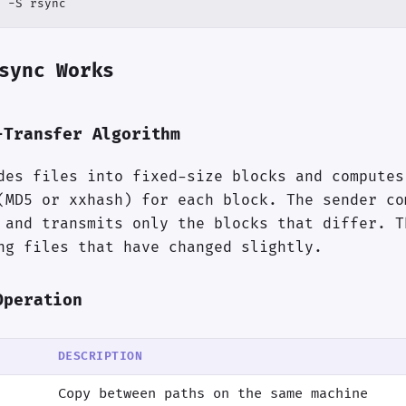
n -S rsync
sync Works
-Transfer Algorithm
des files into fixed-size blocks and computes
(MD5 or xxhash) for each block. The sender co
 and transmits only the blocks that differ. T
ng files that have changed slightly.
Operation
DESCRIPTION
Copy between paths on the same machine