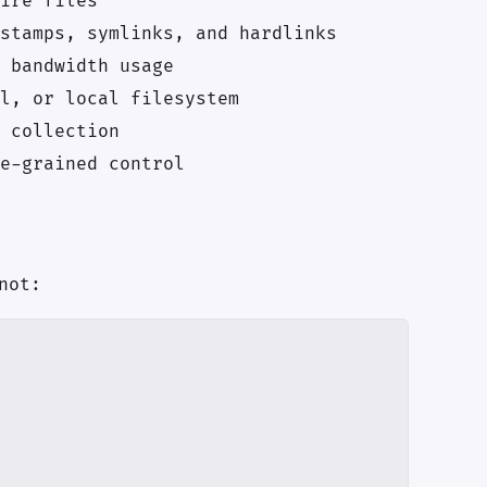
ire files
stamps, symlinks, and hardlinks
 bandwidth usage
l, or local filesystem
 collection
e-grained control
not: