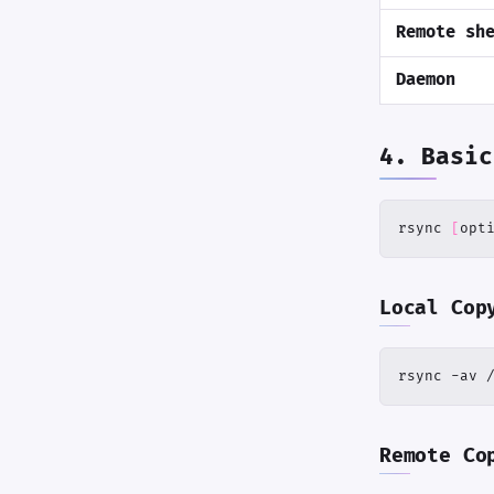
Remote sh
Daemon
4. Basic
rsync 
[
opt
Local Cop
rsync -av 
Remote Co