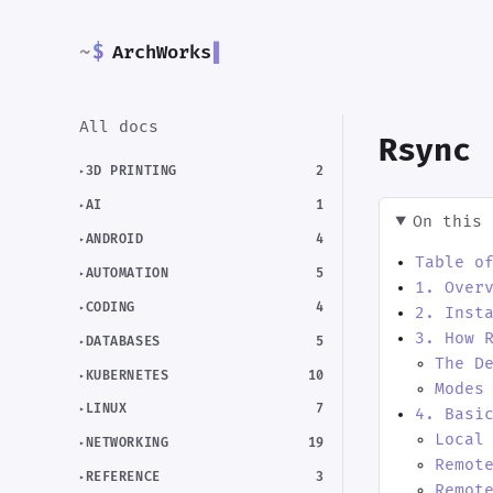
~
$
ArchWorks
▌
All docs
Rsync
3D PRINTING
2
AI
1
On this 
ANDROID
4
Table o
AUTOMATION
5
1. Over
CODING
4
2. Inst
3. How 
DATABASES
5
The D
KUBERNETES
10
Modes
LINUX
7
4. Basi
Local
NETWORKING
19
Remot
REFERENCE
3
Remot