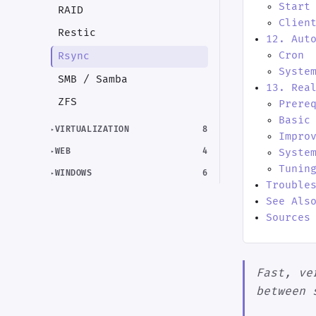
Start
RAID
Clien
Restic
12. Aut
Cron
Rsync
Syste
SMB / Samba
13. Rea
ZFS
Prere
Basic
VIRTUALIZATION
8
Impro
WEB
4
Syste
Tunin
WINDOWS
6
Trouble
See Als
Sources
Fast, ve
between 