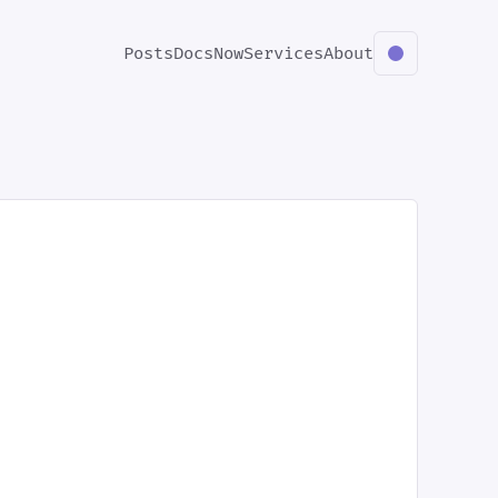
Posts
Docs
Now
Services
About