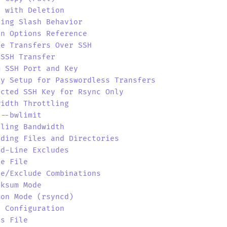
r with Deletion
ling Slash Behavior
on Options Reference
te Transfers Over SSH
 SSH Transfer
m SSH Port and Key
ey Setup for Passwordless Transfers
icted SSH Key for Rsync Only
width Throttling
 --bwlimit
uling Bandwidth
uding Files and Directories
nd-Line Excludes
de File
de/Exclude Combinations
cksum Mode
mon Mode (rsyncd)
r Configuration
ts File