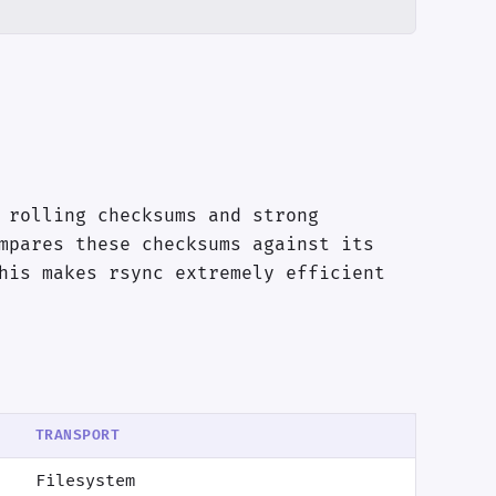
 rolling checksums and strong
mpares these checksums against its
his makes rsync extremely efficient
TRANSPORT
Filesystem