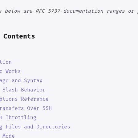
s below are RFC 5737 documentation ranges or 
 Contents
tion
c Works
age and Syntax
 Slash Behavior
ptions Reference
ransfers Over SSH
h Throttling
g Files and Directories
 Mode