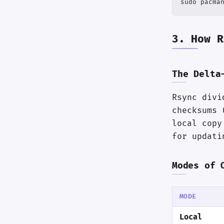
sudo pacma
3. How R
The Delta
Rsync divi
checksums 
local copy
for updati
Modes of 
MODE
Local