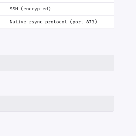
SSH (encrypted)
Native rsync protocol (port 873)