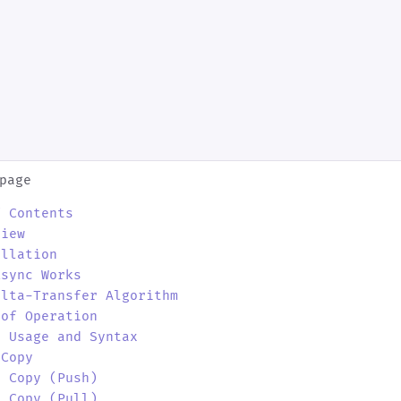
page
f Contents
view
allation
Rsync Works
elta-Transfer Algorithm
 of Operation
c Usage and Syntax
 Copy
e Copy (Push)
e Copy (Pull)