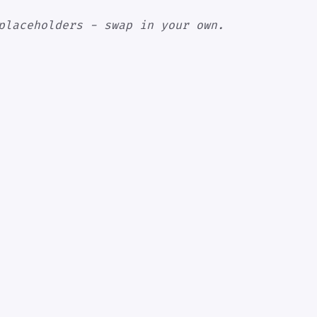
placeholders - swap in your own.