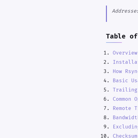
Addresse
Table of
Overview
Installa
How Rsyn
Basic Us
Trailing
Common O
Remote T
Bandwidt
Excludin
Checksum