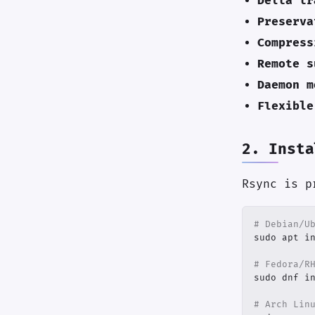
Delta tr
Preserva
Compress
Remote s
Daemon m
Flexible
2. Insta
Rsync is p
# Debian/U
# Fedora/R
# Arch Lin