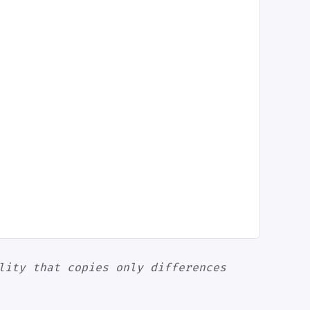
lity that copies only differences