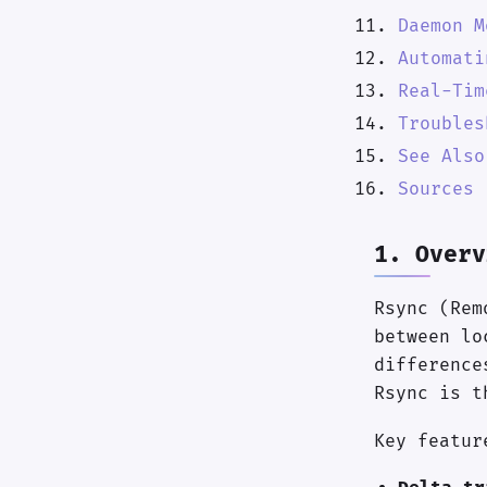
Daemon M
Automati
Real-Tim
Troubles
See Also
Sources
1. Overv
Rsync (Rem
between lo
difference
Rsync is t
Key featur