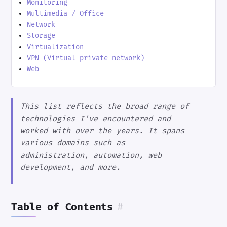
Monitoring
Multimedia / Office
Network
Storage
Virtualization
VPN (Virtual private network)
Web
This list reflects the broad range of
technologies I've encountered and
worked with over the years. It spans
various domains such as
administration, automation, web
development, and more.
Table of Contents
#