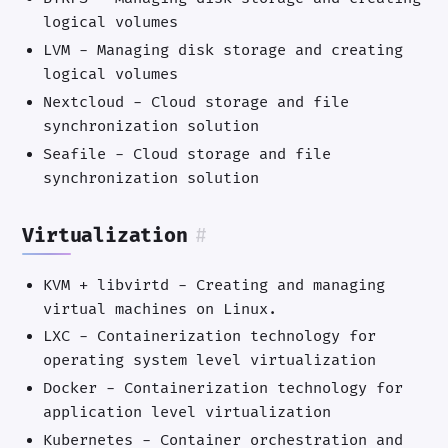
logical volumes
LVM - Managing disk storage and creating
logical volumes
Nextcloud - Cloud storage and file
synchronization solution
Seafile - Cloud storage and file
synchronization solution
Virtualization
#
KVM + libvirtd - Creating and managing
virtual machines on Linux.
LXC - Containerization technology for
operating system level virtualization
Docker - Containerization technology for
application level virtualization
Kubernetes - Container orchestration and