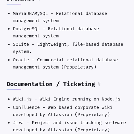
MariaDB/MySQL - Relational database
management system
PostgreSQL - Relational database
management system
SQLite - Lightweight, file-based database
system.
Oracle - Commercial relational database
management system (Proprietary)
Documentation / Ticketing
#
Wiki.js - Wiki Engine running on Node.js
Confluence - Web-based corporate wiki
developed by Atlassian (Proprietary)
Jira - Project and issue tracking software
developed by Atlassian (Proprietary)