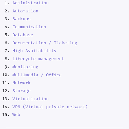
Administration
Automation
Backups
Communication
Database
Documentation / Ticketing
High Availability
Lifecycle management
Monitoring
Multimedia / Office
Network
Storage
Virtualization
VPN (Virtual private network)
Web