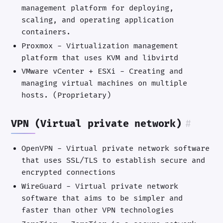
management platform for deploying,
scaling, and operating application
containers.
Proxmox - Virtualization management
platform that uses KVM and libvirtd
VMware vCenter + ESXi - Creating and
managing virtual machines on multiple
hosts. (Proprietary)
VPN (Virtual private network)
#
OpenVPN - Virtual private network software
that uses SSL/TLS to establish secure and
encrypted connections
WireGuard - Virtual private network
software that aims to be simpler and
faster than other VPN technologies