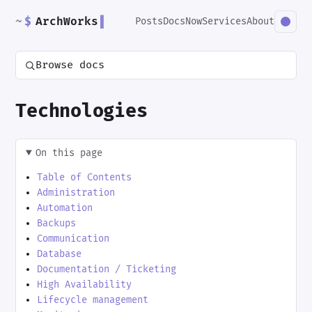
~
$
ArchWorks
▌
Posts
Docs
Now
Services
About
Browse docs
Technologies
On this page
Table of Contents
Administration
Automation
Backups
Communication
Database
Documentation / Ticketing
High Availability
Lifecycle management