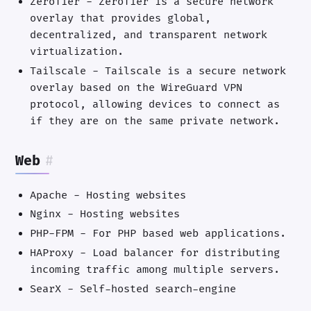
ZeroTier - ZeroTier is a secure network
overlay that provides global,
decentralized, and transparent network
virtualization.
Tailscale - Tailscale is a secure network
overlay based on the WireGuard VPN
protocol, allowing devices to connect as
if they are on the same private network.
Web
#
Apache - Hosting websites
Nginx - Hosting websites
PHP-FPM - For PHP based web applications.
HAProxy - Load balancer for distributing
incoming traffic among multiple servers.
SearX - Self-hosted search-engine