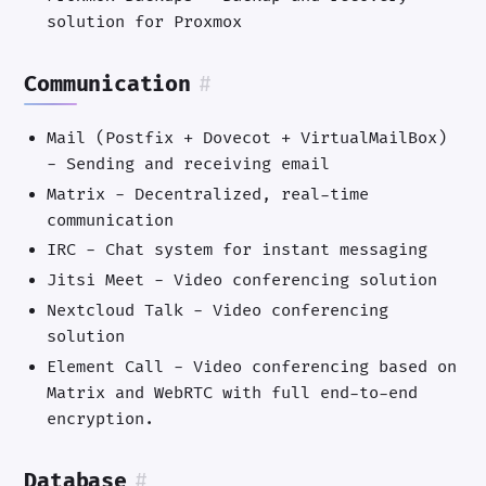
solution for Proxmox
Communication
#
Mail (Postfix + Dovecot + VirtualMailBox)
- Sending and receiving email
Matrix - Decentralized, real-time
communication
IRC - Chat system for instant messaging
Jitsi Meet - Video conferencing solution
Nextcloud Talk - Video conferencing
solution
Element Call - Video conferencing based on
Matrix and WebRTC with full end-to-end
encryption.
Database
#