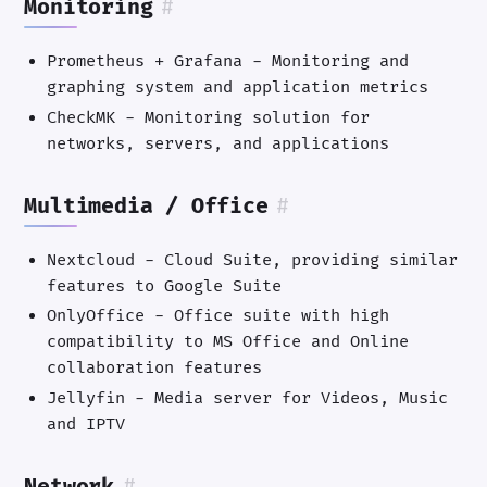
Monitoring
#
Prometheus + Grafana - Monitoring and
graphing system and application metrics
CheckMK - Monitoring solution for
networks, servers, and applications
Multimedia / Office
#
Nextcloud - Cloud Suite, providing similar
features to Google Suite
OnlyOffice - Office suite with high
compatibility to MS Office and Online
collaboration features
Jellyfin - Media server for Videos, Music
and IPTV