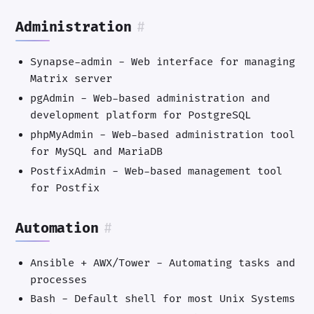
Administration
#
Synapse-admin - Web interface for managing
Matrix server
pgAdmin - Web-based administration and
development platform for PostgreSQL
phpMyAdmin - Web-based administration tool
for MySQL and MariaDB
PostfixAdmin - Web-based management tool
for Postfix
Automation
#
Ansible + AWX/Tower - Automating tasks and
processes
Bash - Default shell for most Unix Systems