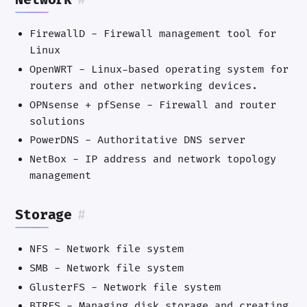
Network
#
FirewallD - Firewall management tool for
Linux
OpenWRT - Linux-based operating system for
routers and other networking devices.
OPNsense + pfSense - Firewall and router
solutions
PowerDNS - Authoritative DNS server
NetBox - IP address and network topology
management
Storage
#
NFS - Network file system
SMB - Network file system
GlusterFS - Network file system
BTRFS - Managing disk storage and creating