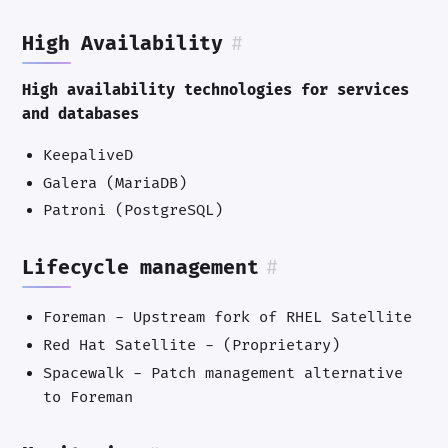
High Availability
#
High availability technologies for services
and databases
KeepaliveD
Galera (MariaDB)
Patroni (PostgreSQL)
Lifecycle management
#
Foreman - Upstream fork of RHEL Satellite
Red Hat Satellite - (Proprietary)
Spacewalk - Patch management alternative
to Foreman