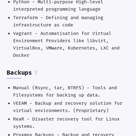
Python - Multi-purpose High-level
interpreted programming language
Terraform - Defining and managing
infrastructure as code
Vagrant - Automatisation for Virtual
Environment Providers like libvirt,
VirtualBox, VMware, Kubernetes, LXC and
Docker
Backups
#
Manual (Rsync, tar, BTRFS) - Tools and
Filesystems for backing up data.
VEEAM - Backup and recovery solution for
virtual environments. (Proprietary)
ReaR - Disaster recovery tool for Linux
systems.
Proxmox Backups - Backup and recovery