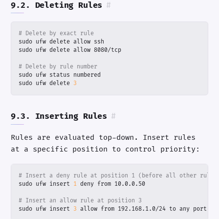
9.2. Deleting Rules
#
# Delete by exact rule
# Delete by rule number
sudo ufw delete 
3
9.3. Inserting Rules
#
Rules are evaluated top-down. Insert rules
at a specific position to control priority:
# Insert a deny rule at position 1 (before all other rules
sudo ufw insert 
1
# Insert an allow rule at position 3
sudo ufw insert 
3
 allow from 192.168.1.0/24 to any port 
22