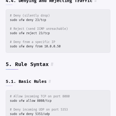
4.4. Denying and Rejecting Traffic
#
# Deny (silently drop)
# Reject (send ICMP unreachable)
# Deny from a specific IP
sudo ufw deny from 10.0.0.50
5. Rule Syntax
#
5.1. Basic Rules
#
# Allow incoming TCP on port 8080
# Deny incoming UDP on port 5353
sudo ufw deny 5353/udp