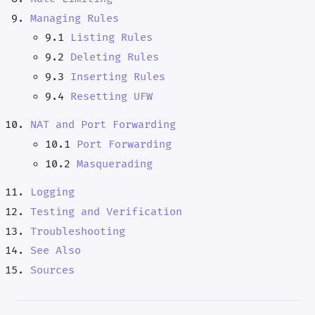
Managing Rules
9.1
Listing Rules
9.2
Deleting Rules
9.3
Inserting Rules
9.4
Resetting UFW
NAT and Port Forwarding
10.1
Port Forwarding
10.2
Masquerading
Logging
Testing and Verification
Troubleshooting
See Also
Sources