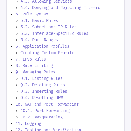
4.3. Allowing Services
4.4. Denying and Rejecting Traffic
5. Rule Syntax
5.1. Basic Rules
5.2. Subnet and IP Rules
5.3. Interface-Specific Rules
5.4. Port Ranges
6. Application Profiles
Creating Custom Profiles
7. IPv6 Rules
8. Rate Limiting
9. Managing Rules
9.1. Listing Rules
9.2. Deleting Rules
9.3. Inserting Rules
9.4. Resetting UFW
10. NAT and Port Forwarding
10.1. Port Forwarding
10.2. Masquerading
11. Logging
12. Testing and Verification