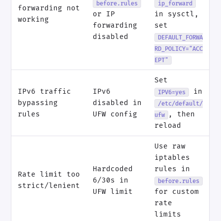
before.rules
ip_forward
forwarding not
or IP
in sysctl,
working
forwarding
set
disabled
DEFAULT_FORWA
RD_POLICY="ACC
EPT"
Set
IPv6 traffic
IPv6
in
IPV6=yes
bypassing
disabled in
/etc/default/
rules
UFW config
, then
ufw
reload
Use raw
iptables
Hardcoded
rules in
Rate limit too
6/30s in
before.rules
strict/lenient
UFW limit
for custom
rate
limits