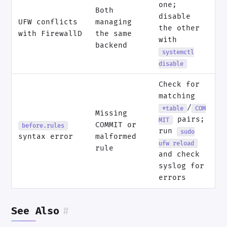
one;
Both
disable
UFW conflicts
managing
the other
with FirewallD
the same
with
backend
systemctl
disable
Check for
matching
/
*table
COM
Missing
pairs;
MIT
COMMIT or
before.rules
run
sudo
syntax error
malformed
ufw reload
rule
and check
syslog for
errors
See Also
#