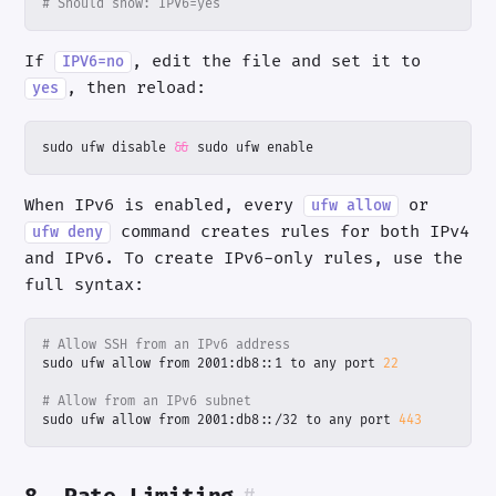
# Should show: IPV6=yes
If
, edit the file and set it to
IPV6=no
, then reload:
yes
sudo ufw disable 
&&
 sudo ufw enable
When IPv6 is enabled, every
or
ufw allow
command creates rules for both IPv4
ufw deny
and IPv6. To create IPv6-only rules, use the
full syntax:
# Allow SSH from an IPv6 address
sudo ufw allow from 2001:db8::1 to any port 
22
# Allow from an IPv6 subnet
sudo ufw allow from 2001:db8::/32 to any port 
443