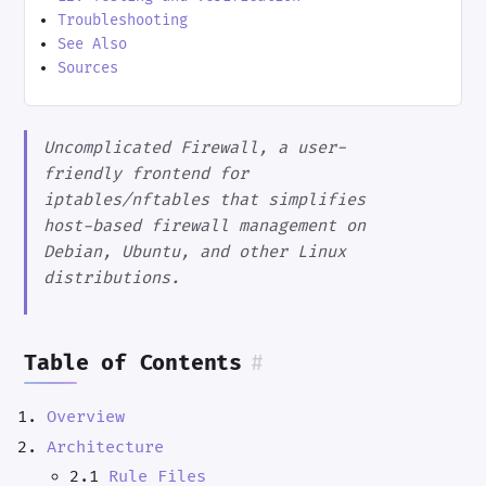
Troubleshooting
See Also
Sources
Uncomplicated Firewall, a user-
friendly frontend for
iptables/nftables that simplifies
host-based firewall management on
Debian, Ubuntu, and other Linux
distributions.
Table of Contents
#
Overview
Architecture
2.1
Rule Files