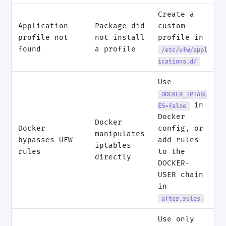
Create a
Application
Package did
custom
profile not
not install
profile in
found
a profile
/etc/ufw/appl
ications.d/
Use
DOCKER_IPTABL
in
ES=false
Docker
Docker
Docker
config, or
manipulates
bypasses UFW
add rules
iptables
rules
to the
directly
DOCKER-
USER chain
in
after.rules
Use only