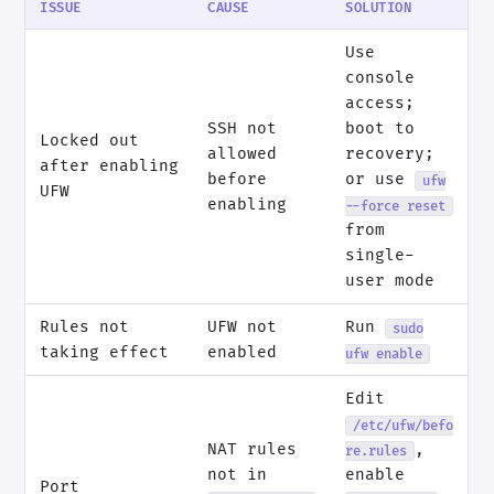
ISSUE
CAUSE
SOLUTION
Use
console
access;
SSH not
boot to
Locked out
allowed
recovery;
after enabling
before
or use
ufw
UFW
enabling
--force reset
from
single-
user mode
Rules not
UFW not
Run
sudo
taking effect
enabled
ufw enable
Edit
/etc/ufw/befo
NAT rules
,
re.rules
not in
enable
Port