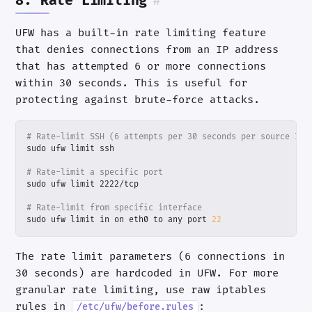
8. Rate Limiting
#
UFW has a built-in rate limiting feature
that denies connections from an IP address
that has attempted 6 or more connections
within 30 seconds. This is useful for
protecting against brute-force attacks.
# Rate-limit SSH (6 attempts per 30 seconds per source IP)
# Rate-limit a specific port
# Rate-limit from specific interface
sudo ufw limit in on eth0 to any port 
22
The rate limit parameters (6 connections in
30 seconds) are hardcoded in UFW. For more
granular rate limiting, use raw iptables
rules in
:
/etc/ufw/before.rules