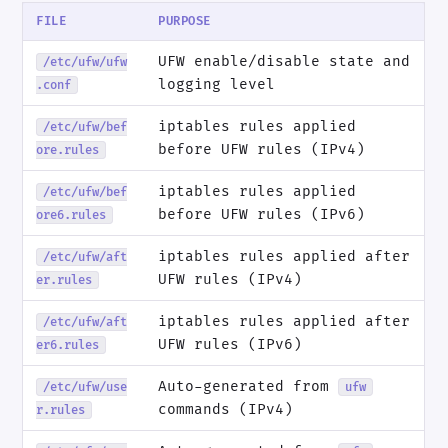
FILE
PURPOSE
UFW enable/disable state and
/etc/ufw/ufw
logging level
.conf
iptables rules applied
/etc/ufw/bef
before UFW rules (IPv4)
ore.rules
iptables rules applied
/etc/ufw/bef
before UFW rules (IPv6)
ore6.rules
iptables rules applied after
/etc/ufw/aft
UFW rules (IPv4)
er.rules
iptables rules applied after
/etc/ufw/aft
UFW rules (IPv6)
er6.rules
Auto-generated from
/etc/ufw/use
ufw
commands (IPv4)
r.rules