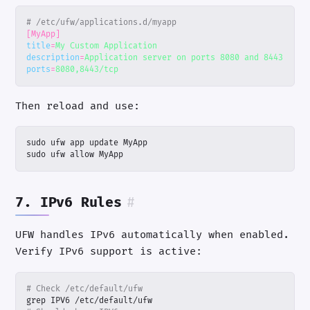
# /etc/ufw/applications.d/myapp
[MyApp]
title
=
My Custom Application
description
=
Application server on ports 8080 and 8443
ports
=
8080,8443/tcp
Then reload and use:
sudo ufw allow MyApp
7. IPv6 Rules
#
UFW handles IPv6 automatically when enabled.
Verify IPv6 support is active:
# Check /etc/default/ufw