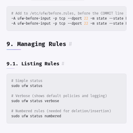
# Add to /etc/ufw/before.rules, before the COMMIT line in 
-A ufw-before-input -p tcp --dport 
22
-A ufw-before-input -p tcp --dport 
22
 -m state --state NEW
9. Managing Rules
#
9.1. Listing Rules
#
# Simple status
# Verbose (shows default policies and logging)
# Numbered rules (needed for deletion/insertion)
sudo ufw status numbered