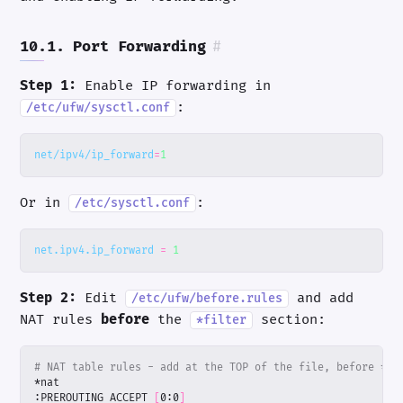
10.1. Port Forwarding
#
Step 1:
Enable IP forwarding in
:
/etc/ufw/sysctl.conf
net/ipv4/ip_forward
=
1
Or in
:
/etc/sysctl.conf
net.ipv4.ip_forward
=
1
Step 2:
Edit
and add
/etc/ufw/before.rules
NAT rules
before
the
section:
*filter
# NAT table rules - add at the TOP of the file, before *fi
:PREROUTING ACCEPT 
[
0:0
]