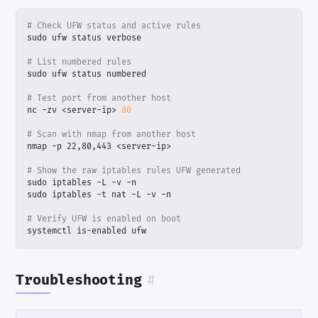
# Check UFW status and active rules
# List numbered rules
# Test port from another host
nc -zv <server-ip> 
80
# Scan with nmap from another host
# Show the raw iptables rules UFW generated
# Verify UFW is enabled on boot
systemctl is-enabled ufw
Troubleshooting
#