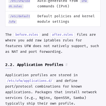
Auto-generated from
/etc/ufw/use
ufw
commands (IPv6)
r6.rules
Default policies and kernel
/etc/default
module settings
/ufw
The
and
files are
before.rules
after.rules
where you add raw iptables rules for
features UFW does not natively support, such
as NAT and port forwarding.
2.2. Application Profiles
#
Application profiles are stored in
and define
/etc/ufw/applications.d/
port/protocol combinations for known
applications. Packages that install network
services (e.g., Nginx, OpenSSH, Samba)
typically ship their own profile.