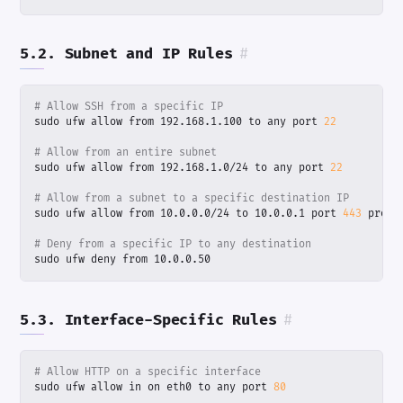
5.2. Subnet and IP Rules
#
# Allow SSH from a specific IP
sudo ufw allow from 192.168.1.100 to any port 
22
# Allow from an entire subnet
sudo ufw allow from 192.168.1.0/24 to any port 
22
# Allow from a subnet to a specific destination IP
sudo ufw allow from 10.0.0.0/24 to 10.0.0.1 port 
443
# Deny from a specific IP to any destination
sudo ufw deny from 10.0.0.50
5.3. Interface-Specific Rules
#
# Allow HTTP on a specific interface
sudo ufw allow in on eth0 to any port 
80