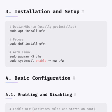
3. Installation and Setup
#
# Debian/Ubuntu (usually preinstalled)
# Fedora
# Arch Linux
sudo systemctl 
enable
 --now ufw
4. Basic Configuration
#
4.1. Enabling and Disabling
#
# Enable UFW (activates rules and starts on boot)