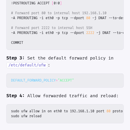
:POSTROUTING ACCEPT 
[
0:0
]
# Forward port 80 to internal host 192.168.1.10
-A PREROUTING -i eth0 -p tcp --dport 
80
# Forward port 2222 to internal host SSH
-A PREROUTING -i eth0 -p tcp --dport 
2222
COMMIT
Step 3:
Set the default forward policy in
:
/etc/default/ufw
DEFAULT_FORWARD_POLICY
=
"ACCEPT"
Step 4:
Allow forwarded traffic and reload:
sudo ufw allow in on eth0 to 192.168.1.10 port 
80
sudo ufw reload