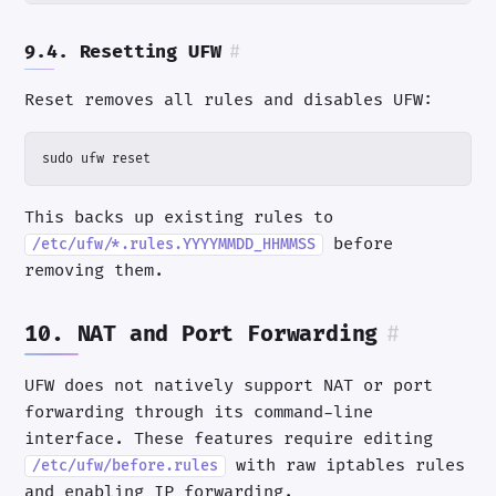
9.4. Resetting UFW
#
Reset removes all rules and disables UFW:
sudo ufw reset
This backs up existing rules to
before
/etc/ufw/*.rules.YYYYMMDD_HHMMSS
removing them.
10. NAT and Port Forwarding
#
UFW does not natively support NAT or port
forwarding through its command-line
interface. These features require editing
with raw iptables rules
/etc/ufw/before.rules
and enabling IP forwarding.