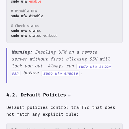
sudo ufw 
enable
# Disable UFW
# Check status
sudo ufw status verbose
Warning:
Enabling UFW on a remote
server without first allowing SSH will
lock you out. Always run
sudo ufw allow
before
.
ssh
sudo ufw enable
4.2. Default Policies
#
Default policies control traffic that does
not match any explicit rule: