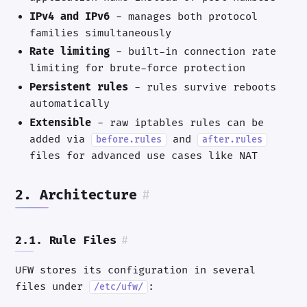
IPv4 and IPv6
- manages both protocol
families simultaneously
Rate limiting
- built-in connection rate
limiting for brute-force protection
Persistent rules
- rules survive reboots
automatically
Extensible
- raw iptables rules can be
added via
and
before.rules
after.rules
files for advanced use cases like NAT
2. Architecture
#
2.1. Rule Files
#
UFW stores its configuration in several
files under
:
/etc/ufw/