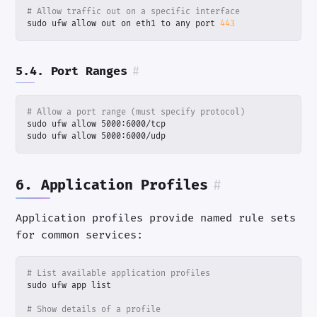
# Allow traffic out on a specific interface
sudo ufw allow out on eth1 to any port 
443
5.4. Port Ranges
#
# Allow a port range (must specify protocol)
sudo ufw allow 5000:6000/udp
6. Application Profiles
#
Application profiles provide named rule sets
for common services:
# List available application profiles
# Show details of a profile