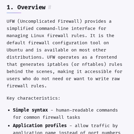
1. Overview
#
UFW (Uncomplicated Firewall) provides a
simplified command-line interface for
managing Linux firewall rules. It is the
default firewall configuration tool on
Ubuntu and is available on most other
distributions. UFW operates as a frontend
that generates iptables (or nftables) rules
behind the scenes, making it accessible for
users who do not need or want to write raw
firewall rules.
Key characteristics:
Simple syntax
- human-readable commands
for common firewall tasks
Application profiles
- allow traffic by
application name instead of port numbers