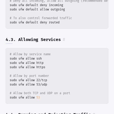
# Deny all incoming, allow all outgoing (recommended defau
# To also control forwarded traffic
sudo ufw default deny routed
4.3. Allowing Services
#
# Allow by service name
# Allow by port number
# Allow both TCP and UDP on a port
sudo ufw allow 
53