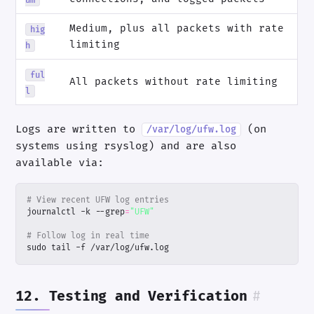
Medium, plus all packets with rate
hig
limiting
h
ful
All packets without rate limiting
l
Logs are written to
(on
/var/log/ufw.log
systems using rsyslog) and are also
available via:
# View recent UFW log entries
journalctl -k --grep
=
"UFW"
# Follow log in real time
sudo tail -f /var/log/ufw.log
12. Testing and Verification
#