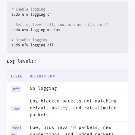
# Enable logging
# Set log level (off, low, medium, high, full)
# Disable logging
sudo ufw logging off
Log levels:
LEVEL
DESCRIPTION
No logging
off
Log blocked packets not matching
default policy, and rate-limited
low
packets
Low, plus invalid packets, new
medi
connections, and logged packets
um