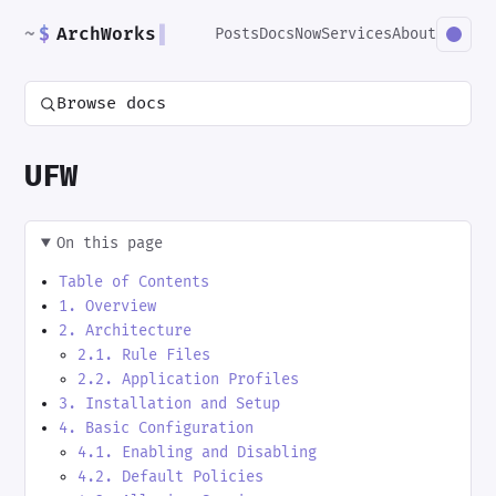
~
$
ArchWorks
▌
Posts
Docs
Now
Services
About
Browse docs
UFW
On this page
Table of Contents
1. Overview
2. Architecture
2.1. Rule Files
2.2. Application Profiles
3. Installation and Setup
4. Basic Configuration
4.1. Enabling and Disabling
4.2. Default Policies