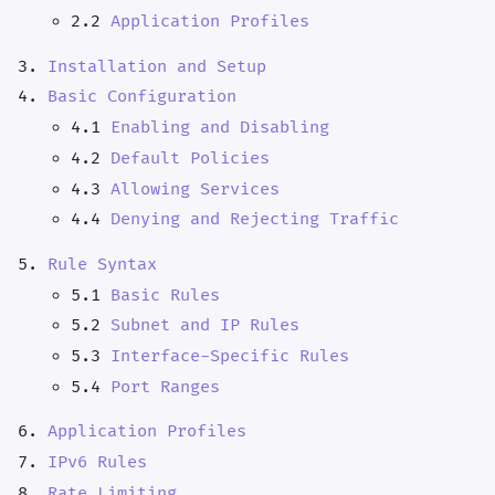
2.2
Application Profiles
Installation and Setup
Basic Configuration
4.1
Enabling and Disabling
4.2
Default Policies
4.3
Allowing Services
4.4
Denying and Rejecting Traffic
Rule Syntax
5.1
Basic Rules
5.2
Subnet and IP Rules
5.3
Interface-Specific Rules
5.4
Port Ranges
Application Profiles
IPv6 Rules
Rate Limiting