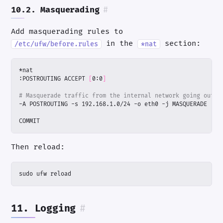
10.2. Masquerading
#
Add masquerading rules to
in the
section:
/etc/ufw/before.rules
*nat
:POSTROUTING ACCEPT 
[
0:0
]
# Masquerade traffic from the internal network going out e
COMMIT
Then reload:
sudo ufw reload
11. Logging
#