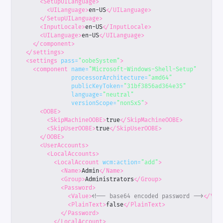
<SetupUILanguage>
<UILanguage>
en-US
</UILanguage>
</SetupUILanguage>
<InputLocale>
en-US
</InputLocale>
<UILanguage>
en-US
</UILanguage>
</component>
</settings>
<settings
pass=
"oobeSystem"
>
<component
name=
"Microsoft-Windows-Shell-Setup"
processorArchitecture=
"amd64"
publicKeyToken=
"31bf3856ad364e35"
language=
"neutral"
versionScope=
"nonSxS"
>
<OOBE>
<SkipMachineOOBE>
true
</SkipMachineOOBE>
<SkipUserOOBE>
true
</SkipUserOOBE>
</OOBE>
<UserAccounts>
<LocalAccounts>
<LocalAccount
wcm:action=
"add"
>
<Name>
Admin
</Name>
<Group>
Administrators
</Group>
<Password>
<Value>
<!-- base64 encoded password -->
</Val
<PlainText>
false
</PlainText>
</Password>
</LocalAccount>