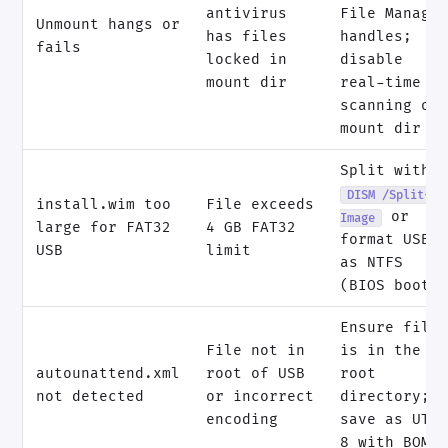
antivirus
File Manage
Unmount hangs or
has files
handles;
fails
locked in
disable
mount dir
real-time A
scanning on
mount dir
Split with
DISM /Split-
install.wim too
File exceeds
or
Image
large for FAT32
4 GB FAT32
format USB
USB
limit
as NTFS
(BIOS boot)
Ensure file
File not in
is in the
autounattend.xml
root of USB
root
not detected
or incorrect
directory;
encoding
save as UTF
8 with BOM