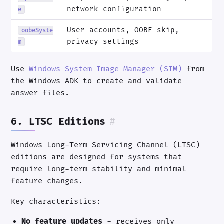
network configuration
e
User accounts, OOBE skip,
oobeSyste
privacy settings
m
Use
Windows System Image Manager (SIM)
from
the Windows ADK to create and validate
answer files.
6. LTSC Editions
#
Windows Long-Term Servicing Channel (LTSC)
editions are designed for systems that
require long-term stability and minimal
feature changes.
Key characteristics:
No feature updates
- receives only