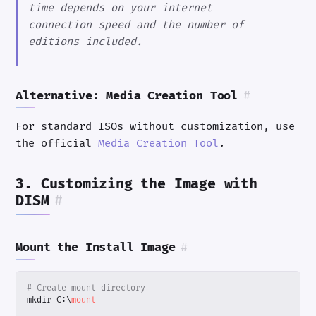
time depends on your internet
connection speed and the number of
editions included.
Alternative: Media Creation Tool
#
For standard ISOs without customization, use
the official
Media Creation Tool
.
3. Customizing the Image with
DISM
#
Mount the Install Image
#
# Create mount directory
mkdir
C:
\