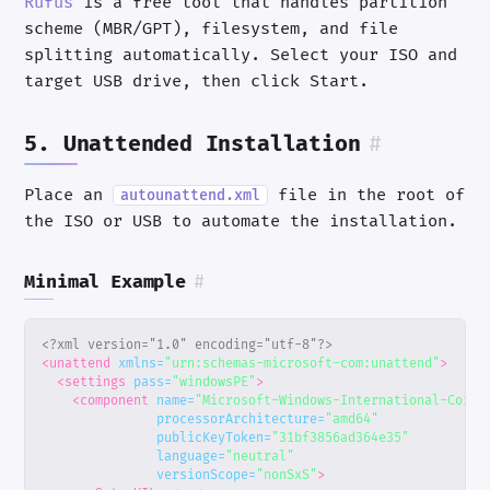
Rufus
is a free tool that handles partition
scheme (MBR/GPT), filesystem, and file
splitting automatically. Select your ISO and
target USB drive, then click Start.
5. Unattended Installation
#
Place an
file in the root of
autounattend.xml
the ISO or USB to automate the installation.
Minimal Example
#
<?xml version="1.0" encoding="utf-8"?>
<unattend
xmlns=
"urn:schemas-microsoft-com:unattend"
>
<settings
pass=
"windowsPE"
>
<component
name=
"Microsoft-Windows-International-Core-
processorArchitecture=
"amd64"
publicKeyToken=
"31bf3856ad364e35"
language=
"neutral"
versionScope=
"nonSxS"
>