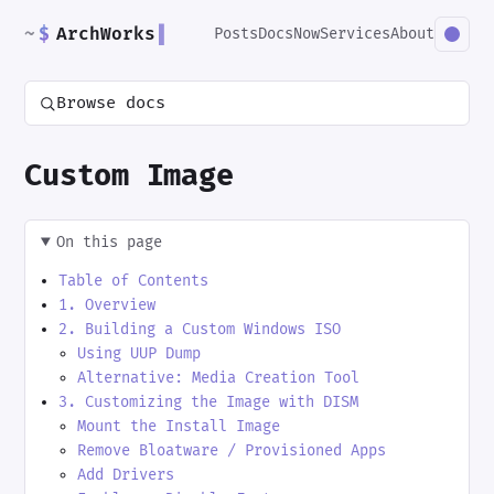
~
$
ArchWorks
▌
Posts
Docs
Now
Services
About
Browse docs
Custom Image
On this page
Table of Contents
1. Overview
2. Building a Custom Windows ISO
Using UUP Dump
Alternative: Media Creation Tool
3. Customizing the Image with DISM
Mount the Install Image
Remove Bloatware / Provisioned Apps
Add Drivers