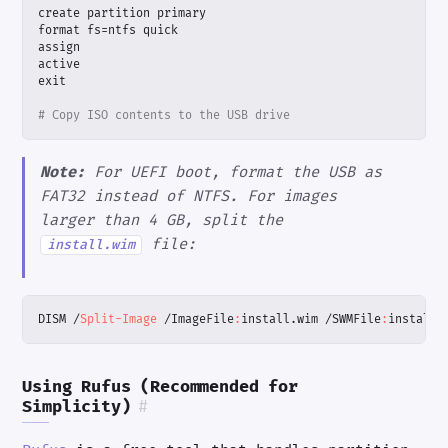
create
partition
primary
format
fs
=
ntfs
quick
assign
active
exit
# Copy ISO contents to the USB drive
Note:
For UEFI boot, format the USB as
FAT32 instead of NTFS. For images
larger than 4 GB, split the
file:
install.wim
DISM
/
Split-Image
/
ImageFile
:
install
.
wim
/
SWMFile
:
install
.
Using Rufus (Recommended for
Simplicity)
#