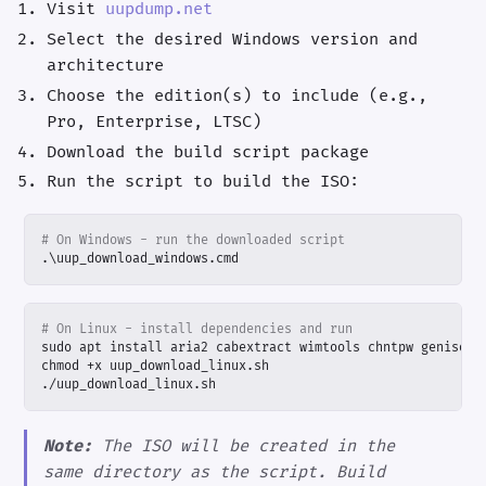
Visit
uupdump.net
Select the desired Windows version and
architecture
Choose the edition(s) to include (e.g.,
Pro, Enterprise, LTSC)
Download the build script package
Run the script to build the ISO:
# On Windows - run the downloaded script
.\
uup_download_windows
.
cmd
# On Linux - install dependencies and run
./uup_download_linux.sh
Note:
The ISO will be created in the
same directory as the script. Build