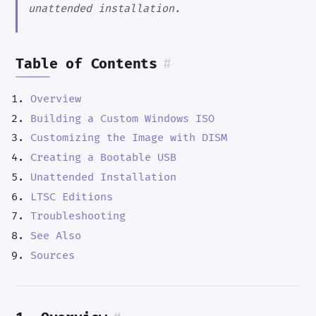
unattended installation.
Table of Contents
#
Overview
Building a Custom Windows ISO
Customizing the Image with DISM
Creating a Bootable USB
Unattended Installation
LTSC Editions
Troubleshooting
See Also
Sources