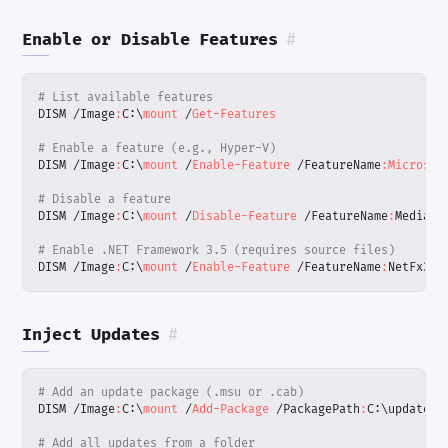
Enable or Disable Features
#
# List available features
DISM
/
Image
:
C:
\
mount 
/
Get-Features
# Enable a feature (e.g., Hyper-V)
DISM
/
Image
:
C:
\
mount 
/
Enable-Feature
/
FeatureName
:
Microsof
# Disable a feature
DISM
/
Image
:
C:
\
mount 
/
Disable-Feature
/
FeatureName
:
MediaPl
# Enable .NET Framework 3.5 (requires source files)
DISM
/
Image
:
C:
\
mount 
/
Enable-Feature
/
FeatureName
:
NetFx3
/
Inject Updates
#
# Add an update package (.msu or .cab)
DISM
/
Image
:
C:
\
mount 
/
Add-Package
/
PackagePath
:
C:
\
updates
\
# Add all updates from a folder