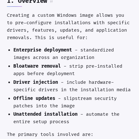
1. Overview
#
Creating a custom Windows image allows you
to pre-configure installations with specific
drivers, features, updates, and application
removals. This is useful for:
Enterprise deployment
- standardized
images across an organization
Bloatware removal
- strip pre-installed
apps before deployment
Driver injection
- include hardware-
specific drivers in the installation media
Offline updates
- slipstream security
patches into the image
Unattended installation
- automate the
entire setup process
The primary tools involved are: