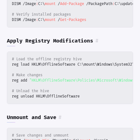
DISM
/
Image
:
C:
\
mount 
/
Add-Package
/
PackagePath
:
C:
\
updates
# Verify installed packages
DISM
/
Image
:
C:
\
mount 
/
Get-Packages
Apply Registry Modifications
#
# Load the offline registry hive
reg
load
HKLM
\
OfflineSoftware
C:
\
mount
\
Windows
\
System32
\
co
# Make changes
reg
add
"HKLM\OfflineSoftware\Policies\Microsoft\Windows\W
# Unload the hive
reg
unload
HKLM
\
OfflineSoftware
Unmount and Save
#
# Save changes and unmount