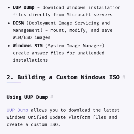
UUP Dump
- download Windows installation
files directly from Microsoft servers
DISM
(Deployment Image Servicing and
Management) - mount, modify, and save
WIM/ESD images
Windows SIM
(System Image Manager) -
create answer files for unattended
installations
2. Building a Custom Windows ISO
#
Using UUP Dump
#
UUP Dump
allows you to download the latest
Windows Unified Update Platform files and
create a custom ISO.