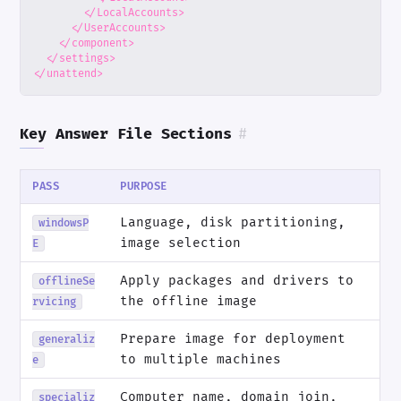
</LocalAccounts>
</UserAccounts>
</component>
</settings>
</unattend>
Key Answer File Sections
#
PASS
PURPOSE
Language, disk partitioning,
windowsP
image selection
E
Apply packages and drivers to
offlineSe
the offline image
rvicing
Prepare image for deployment
generaliz
to multiple machines
e
Computer name, domain join,
specializ