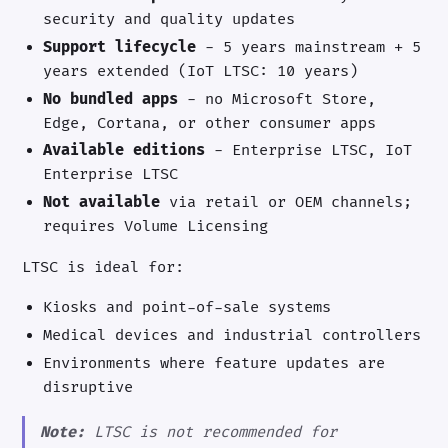
security and quality updates
Support lifecycle
- 5 years mainstream + 5
years extended (IoT LTSC: 10 years)
No bundled apps
- no Microsoft Store,
Edge, Cortana, or other consumer apps
Available editions
- Enterprise LTSC, IoT
Enterprise LTSC
Not available
via retail or OEM channels;
requires Volume Licensing
LTSC is ideal for:
Kiosks and point-of-sale systems
Medical devices and industrial controllers
Environments where feature updates are
disruptive
Note:
LTSC is not recommended for