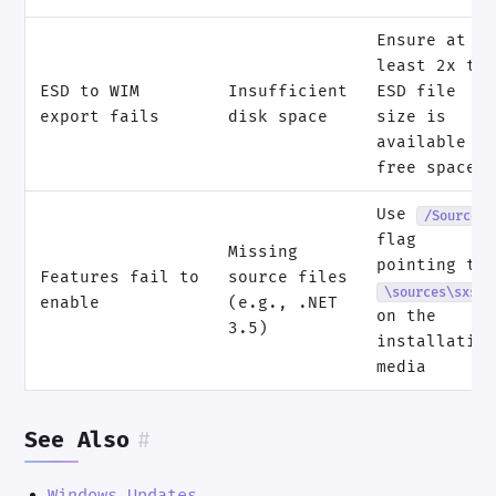
Ensure at
least 2x th
ESD to WIM
Insufficient
ESD file
export fails
disk space
size is
available a
free space
Use
/Source
flag
Missing
pointing to
Features fail to
source files
\sources\sxs
enable
(e.g., .NET
on the
3.5)
installatio
media
See Also
#
Windows Updates