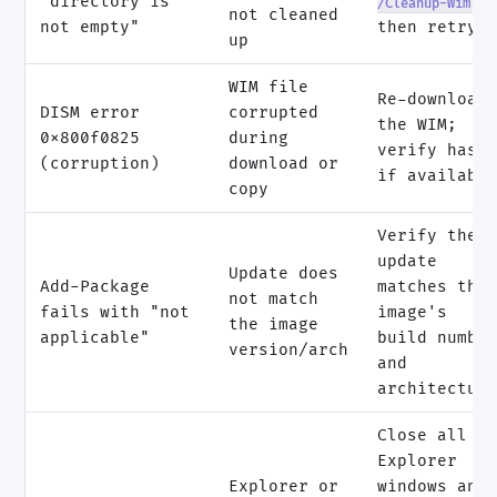
"directory is
/Cleanup-Wim
not cleaned
not empty"
then retry
up
WIM file
Re-download
DISM error
corrupted
the WIM;
0x800f0825
during
verify hash
(corruption)
download or
if availabl
copy
Verify the
update
Update does
Add-Package
matches the
not match
fails with "not
image's
the image
applicable"
build numbe
version/arch
and
architectur
Close all
Explorer
Explorer or
windows and