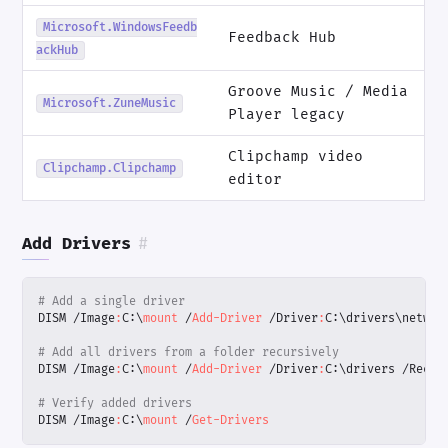
Microsoft.WindowsFeedb
Feedback Hub
ackHub
Groove Music / Media
Microsoft.ZuneMusic
Player legacy
Clipchamp video
Clipchamp.Clipchamp
editor
Add Drivers
#
# Add a single driver
DISM
/
Image
:
C:
\
mount 
/
Add-Driver
/
Driver
:
C:
\
drivers
\
networ
# Add all drivers from a folder recursively
DISM
/
Image
:
C:
\
mount 
/
Add-Driver
/
Driver
:
C:
\
drivers
/
Recur
# Verify added drivers
DISM
/
Image
:
C:
\
mount 
/
Get-Drivers