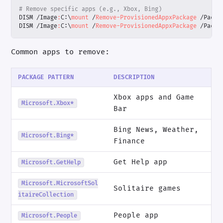
# Remove specific apps (e.g., Xbox, Bing)
DISM
/
Image
:
C:
\
mount 
/
Remove-ProvisionedAppxPackage
/
Packa
DISM
/
Image
:
C:
\
mount 
/
Remove-ProvisionedAppxPackage
/
Packa
Common apps to remove:
PACKAGE PATTERN
DESCRIPTION
Xbox apps and Game
Microsoft.Xbox*
Bar
Bing News, Weather,
Microsoft.Bing*
Finance
Get Help app
Microsoft.GetHelp
Microsoft.MicrosoftSol
Solitaire games
itaireCollection
People app
Microsoft.People