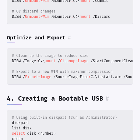
DISM
/
Unmount-Wim
/
MountDir
:
C:
\
mount 
/
Commit
# Or discard changes
DISM
/
Unmount-Wim
/
MountDir
:
C:
\
mount 
/
Discard
Optimize and Export
#
# Clean up the image to reduce size
DISM
/
Image
:
C:
\
mount 
/
Cleanup-Image
/
StartComponentCleanup
# Export to a new WIM with maximum compression
DISM
/
Export-Image
/
SourceImageFile
:
C:
\
install
.
wim
/
Source
4. Creating a Bootable USB
#
# Using built-in diskpart (run as Administrator)
diskpart
list
disk
select 
disk
<
number
>
clean