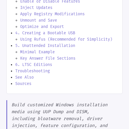
Enable or Disable Features
Inject Updates
Apply Registry Modifications
Unmount and Save
Optimize and Export
4. Creating a Bootable USB
Using Rufus (Recommended for Simplicity)
5. Unattended Installation
Minimal Example
Key Answer File Sections
6. LTSC Editions
Troubleshooting
See Also
Sources
Build customized Windows installation
media using UUP Dump and DISM,
including bloatware removal, driver
injection, feature configuration, and