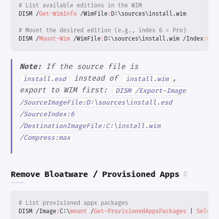
# List available editions in the WIM
DISM
/
Get-WimInfo
/
WimFile
:
D:
\
sources
\
install
.
wim
# Mount the desired edition (e.g., index 6 = Pro)
DISM
/
Mount-Wim
/
WimFile
:
D:
\
sources
\
install
.
wim
/
Index
:
6
/
Note:
If the source file is
instead of
,
install.esd
install.wim
export to WIM first:
DISM /Export-Image
/SourceImageFile:D:\sources\install.esd
/SourceIndex:6
/DestinationImageFile:C:\install.wim
/Compress:max
Remove Bloatware / Provisioned Apps
#
# List provisioned appx packages
DISM
/
Image
:
C:
\
mount 
/
Get-ProvisionedAppxPackages
|
Select