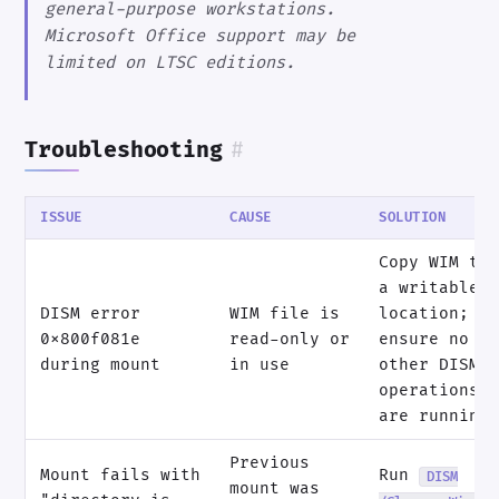
general-purpose workstations.
Microsoft Office support may be
limited on LTSC editions.
Troubleshooting
#
ISSUE
CAUSE
SOLUTION
Copy WIM to
a writable
DISM error
WIM file is
location;
0x800f081e
read-only or
ensure no
during mount
in use
other DISM
operations
are running
Previous
Mount fails with
Run
DISM
mount was