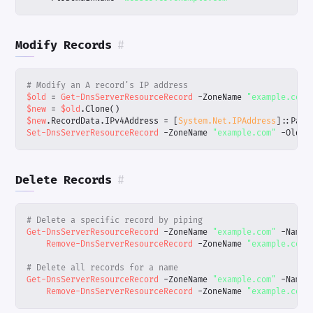
Modify Records
#
# Modify an A record's IP address
$old
=
Get-DnsServerResourceRecord
-ZoneName
"example.com"
$new
=
$old
.
Clone
()
$new
.
RecordData
.
IPv4Address
=
[
System.Net.IPAddress
]::
Pars
Set-DnsServerResourceRecord
-ZoneName
"example.com"
-OldIn
Delete Records
#
# Delete a specific record by piping
Get-DnsServerResourceRecord
-ZoneName
"example.com"
-Name
Remove-DnsServerResourceRecord
-ZoneName
"example.com"
# Delete all records for a name
Get-DnsServerResourceRecord
-ZoneName
"example.com"
-Name
Remove-DnsServerResourceRecord
-ZoneName
"example.com"