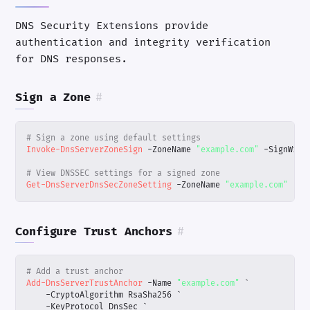
DNS Security Extensions provide
authentication and integrity verification
for DNS responses.
Sign a Zone
#
# Sign a zone using default settings
Invoke-DnsServerZoneSign
-ZoneName
"example.com"
-SignWith
# View DNSSEC settings for a signed zone
Get-DnsServerDnsSecZoneSetting
-ZoneName
"example.com"
Configure Trust Anchors
#
# Add a trust anchor
Add-DnsServerTrustAnchor
-Name
"example.com"
`
-CryptoAlgorithm
RsaSha256
`
-KeyProtocol
DnsSec
`