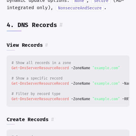
Dynamic update options:
,
(AD-
None
Secure
integrated only),
.
NonsecureAndSecure
4. DNS Records
#
View Records
#
# Show all records in a zone
Get-DnsServerResourceRecord
-ZoneName
"example.com"
# Show a specific record
Get-DnsServerResourceRecord
-ZoneName
"example.com"
-Name
# Filter by record type
Get-DnsServerResourceRecord
-ZoneName
"example.com"
-RRTyp
Create Records
#