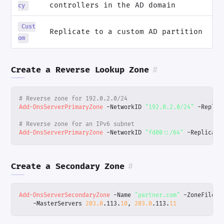
controllers in the AD domain
cy
Cust
Replicate to a custom AD partition
om
Create a Reverse Lookup Zone
#
# Reverse zone for 192.0.2.0/24
Add-DnsServerPrimaryZone
-NetworkID
"192.0.2.0/24"
-Replic
# Reverse zone for an IPv6 subnet
Add-DnsServerPrimaryZone
-NetworkID
"fd00::/64"
-Replicati
Create a Secondary Zone
#
Add-DnsServerSecondaryZone
-Name
"partner.com"
-ZoneFile
"
-MasterServers
203.0
.
113
.
10
,
203.0
.
113
.
11