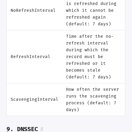
is refreshed during
NoRefreshInterval
which it cannot be
refreshed again
(default: 7 days)
Time after the no-
refresh interval
during which the
RefreshInterval
record must be
refreshed or it
becomes stale
(default: 7 days)
How often the server
runs the scavenging
ScavengingInterval
process (default: 7
days)
9. DNSSEC
#