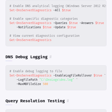
# Enable DNS analytical logging (Windows Server 2012 R2+)
Set-DnsServerDiagnostics
-All
$true
# Enable specific diagnostic categories
Set-DnsServerDiagnostics
-Queries
$true
-Answers
$true
`
-Notifications
$true
-Update
$true
# View current diagnostics configuration
Get-DnsServerDiagnostics
DNS Debug Logging
#
# Enable debug logging to file
Set-DnsServerDiagnostics
-EnableLogFileRollover
$true
`
-LogFilePath
"C:\DnsLogs\dns.log"
`
-MaxMBFileSize
500
Query Resolution Testing
#