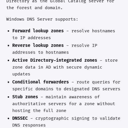
Directory as the Global Catalog server for
the forest and domain.
Windows DNS Server supports:
Forward lookup zones
- resolve hostnames
to IP addresses
Reverse lookup zones
- resolve IP
addresses to hostnames
Active Directory-integrated zones
- store
zone data in AD with secure dynamic
updates
Conditional forwarders
- route queries for
specific domains to designated DNS servers
Stub zones
- maintain awareness of
authoritative servers for a zone without
hosting the full zone
DNSSEC
- cryptographic signing to validate
DNS responses