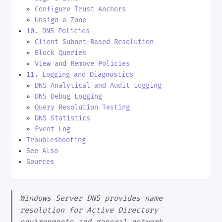
Configure Trust Anchors
Unsign a Zone
10. DNS Policies
Client Subnet-Based Resolution
Block Queries
View and Remove Policies
11. Logging and Diagnostics
DNS Analytical and Audit Logging
DNS Debug Logging
Query Resolution Testing
DNS Statistics
Event Log
Troubleshooting
See Also
Sources
Windows Server DNS provides name
resolution for Active Directory