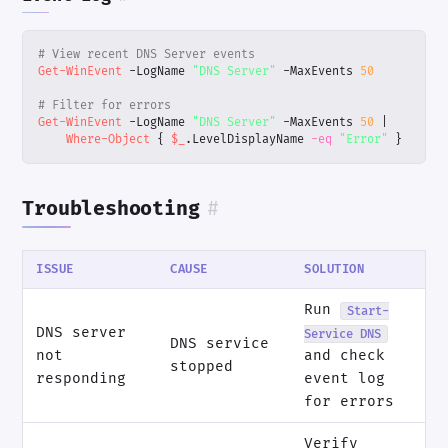
# View recent DNS Server events
Get-WinEvent
-LogName
"DNS Server"
-MaxEvents
50
# Filter for errors
Get-WinEvent
-LogName
"DNS Server"
-MaxEvents
50
|
Where-Object
{
$_
.
LevelDisplayName
-eq
"Error"
}
Troubleshooting
#
ISSUE
CAUSE
SOLUTION
Run
Start-
DNS server
Service DNS
DNS service
not
and check
stopped
responding
event log
for errors
Verify