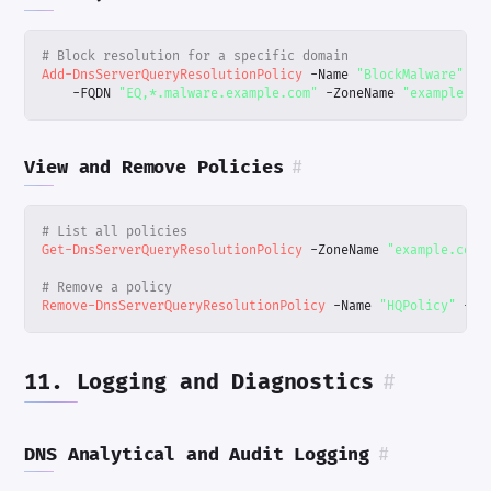
# Block resolution for a specific domain
Add-DnsServerQueryResolutionPolicy
-Name
"BlockMalware"
-A
-FQDN
"EQ,*.malware.example.com"
-ZoneName
"example.co
View and Remove Policies
#
# List all policies
Get-DnsServerQueryResolutionPolicy
-ZoneName
"example.com"
# Remove a policy
Remove-DnsServerQueryResolutionPolicy
-Name
"HQPolicy"
-Zo
11. Logging and Diagnostics
#
DNS Analytical and Audit Logging
#