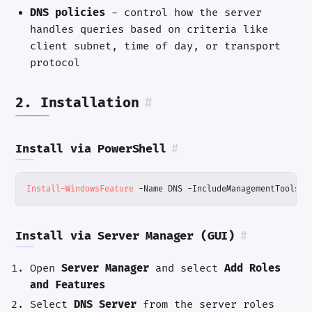
DNS policies
- control how the server
handles queries based on criteria like
client subnet, time of day, or transport
protocol
2. Installation
#
Install via PowerShell
#
Install-WindowsFeature
-Name
DNS
-IncludeManagementTools
Install via Server Manager (GUI)
#
Open
Server Manager
and select
Add Roles
and Features
Select
DNS Server
from the server roles