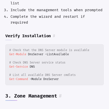
list
Include the management tools when prompted
Complete the wizard and restart if
required
Verify Installation
#
# Check that the DNS Server module is available
Get-Module
DnsServer
-ListAvailable
# Check DNS Server service status
Get-Service
DNS
# List all available DNS Server cmdlets
Get-Command
-Module
DnsServer
3. Zone Management
#