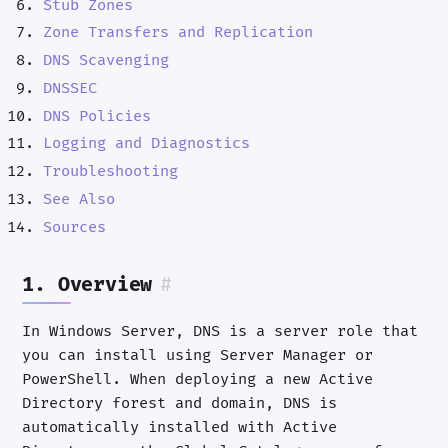
Stub Zones
Zone Transfers and Replication
DNS Scavenging
DNSSEC
DNS Policies
Logging and Diagnostics
Troubleshooting
See Also
Sources
1. Overview
#
In Windows Server, DNS is a server role that
you can install using Server Manager or
PowerShell. When deploying a new Active
Directory forest and domain, DNS is
automatically installed with Active