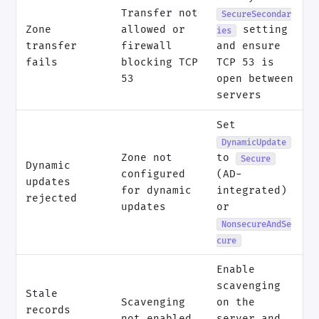
Transfer not
SecureSecondar
Zone
allowed or
setting
ies
transfer
firewall
and ensure
fails
blocking TCP
TCP 53 is
53
open between
servers
Set
DynamicUpdate
Zone not
to
Secure
Dynamic
configured
(AD-
updates
for dynamic
integrated)
rejected
updates
or
NonsecureAndSe
cure
Enable
scavenging
Stale
Scavenging
on the
records
not enabled
server and