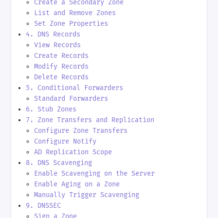
Create a Secondary Zone
List and Remove Zones
Set Zone Properties
4. DNS Records
View Records
Create Records
Modify Records
Delete Records
5. Conditional Forwarders
Standard Forwarders
6. Stub Zones
7. Zone Transfers and Replication
Configure Zone Transfers
Configure Notify
AD Replication Scope
8. DNS Scavenging
Enable Scavenging on the Server
Enable Aging on a Zone
Manually Trigger Scavenging
9. DNSSEC
Sign a Zone