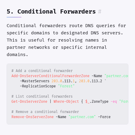
5. Conditional Forwarders
#
Conditional forwarders route DNS queries for
specific domains to designated DNS servers.
This is useful for resolving names in
partner networks or specific internal
domains.
# Add a conditional forwarder
Add-DnsServerConditionalForwarderZone
-Name
"partner.com"
-MasterServers
203.0
.
113
.
1
,
203.0
.
113
.
2
`
-ReplicationScope
"Forest"
# List conditional forwarders
Get-DnsServerZone
|
Where-Object
{
$_
.
ZoneType
-eq
"Forwar
# Remove a conditional forwarder
Remove-DnsServerZone
-Name
"partner.com"
-Force