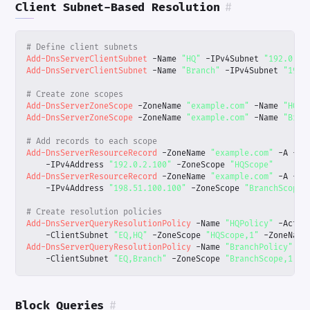
Client Subnet-Based Resolution
#
# Define client subnets
Add-DnsServerClientSubnet
-Name
"HQ"
-IPv4Subnet
"192.0.2.
Add-DnsServerClientSubnet
-Name
"Branch"
-IPv4Subnet
"198.
# Create zone scopes
Add-DnsServerZoneScope
-ZoneName
"example.com"
-Name
"HQSc
Add-DnsServerZoneScope
-ZoneName
"example.com"
-Name
"Bran
# Add records to each scope
Add-DnsServerResourceRecord
-ZoneName
"example.com"
-A
-Na
-IPv4Address
"192.0.2.100"
-ZoneScope
"HQScope"
Add-DnsServerResourceRecord
-ZoneName
"example.com"
-A
-Na
-IPv4Address
"198.51.100.100"
-ZoneScope
"BranchScope"
# Create resolution policies
Add-DnsServerQueryResolutionPolicy
-Name
"HQPolicy"
-Actio
-ClientSubnet
"EQ,HQ"
-ZoneScope
"HQScope,1"
-ZoneName
Add-DnsServerQueryResolutionPolicy
-Name
"BranchPolicy"
-A
-ClientSubnet
"EQ,Branch"
-ZoneScope
"BranchScope,1"
-
Block Queries
#