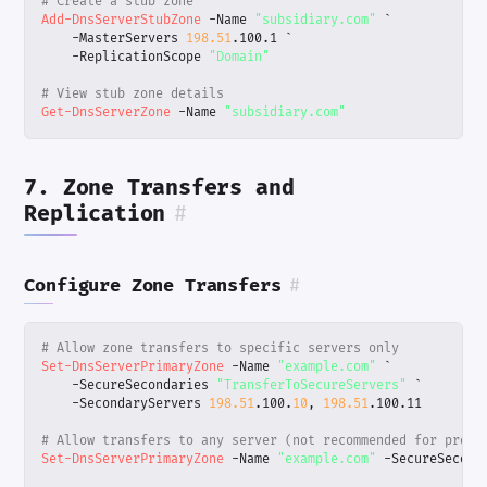
# Create a stub zone
Add-DnsServerStubZone
-Name
"subsidiary.com"
`
-MasterServers
198.51
.
100
.
1
`
-ReplicationScope
"Domain"
# View stub zone details
Get-DnsServerZone
-Name
"subsidiary.com"
7. Zone Transfers and
Replication
#
Configure Zone Transfers
#
# Allow zone transfers to specific servers only
Set-DnsServerPrimaryZone
-Name
"example.com"
`
-SecureSecondaries
"TransferToSecureServers"
`
-SecondaryServers
198.51
.
100
.
10
,
198.51
.
100
.
11
# Allow transfers to any server (not recommended for produ
Set-DnsServerPrimaryZone
-Name
"example.com"
-SecureSecond