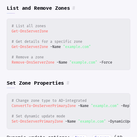
List and Remove Zones
#
# List all zones
Get-DnsServerZone
# Get details for a specific zone
Get-DnsServerZone
-Name
"example.com"
# Remove a zone
Remove-DnsServerZone
-Name
"example.com"
-Force
Set Zone Properties
#
# Change zone type to AD-integrated
ConvertTo-DnsServerPrimaryZone
-Name
"example.com"
-Replic
# Set dynamic update mode
Set-DnsServerPrimaryZone
-Name
"example.com"
-DynamicUpdat