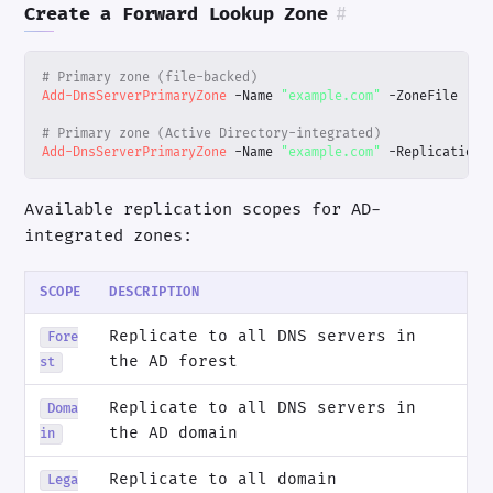
Create a Forward Lookup Zone
#
# Primary zone (file-backed)
Add-DnsServerPrimaryZone
-Name
"example.com"
-ZoneFile
"ex
# Primary zone (Active Directory-integrated)
Add-DnsServerPrimaryZone
-Name
"example.com"
-ReplicationS
Available replication scopes for AD-
integrated zones:
SCOPE
DESCRIPTION
Replicate to all DNS servers in
Fore
the AD forest
st
Replicate to all DNS servers in
Doma
the AD domain
in
Replicate to all domain
Lega