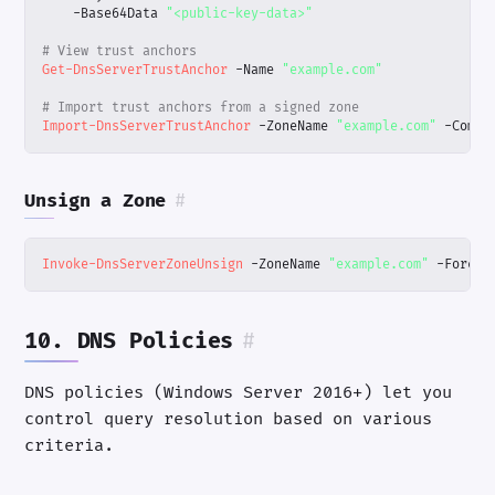
-Base64Data
"<public-key-data>"
# View trust anchors
Get-DnsServerTrustAnchor
-Name
"example.com"
# Import trust anchors from a signed zone
Import-DnsServerTrustAnchor
-ZoneName
"example.com"
-Compu
Unsign a Zone
#
Invoke-DnsServerZoneUnsign
-ZoneName
"example.com"
-Force
10. DNS Policies
#
DNS policies (Windows Server 2016+) let you
control query resolution based on various
criteria.