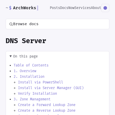
~
$
ArchWorks
▌
Posts
Docs
Now
Services
About
Browse docs
DNS Server
On this page
Table of Contents
1. Overview
2. Installation
Install via PowerShell
Install via Server Manager (GUI)
Verify Installation
3. Zone Management
Create a Forward Lookup Zone
Create a Reverse Lookup Zone