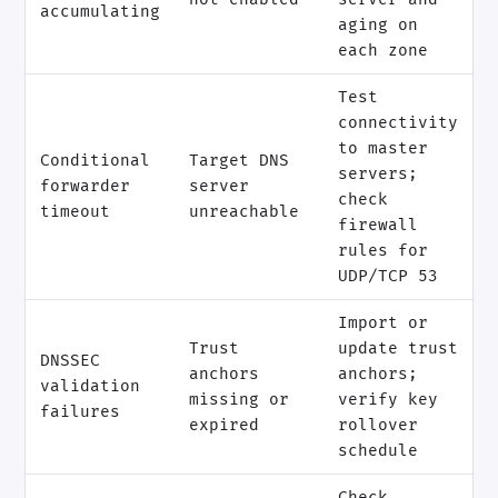
accumulating
aging on
each zone
Test
connectivity
to master
Conditional
Target DNS
servers;
forwarder
server
check
timeout
unreachable
firewall
rules for
UDP/TCP 53
Import or
Trust
update trust
DNSSEC
anchors
anchors;
validation
missing or
verify key
failures
expired
rollover
schedule
Check