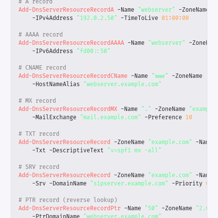
# A record
Add-DnsServerResourceRecordA
-Name
"webserver"
-ZoneName
"
-IPv4Address
"192.0.2.50"
-TimeToLive
01
:
00
:
00
# AAAA record
Add-DnsServerResourceRecordAAAA
-Name
"webserver"
-ZoneNam
-IPv6Address
"fd00::50"
# CNAME record
Add-DnsServerResourceRecordCName
-Name
"www"
-ZoneName
"ex
-HostNameAlias
"webserver.example.com"
# MX record
Add-DnsServerResourceRecordMX
-Name
"."
-ZoneName
"example
-MailExchange
"mail.example.com"
-Preference
10
# TXT record
Add-DnsServerResourceRecord
-ZoneName
"example.com"
-Name
-Txt
-DescriptiveText
"v=spf1 mx -all"
# SRV record
Add-DnsServerResourceRecord
-ZoneName
"example.com"
-Name
-Srv
-DomainName
"sipserver.example.com"
-Priority
0
-
# PTR record (reverse lookup)
Add-DnsServerResourceRecordPtr
-Name
"50"
-ZoneName
"2.0.1
-PtrDomainName
"webserver.example.com"