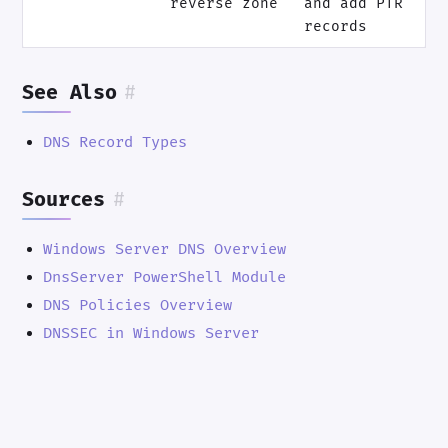
reverse zone
and add PTR
records
See Also
#
DNS Record Types
Sources
#
Windows Server DNS Overview
DnsServer PowerShell Module
DNS Policies Overview
DNSSEC in Windows Server