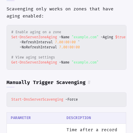
Scavenging only works on zones that have
aging enabled:
# Enable aging on a zone
Set-DnsServerZoneAging
-Name
"example.com"
-Aging
$true
`
-RefreshInterval
7.00
:
00
:
00
`
-NoRefreshInterval
7.00
:
00
:
00
# View aging settings
Get-DnsServerZoneAging
-Name
"example.com"
Manually Trigger Scavenging
#
Start-DnsServerScavenging
-Force
PARAMETER
DESCRIPTION
Time after a record