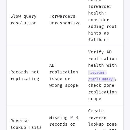
forwarder
health;
Slow query
Forwarders
consider
resolution
unresponsive
adding root
hints as
fallback
Verify AD
replication
AD
health with
Records not
replication
repadmin
replicating
issue or
;
/replsummary
wrong scope
check zone
replication
scope
Create
Missing PTR
reverse
Reverse
records or
lookup zone
lookup fails