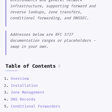
environments and general network
infrastructure, supporting forward and
reverse lookups, zone transfers,
conditional forwarding, and DNSSEC.
Addresses below are RFC 5737
documentation ranges or placeholders -
swap in your own.
Table of Contents
#
Overview
Installation
Zone Management
DNS Records
Conditional Forwarders