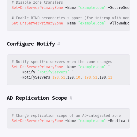
# Disable zone transfers
Set-DnsServerPrimaryZone
-Name
"example.com"
-SecureSecond
# Enable BIND secondaries support (for interop with non-Wi
Set-DnsServerPrimaryZone
-Name
"example.com"
-AllowedDcFor
Configure Notify
#
# Notify specific servers when the zone changes
Set-DnsServerPrimaryZone
-Name
"example.com"
`
-Notify
"NotifyServers"
`
-NotifyServers
198.51
.
100
.
10
,
198.51
.
100
.
11
AD Replication Scope
#
# Change replication scope of an AD-integrated zone
Set-DnsServerPrimaryZone
-Name
"example.com"
-ReplicationS