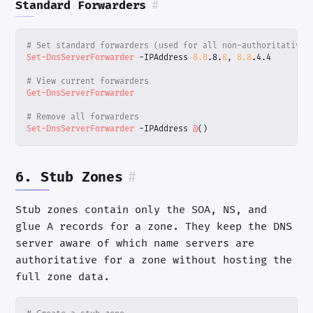
Standard Forwarders
#
# Set standard forwarders (used for all non-authoritative 
Set-DnsServerForwarder
-IPAddress
8.8
.
8
.
8
,
8.8
.
4
.
4
# View current forwarders
Get-DnsServerForwarder
# Remove all forwarders
Set-DnsServerForwarder
-IPAddress
@
()
6. Stub Zones
#
Stub zones contain only the SOA, NS, and
glue A records for a zone. They keep the DNS
server aware of which name servers are
authoritative for a zone without hosting the
full zone data.