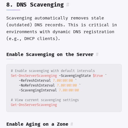
8. DNS Scavenging
#
Scavenging automatically removes stale
(outdated) DNS records. This is critical in
environments with dynamic DNS registration
(e.g., DHCP clients).
Enable Scavenging on the Server
#
# Enable scavenging with default intervals
Set-DnsServerScavenging
-ScavengingState
$true
`
-RefreshInterval
7.00
:
00
:
00
`
-NoRefreshInterval
7.00
:
00
:
00
`
-ScavengingInterval
7.00
:
00
:
00
# View current scavenging settings
Get-DnsServerScavenging
Enable Aging on a Zone
#