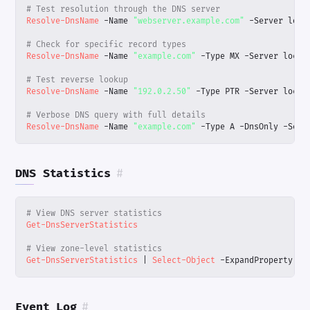
# Test resolution through the DNS server
Resolve-DnsName
-Name
"webserver.example.com"
-Server
loca
# Check for specific record types
Resolve-DnsName
-Name
"example.com"
-Type
MX
-Server
local
# Test reverse lookup
Resolve-DnsName
-Name
"192.0.2.50"
-Type
PTR
-Server
local
# Verbose DNS query with full details
Resolve-DnsName
-Name
"example.com"
-Type
A
-DnsOnly
-Serv
DNS Statistics
#
# View DNS server statistics
Get-DnsServerStatistics
# View zone-level statistics
Get-DnsServerStatistics
|
Select-Object
-ExpandProperty
Zo
Event Log
#