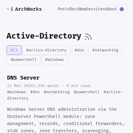
~
$
ArchWorks
#
Posts
Docs
Now
Services
About
Active-Directory
All
#active-directory
#dns
#networking
#powershell
#windows
DNS Server
22 Mar 2026
1,594 words · 8 min read
#windows
#dns
#networking
#powershell
#active-
directory
Windows Server DNS administration via the
DnsServer PowerShell module: zone
management, records, conditional forwarders,
stub zones, zone transfers, scavenging,