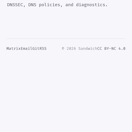
DNSSEC, DNS policies, and diagnostics.
Matrix
Email
Git
RSS
© 2026 Sandwich
CC BY-NC 4.0