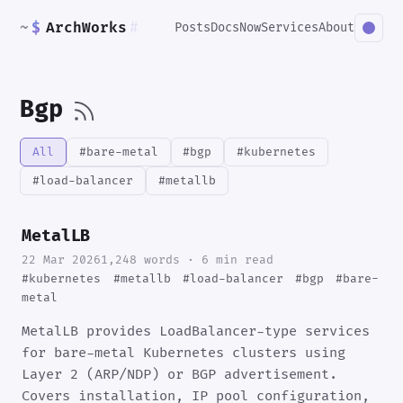
~
$
ArchWorks
#
Posts
Docs
Now
Services
About
Bgp
All
#bare-metal
#bgp
#kubernetes
#load-balancer
#metallb
MetalLB
22 Mar 2026
1,248 words · 6 min read
#kubernetes
#metallb
#load-balancer
#bgp
#bare-
metal
MetalLB provides LoadBalancer-type services
for bare-metal Kubernetes clusters using
Layer 2 (ARP/NDP) or BGP advertisement.
Covers installation, IP pool configuration,