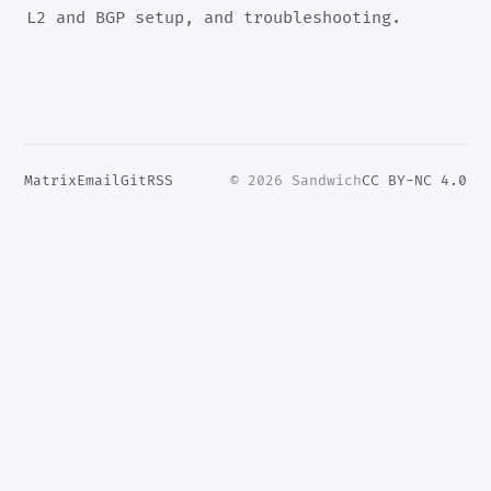
L2 and BGP setup, and troubleshooting.
Matrix
Email
Git
RSS
© 2026 Sandwich
CC BY-NC 4.0