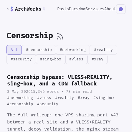
~
$
ArchWorks
#
Posts
Docs
Now
Services
About
Censorship
All
#censorship
#networking
#reality
#security
#sing-box
#vless
#xray
Censorship bypass: VLESS+REALITY,
sing-box, and a CDN fallback
3 May 2026
15,346 words · 73 min read
#networking
#vless
#reality
#xray
#sing-box
#censorship
#security
The full writeup: one VPS sharing port 443
between a real site and a VLESS+REALITY
tunnel, decoy validation, the nginx stream