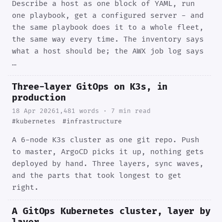
Describe a host as one block of YAML, run
one playbook, get a configured server - and
the same playbook does it to a whole fleet,
the same way every time. The inventory says
what a host should be; the AWX job log says
…
Three-layer GitOps on K3s, in
production
18 Apr 2026
1,481 words · 7 min read
#kubernetes
#infrastructure
A 6-node K3s cluster as one git repo. Push
to master, ArgoCD picks it up, nothing gets
deployed by hand. Three layers, sync waves,
and the parts that took longest to get
right.
A GitOps Kubernetes cluster, layer by