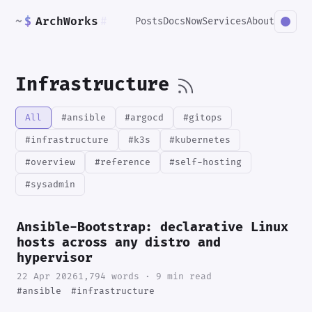
~
$
ArchWorks
#
Posts
Docs
Now
Services
About
Infrastructure
All
#ansible
#argocd
#gitops
#infrastructure
#k3s
#kubernetes
#overview
#reference
#self-hosting
#sysadmin
Ansible-Bootstrap: declarative Linux
hosts across any distro and
hypervisor
22 Apr 2026
1,794 words · 9 min read
#ansible
#infrastructure