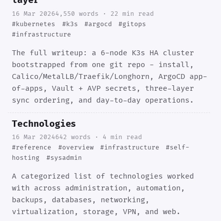
layer
16 Mar 2026
4,550 words · 22 min read
#kubernetes
#k3s
#argocd
#gitops
#infrastructure
The full writeup: a 6-node K3s HA cluster
bootstrapped from one git repo - install,
Calico/MetalLB/Traefik/Longhorn, ArgoCD app-
of-apps, Vault + AVP secrets, three-layer
sync ordering, and day-to-day operations.
Technologies
16 Mar 2024
642 words · 4 min read
#reference
#overview
#infrastructure
#self-
hosting
#sysadmin
A categorized list of technologies worked
with across administration, automation,
backups, databases, networking,
virtualization, storage, VPN, and web.