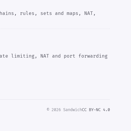
hains, rules, sets and maps, NAT,
ate limiting, NAT and port forwarding
© 2026 Sandwich
CC BY-NC 4.0