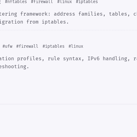
g
#nftables
#firewall
#linux
#iptables
tering framework: address families, tables, c
igration from iptables.
#ufw
#firewall
#iptables
#linux
ation profiles, rule syntax, IPv6 handling, r
eshooting.