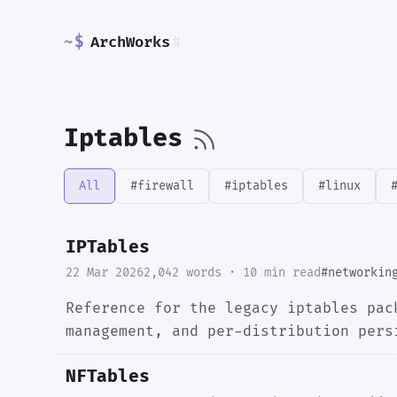
~
$
ArchWorks
#
Iptables
All
#firewall
#iptables
#linux
IPTables
22 Mar 2026
2,042 words · 10 min read
#networkin
Reference for the legacy iptables pac
management, and per-distribution pers
NFTables