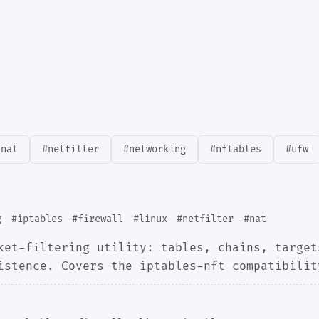
#nat
#netfilter
#networking
#nftables
#ufw
g
#iptables
#firewall
#linux
#netfilter
#nat
ket-filtering utility: tables, chains, target
istence. Covers the iptables-nft compatibilit