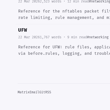
22 Mar 2026
2,523 words · 12 min read
#networkin
Reference for the nftables packet fil
rate limiting, rule management, and m
UFW
22 Mar 2026
1,767 words · 9 min read
#networking
Reference for UFW: rule files, applic
via before.rules, logging, and troubl
Matrix
Email
Git
RSS