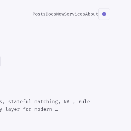
Posts
Docs
Now
Services
About
s, stateful matching, NAT, rule
y layer for modern …