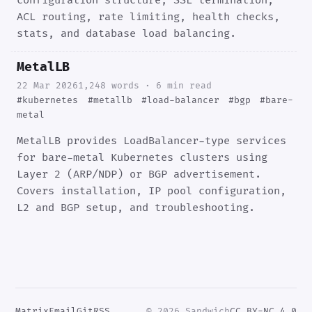
configuration structure, SSL termination,
ACL routing, rate limiting, health checks,
stats, and database load balancing.
MetalLB
22 Mar 2026
1,248 words · 6 min read
#kubernetes
#metallb
#load-balancer
#bgp
#bare-
metal
MetalLB provides LoadBalancer-type services
for bare-metal Kubernetes clusters using
Layer 2 (ARP/NDP) or BGP advertisement.
Covers installation, IP pool configuration,
L2 and BGP setup, and troubleshooting.
Matrix
Email
Git
RSS
© 2026 Sandwich
CC BY-NC 4.0