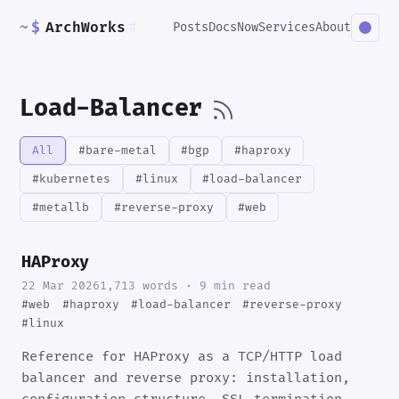
~
$
ArchWorks
#
Posts
Docs
Now
Services
About
Load-Balancer
All
#bare-metal
#bgp
#haproxy
#kubernetes
#linux
#load-balancer
#metallb
#reverse-proxy
#web
HAProxy
22 Mar 2026
1,713 words · 9 min read
#web
#haproxy
#load-balancer
#reverse-proxy
#linux
Reference for HAProxy as a TCP/HTTP load
balancer and reverse proxy: installation,