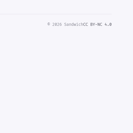
© 2026 Sandwich
CC BY-NC 4.0