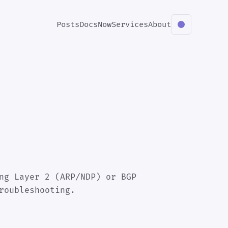
Posts
Docs
Now
Services
About
ng Layer 2 (ARP/NDP) or BGP
roubleshooting.