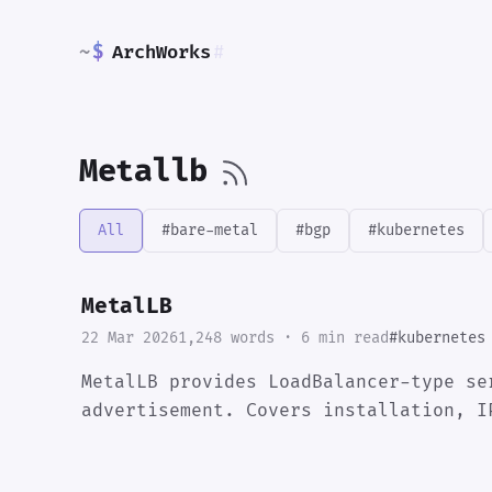
~
$
ArchWorks
#
Metallb
All
#bare-metal
#bgp
#kubernetes
MetalLB
22 Mar 2026
1,248 words · 6 min read
#kubernetes
MetalLB provides LoadBalancer-type se
advertisement. Covers installation, I