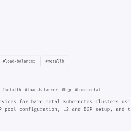
#load-balancer
#metallb
#metallb
#load-balancer
#bgp
#bare-metal
rvices for bare-metal Kubernetes clusters usi
P pool configuration, L2 and BGP setup, and t