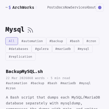
~
$
ArchWorks
#
Posts
Docs
Now
Services
About
Mysql
All
#automation
#backup
#bash
#cron
#databases
#galera
#mariadb
#mysql
#replication
BackupMySQL.sh
22 Mar 2026
868 words · 5 min read
#automation
#backup
#bash
#mariadb
#mysql
#cron
A Bash script that dumps each MySQL/MariaDB
database separately with mysqldump,