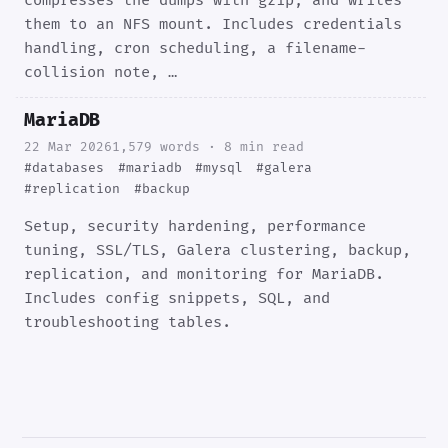
compresses the dumps with gzip, and writes
them to an NFS mount. Includes credentials
handling, cron scheduling, a filename-
collision note, …
MariaDB
22 Mar 2026
1,579 words · 8 min read
#databases
#mariadb
#mysql
#galera
#replication
#backup
Setup, security hardening, performance
tuning, SSL/TLS, Galera clustering, backup,
replication, and monitoring for MariaDB.
Includes config snippets, SQL, and
troubleshooting tables.