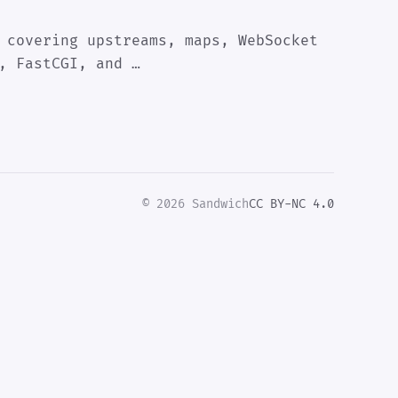
 covering upstreams, maps, WebSocket
, FastCGI, and …
© 2026 Sandwich
CC BY-NC 4.0