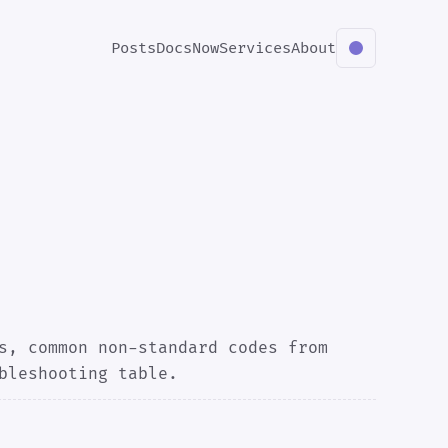
Posts
Docs
Now
Services
About
s, common non-standard codes from
bleshooting table.