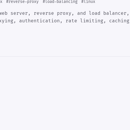
x
#reverse-proxy
#load-balancing
#linux
web server, reverse proxy, and load balancer,
xying, authentication, rate limiting, caching