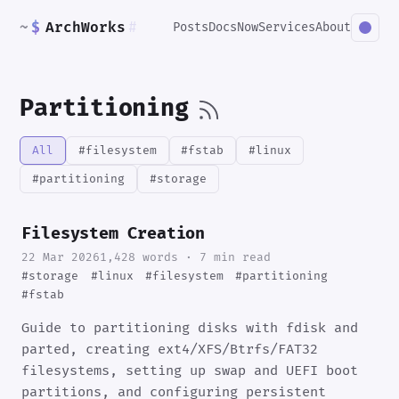
~
$
ArchWorks
#
Posts
Docs
Now
Services
About
Partitioning
All
#filesystem
#fstab
#linux
#partitioning
#storage
Filesystem Creation
22 Mar 2026
1,428 words · 7 min read
#storage
#linux
#filesystem
#partitioning
#fstab
Guide to partitioning disks with fdisk and
parted, creating ext4/XFS/Btrfs/FAT32
filesystems, setting up swap and UEFI boot
partitions, and configuring persistent