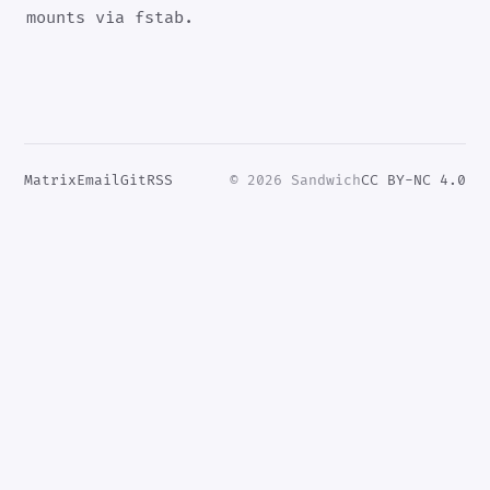
mounts via fstab.
Matrix
Email
Git
RSS
© 2026 Sandwich
CC BY-NC 4.0