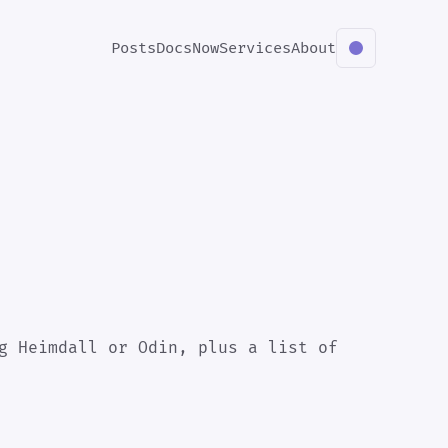
Posts
Docs
Now
Services
About
g Heimdall or Odin, plus a list of