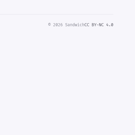
© 2026 Sandwich
CC BY-NC 4.0