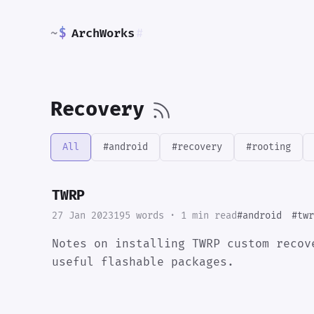
~
$
ArchWorks
#
Recovery
All
#android
#recovery
#rooting
TWRP
27 Jan 2023
195 words · 1 min read
#android
#twr
Notes on installing TWRP custom recov
useful flashable packages.