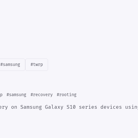
#samsung
#twrp
p
#samsung
#recovery
#rooting
ery on Samsung Galaxy S10 series devices usin