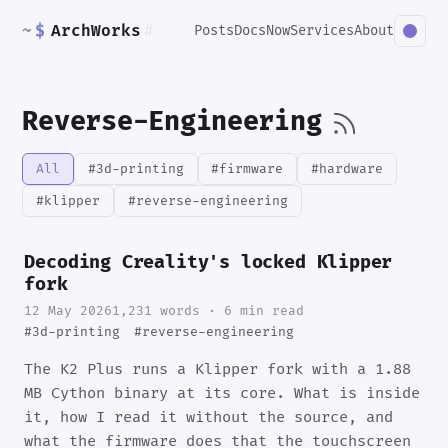
~
$
ArchWorks
#
Posts
Docs
Now
Services
About
Reverse-Engineering
All
#3d-printing
#firmware
#hardware
#klipper
#reverse-engineering
Decoding Creality's locked Klipper
fork
12 May 2026
1,231 words · 6 min read
#3d-printing
#reverse-engineering
The K2 Plus runs a Klipper fork with a 1.88
MB Cython binary at its core. What is inside
it, how I read it without the source, and
what the firmware does that the touchscreen