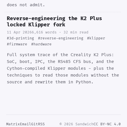
does not admit.
Reverse-engineering the K2 Plus
locked Klipper fork
11 Apr 2026
6,616 words · 32 min read
#3d-printing
#reverse-engineering
#klipper
#firmware
#hardware
Full system trace of the Creality K2 Plus:
SoC, boot, IPC, the RS485 CFS bus, and the
Cython-compiled Klipper modules - plus the
techniques to read those modules without the
source and rewrite them in Python.
Matrix
Email
Git
RSS
© 2026 Sandwich
CC BY-NC 4.0