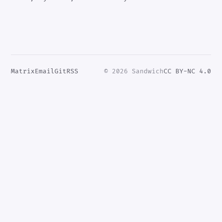
Matrix
Email
Git
RSS
© 2026 Sandwich
CC BY-NC 4.0