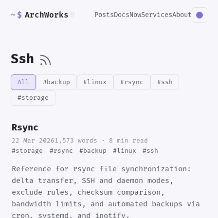
~
$
ArchWorks
#
Posts
Docs
Now
Services
About
Ssh
All
#backup
#linux
#rsync
#ssh
#storage
Rsync
22 Mar 2026
1,573 words · 8 min read
#storage
#rsync
#backup
#linux
#ssh
Reference for rsync file synchronization:
delta transfer, SSH and daemon modes,
exclude rules, checksum comparison,
bandwidth limits, and automated backups via
cron, systemd, and inotify.