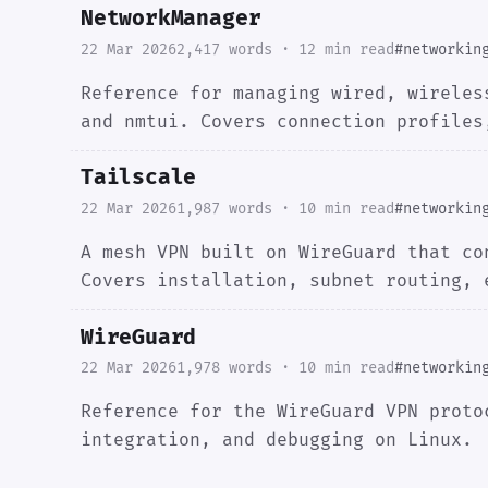
NetworkManager
22 Mar 2026
2,417 words · 12 min read
#networkin
Reference for managing wired, wireles
and nmtui. Covers connection profiles
Tailscale
22 Mar 2026
1,987 words · 10 min read
#networkin
A mesh VPN built on WireGuard that co
Covers installation, subnet routing, 
WireGuard
22 Mar 2026
1,978 words · 10 min read
#networkin
Reference for the WireGuard VPN proto
integration, and debugging on Linux.