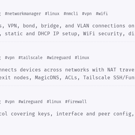
g
#networkmanager
#linux
#nmcli
#vpn
#wifi
s, VPN, bond, bridge, and VLAN connections on
, static and DHCP IP setup, WiFi security, di
g
#vpn
#tailscale
#wireguard
#linux
nnects devices across networks with NAT trave
exit nodes, MagicDNS, ACLs, Tailscale SSH/Fun
g
#vpn
#wireguard
#linux
#firewall
col covering keys, interface and peer config,