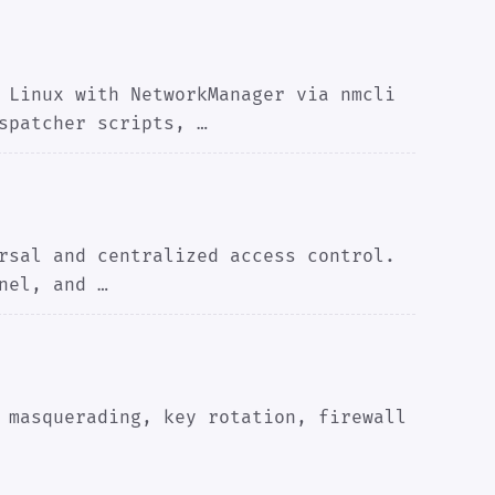
 Linux with NetworkManager via nmcli
spatcher scripts, …
rsal and centralized access control.
nel, and …
 masquerading, key rotation, firewall