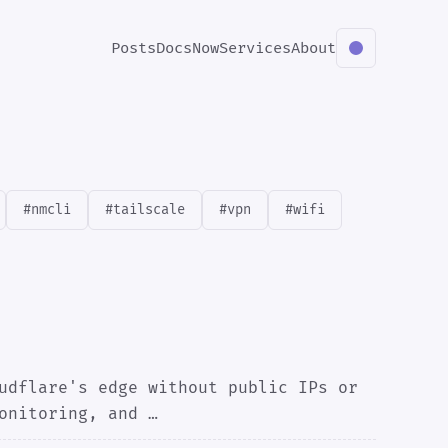
Posts
Docs
Now
Services
About
#nmcli
#tailscale
#vpn
#wifi
udflare's edge without public IPs or
onitoring, and …