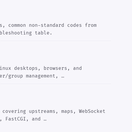
s, common non-standard codes from
bleshooting table.
inux desktops, browsers, and
er/group management, …
 covering upstreams, maps, WebSocket
, FastCGI, and …