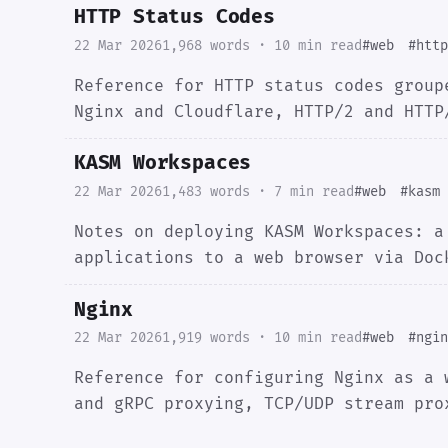
HTTP Status Codes
22 Mar 2026
1,968 words · 10 min read
#web
#http
Reference for HTTP status codes group
Nginx and Cloudflare, HTTP/2 and HTTP
KASM Workspaces
22 Mar 2026
1,483 words · 7 min read
#web
#kasm
Notes on deploying KASM Workspaces: a
applications to a web browser via Doc
Nginx
22 Mar 2026
1,919 words · 10 min read
#web
#ngin
Reference for configuring Nginx as a 
and gRPC proxying, TCP/UDP stream pro