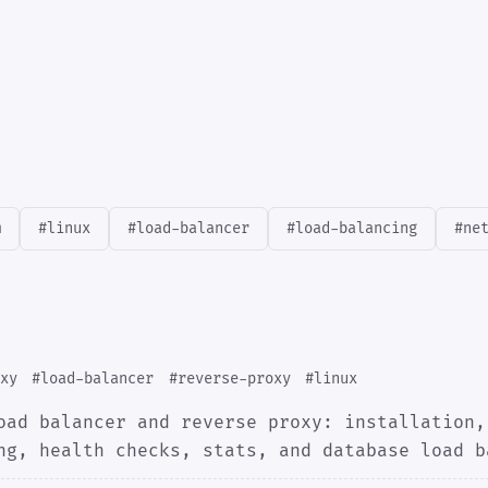
m
#linux
#load-balancer
#load-balancing
#ne
xy
#load-balancer
#reverse-proxy
#linux
oad balancer and reverse proxy: installation,
ng, health checks, stats, and database load b