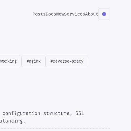
Posts
Docs
Now
Services
About
tworking
#nginx
#reverse-proxy
 configuration structure, SSL
alancing.