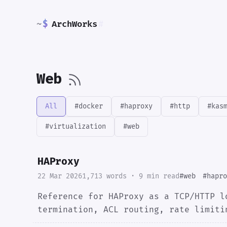
~
$
ArchWorks
#
Web
All
#docker
#haproxy
#http
#kas
#virtualization
#web
HAProxy
22 Mar 2026
1,713 words · 9 min read
#web
#hapro
Reference for HAProxy as a TCP/HTTP l
termination, ACL routing, rate limiti