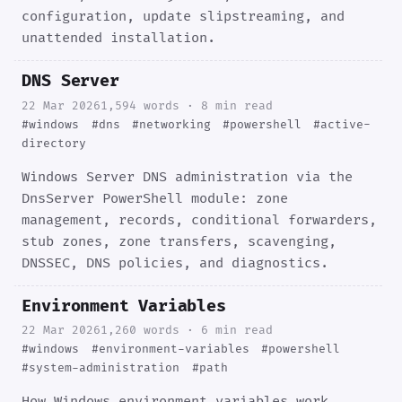
configuration, update slipstreaming, and
unattended installation.
DNS Server
22 Mar 2026
1,594 words · 8 min read
#windows
#dns
#networking
#powershell
#active-
directory
Windows Server DNS administration via the
DnsServer PowerShell module: zone
management, records, conditional forwarders,
stub zones, zone transfers, scavenging,
DNSSEC, DNS policies, and diagnostics.
Environment Variables
22 Mar 2026
1,260 words · 6 min read
#windows
#environment-variables
#powershell
#system-administration
#path
How Windows environment variables work