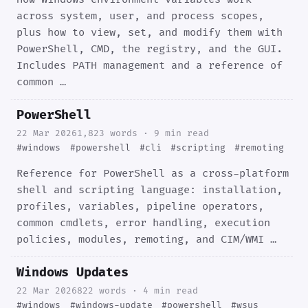
across system, user, and process scopes,
plus how to view, set, and modify them with
PowerShell, CMD, the registry, and the GUI.
Includes PATH management and a reference of
common …
PowerShell
22 Mar 2026
1,823 words · 9 min read
#windows
#powershell
#cli
#scripting
#remoting
Reference for PowerShell as a cross-platform
shell and scripting language: installation,
profiles, variables, pipeline operators,
common cmdlets, error handling, execution
policies, modules, remoting, and CIM/WMI …
Windows Updates
22 Mar 2026
822 words · 4 min read
#windows
#windows-update
#powershell
#wsus