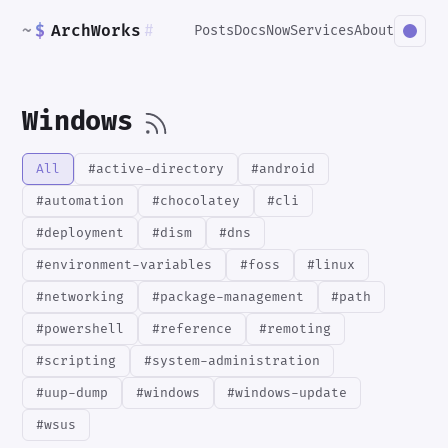
~
$
ArchWorks
#
Posts
Docs
Now
Services
About
Windows
All
#active-directory
#android
#automation
#chocolatey
#cli
#deployment
#dism
#dns
#environment-variables
#foss
#linux
#networking
#package-management
#path
#powershell
#reference
#remoting
#scripting
#system-administration
#uup-dump
#windows
#windows-update
#wsus