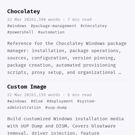
Chocolatey
22 Mar 2026
1,390 words · 7 min read
#windows
#package-management
#chocolatey
#powershell
#automation
Reference for the Chocolatey Windows package
manager: installation, package operations,
sources, configuration, version pinning,
package creation, automated provisioning
scripts, proxy setup, and organizational …
Custom Image
22 Mar 2026
1,159 words · 6 min read
#windows
#dism
#deployment
#system-
administration
#uup-dump
Build customized Windows installation media
with UUP Dump and DISM. Covers bloatware
removal, driver injection, feature