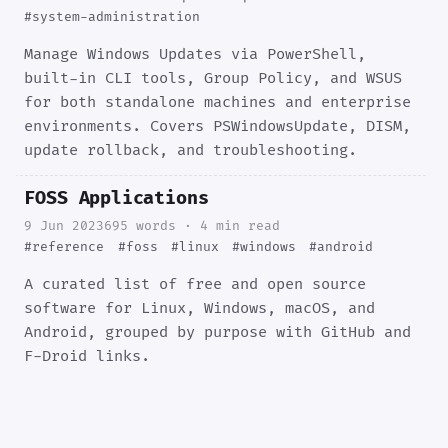
#system-administration
Manage Windows Updates via PowerShell,
built-in CLI tools, Group Policy, and WSUS
for both standalone machines and enterprise
environments. Covers PSWindowsUpdate, DISM,
update rollback, and troubleshooting.
FOSS Applications
9 Jun 2023
695 words · 4 min read
#reference
#foss
#linux
#windows
#android
A curated list of free and open source
software for Linux, Windows, macOS, and
Android, grouped by purpose with GitHub and
F-Droid links.